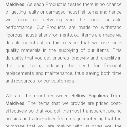
Maldives
. As each Product is tested there is no chance
of getting faulty or damaged industrial items and hence
we focus on delivering you the most suitable
performance. Our Products are made to withstand
rigorous industrial environments, our items are made via
durable construction this means that we use high-
quality materials in the supplying of our items. This
durability that you get ensures longevity and reliability in
the long term, reducing the need for frequent
replacements and maintenance, thus saving both time
and resources for our customers.
We are the most renowned
Bellow Suppliers from
Maldives
. The items that we provide are priced cost-
effectively so that you get the most transparent pricing
policies and value-added features guaranteeing that the
purchase that you are making with us gives you the