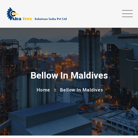
Bellow In Maldives
Home
Bellow In Maldives