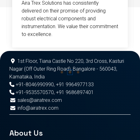
Aira Trex Solutions has consistently
delivered on their promise of providing
robust electrical components and
instrumentation. We value their commitment
to excellence.
1st Floor, Tiana Castle No 220, 3rd Cross, Kasturi
Nagar (Off Outer Ring Road), Bangalore - 560043,
Karnataka, India
+91-8046990990
,
+91 9964977133
+91-9535570570
,
+91 9686897401
sales@airatrex.com
info@airatrex.com
About Us