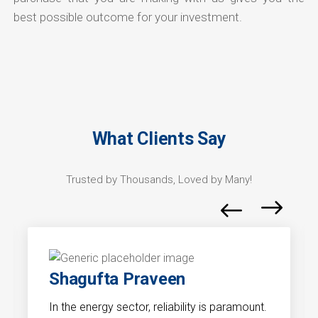
best possible outcome for your investment.
What Clients Say
Trusted by Thousands, Loved by Many!
Shagufta Praveen
In the energy sector, reliability is paramount.