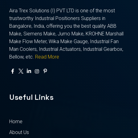
Aira Trex Solutions (I) PVT LTD is one of the most
trustworthy Industrial Positioners Suppliers in
Bangalore, India, offering you the best quality ABB
Make, Siemens Make, Jumo Make, KROHNE Marshall
Make Flow Meter, Wika Make Gauge, Industrial Fan
Man Coolers, Industrial Actuators, Industrial Gearbox,
Bellow, etc.
Read More
Useful Links
Home
About Us