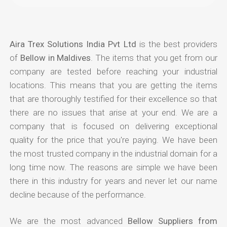
Aira Trex Solutions India Pvt Ltd
is the best providers
of
Bellow in Maldives
. The items that you get from our
company are tested before reaching your industrial
locations. This means that you are getting the items
that are thoroughly testified for their excellence so that
there are no issues that arise at your end. We are a
company that is focused on delivering exceptional
quality for the price that you're paying. We have been
the most trusted company in the industrial domain for a
long time now. The reasons are simple we have been
there in this industry for years and never let our name
decline because of the performance.
We are the most advanced
Bellow Suppliers from