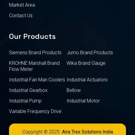
Market Area
Contact Us
Our Products
Siemens Brand Products
Jumo Brand Products
KROHNE Marshall Brand
Wika Brand Gauge
Flow Meter
Industrial Fan Man Coolers
Industrial Actuators
Industrial Gearbox
Bellow
Industrial Pump
Industrial Motor
Variable Frequency Drive
Copyright © 2025
Aira Trex Solutions India