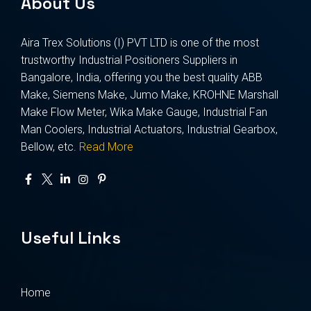
About Us
Aira Trex Solutions (I) PVT LTD is one of the most
trustworthy Industrial Positioners Suppliers in
Bangalore, India, offering you the best quality ABB
Make, Siemens Make, Jumo Make, KROHNE Marshall
Make Flow Meter, Wika Make Gauge, Industrial Fan
Man Coolers, Industrial Actuators, Industrial Gearbox,
Bellow, etc.
Read More
Useful Links
Home