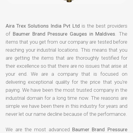
Aira Trex Solutions India Pvt Ltd
is the best providers
of
Baumer Brand Pressure Gauges in Maldives
. The
items that you get from our company are tested before
reaching your industrial locations. This means that you
are getting the items that are thoroughly testified for
their excellence so that there are no issues that arise at
your end. We are a company that is focused on
delivering exceptional quality for the price that you're
paying. We have been the most trusted company in the
industrial domain for a long time now. The reasons are
simple we have been there in this industry for years and
never let our name decline because of the performance.
We are the most advanced
Baumer Brand Pressure