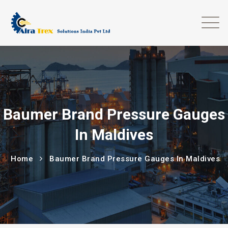
Baumer Brand Pressure Gauges
In Maldives
Home
Baumer Brand Pressure Gauges In Maldives