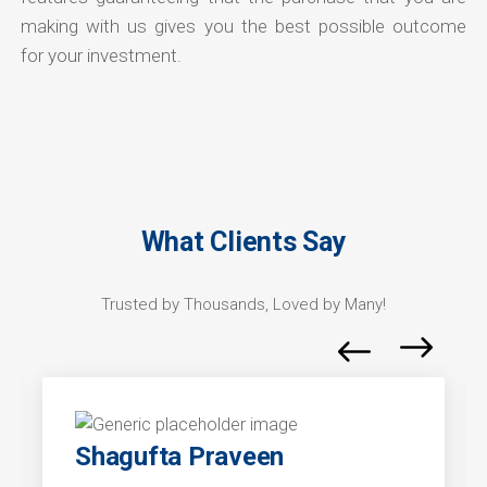
making with us gives you the best possible outcome
for your investment.
What Clients Say
Trusted by Thousands, Loved by Many!
Shagufta Praveen