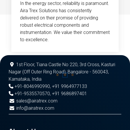
In the energy sector, reliability is paramount.
Aira Trex Solutions has consistently
delivered on their promise of providing
robust electrical components and
instrumentation. We value their commitment
to excellence.
1st Floor, Tiana Castle No 220, 3rd Cross, Kasturi
Nagar (Off Outer Ring Road), Bangalore - 560043,
Karnataka, India
+91-8046990990
,
+91 9964977133
+91-9535570570
,
+91 9686897401
sales@airatrex.com
info@airatrex.com