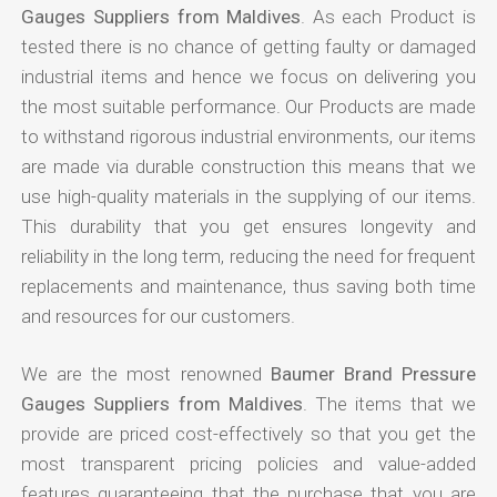
Gauges Suppliers from Maldives
. As each Product is
tested there is no chance of getting faulty or damaged
industrial items and hence we focus on delivering you
the most suitable performance. Our Products are made
to withstand rigorous industrial environments, our items
are made via durable construction this means that we
use high-quality materials in the supplying of our items.
This durability that you get ensures longevity and
reliability in the long term, reducing the need for frequent
replacements and maintenance, thus saving both time
and resources for our customers.
We are the most renowned
Baumer Brand Pressure
Gauges Suppliers from Maldives
. The items that we
provide are priced cost-effectively so that you get the
most transparent pricing policies and value-added
features guaranteeing that the purchase that you are