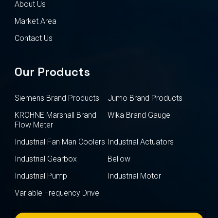
About Us
Market Area
Contact Us
Our Products
Siemens Brand Products
Jumo Brand Products
KROHNE Marshall Brand
Wika Brand Gauge
Flow Meter
Industrial Fan Man Coolers
Industrial Actuators
Industrial Gearbox
Bellow
Industrial Pump
Industrial Motor
Variable Frequency Drive