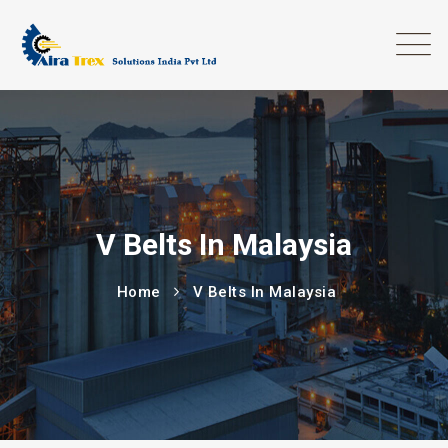
V Belts In Malaysia
Home
V Belts In Malaysia