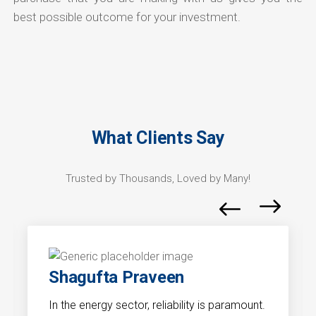
best possible outcome for your investment.
What Clients Say
Trusted by Thousands, Loved by Many!
Shagufta Praveen
In the energy sector, reliability is paramount.