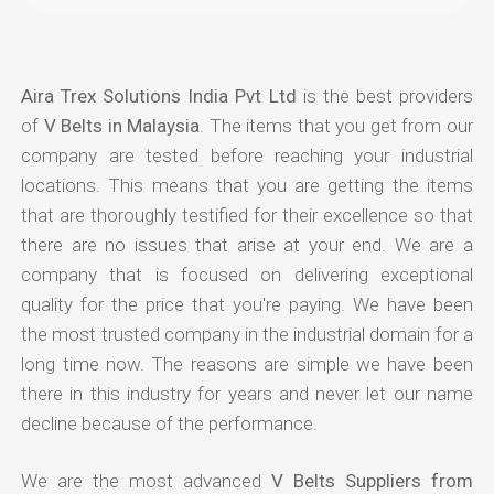
Aira Trex Solutions India Pvt Ltd
is the best providers
of
V Belts in Malaysia
. The items that you get from our
company are tested before reaching your industrial
locations. This means that you are getting the items
that are thoroughly testified for their excellence so that
there are no issues that arise at your end. We are a
company that is focused on delivering exceptional
quality for the price that you're paying. We have been
the most trusted company in the industrial domain for a
long time now. The reasons are simple we have been
there in this industry for years and never let our name
decline because of the performance.
We are the most advanced
V Belts Suppliers from