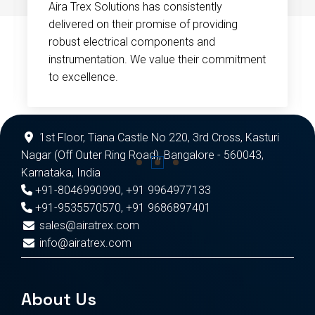
Aira Trex Solutions has consistently
delivered on their promise of providing
robust electrical components and
instrumentation. We value their commitment
to excellence.
1st Floor, Tiana Castle No 220, 3rd Cross, Kasturi
Nagar (Off Outer Ring Road), Bangalore - 560043,
Karnataka, India
+91-8046990990
,
+91 9964977133
+91-9535570570
,
+91 9686897401
sales@airatrex.com
info@airatrex.com
About Us