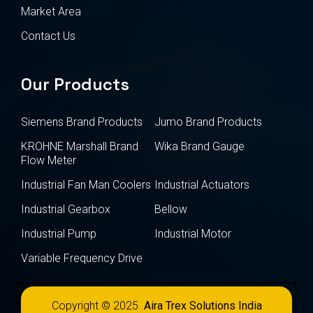
Market Area
Contact Us
Our Products
Siemens Brand Products
Jumo Brand Products
KROHNE Marshall Brand
Wika Brand Gauge
Flow Meter
Industrial Fan Man Coolers
Industrial Actuators
Industrial Gearbox
Bellow
Industrial Pump
Industrial Motor
Variable Frequency Drive
Copyright © 2025
Aira Trex Solutions India