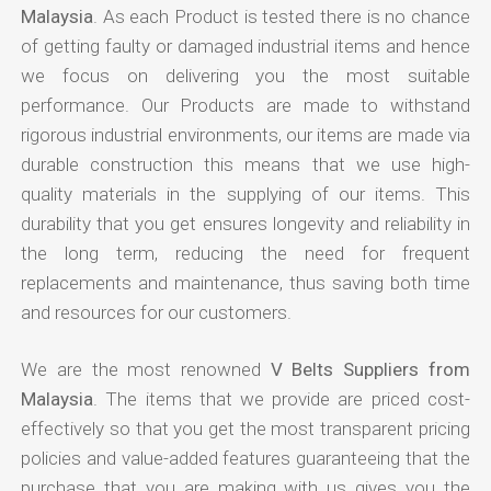
Malaysia
. As each Product is tested there is no chance
of getting faulty or damaged industrial items and hence
we focus on delivering you the most suitable
performance. Our Products are made to withstand
rigorous industrial environments, our items are made via
durable construction this means that we use high-
quality materials in the supplying of our items. This
durability that you get ensures longevity and reliability in
the long term, reducing the need for frequent
replacements and maintenance, thus saving both time
and resources for our customers.
We are the most renowned
V Belts Suppliers from
Malaysia
. The items that we provide are priced cost-
effectively so that you get the most transparent pricing
policies and value-added features guaranteeing that the
purchase that you are making with us gives you the