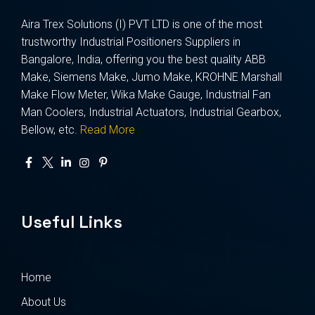
Aira Trex Solutions (I) PVT LTD is one of the most
trustworthy Industrial Positioners Suppliers in
Bangalore, India, offering you the best quality ABB
Make, Siemens Make, Jumo Make, KROHNE Marshall
Make Flow Meter, Wika Make Gauge, Industrial Fan
Man Coolers, Industrial Actuators, Industrial Gearbox,
Bellow, etc.
Read More
Useful Links
Home
About Us