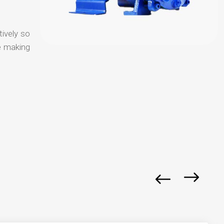
tively so
e making