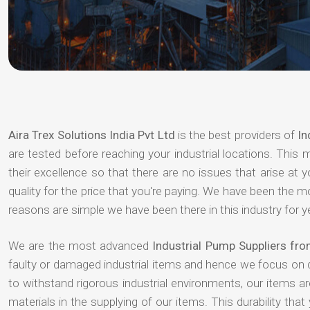
Aira Trex Solutions India Pvt Ltd
is the best providers of
In
are tested before reaching your industrial locations. This 
their excellence so that there are no issues that arise at
quality for the price that you're paying. We have been the 
reasons are simple we have been there in this industry for 
We are the most advanced
Industrial Pump Suppliers fr
faulty or damaged industrial items and hence we focus on 
to withstand rigorous industrial environments, our items a
materials in the supplying of our items. This durability that