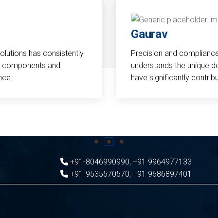
Gaurav
Solutions has consistently
Precision and compliance a
cal components and
understands the unique d
nce.
have significantly contri
+91-8046990990
,
+91 9964977133
+91-9535570570
,
+91 9686897401