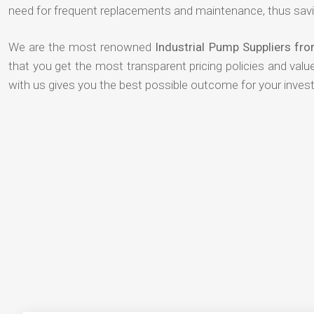
need for frequent replacements and maintenance, thus savi
We are the most renowned
Industrial Pump Suppliers fr
that you get the most transparent pricing policies and val
with us gives you the best possible outcome for your inves