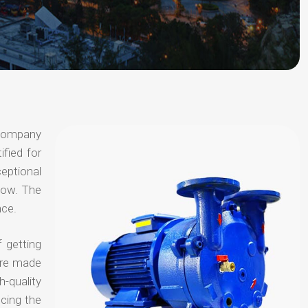
 company
ified for
ceptional
 now. The
nce.
 getting
are made
-quality
ucing the