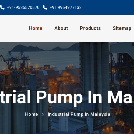
+91-9535570570
+91 9964977133
Home
About
Products
Sitemap
trial Pump In Ma
Home
Industrial Pump In Malaysia