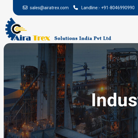
sales@airatrex.com
Landline:-
+91-8046990990
Indus