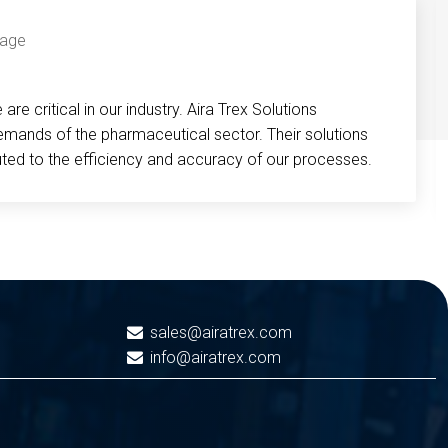
re critical in our industry. Aira Trex Solutions
emands of the pharmaceutical sector. Their solutions
buted to the efficiency and accuracy of our processes.
sales@airatrex.com
info@airatrex.com