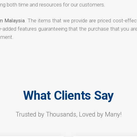
ng both time and resources for our customers.
om Malaysia
. The items that we provide are priced cost-effec
ue-added features guaranteeing that the purchase that you ar
tment.
What Clients Say
Trusted by Thousands, Loved by Many!