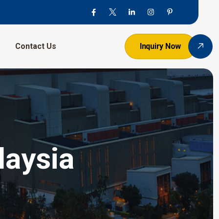
Contact Us
Inquiry Now
laysia