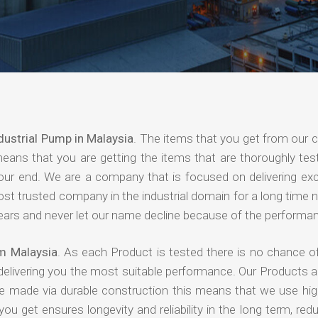
dustrial Pump in Malaysia
. The items that you get from our
means that you are getting the items that are thoroughly test
 your end. We are a company that is focused on delivering ex
most trusted company in the industrial domain for a long time
years and never let our name decline because of the performa
om Malaysia
. As each Product is tested there is no chance of
delivering you the most suitable performance. Our Products 
re made via durable construction this means that we use high
 you get ensures longevity and reliability in the long term, red