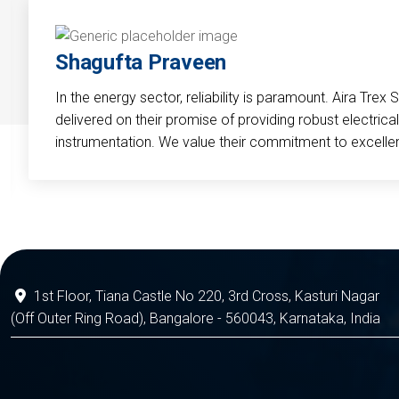
Shagufta Praveen
In the energy sector, reliability is paramount. Aira Trex 
delivered on their promise of providing robust electri
instrumentation. We value their commitment to excelle
1st Floor, Tiana Castle No 220, 3rd Cross, Kasturi Nagar
(Off Outer Ring Road), Bangalore - 560043, Karnataka, India