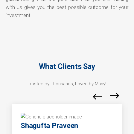
with us gives you the best possible outcome for your
investment.
What Clients Say
Trusted by Thousands, Loved by Many!
Shagufta Praveen