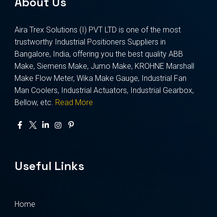
About Us
Aira Trex Solutions (I) PVT LTD is one of the most
trustworthy Industrial Positioners Suppliers in
Bangalore, India, offering you the best quality ABB
Make, Siemens Make, Jumo Make, KROHNE Marshall
Make Flow Meter, Wika Make Gauge, Industrial Fan
Man Coolers, Industrial Actuators, Industrial Gearbox,
Bellow, etc.
Read More
Useful Links
Home