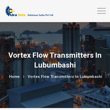
Vortex Flow Transmitters In
Lubumbashi
Home
Vortex Flow Transmitters In Lubumbashi