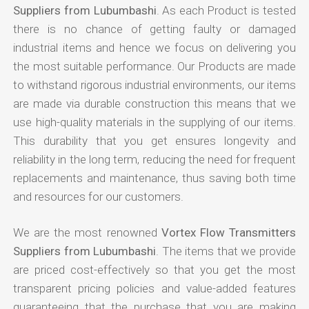
Suppliers from Lubumbashi
. As each Product is tested
there is no chance of getting faulty or damaged
industrial items and hence we focus on delivering you
the most suitable performance. Our Products are made
to withstand rigorous industrial environments, our items
are made via durable construction this means that we
use high-quality materials in the supplying of our items.
This durability that you get ensures longevity and
reliability in the long term, reducing the need for frequent
replacements and maintenance, thus saving both time
and resources for our customers.
We are the most renowned
Vortex Flow Transmitters
Suppliers from Lubumbashi
. The items that we provide
are priced cost-effectively so that you get the most
transparent pricing policies and value-added features
guaranteeing that the purchase that you are making