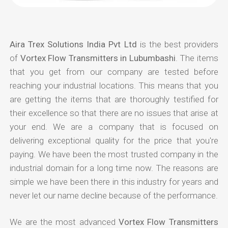
Aira Trex Solutions India Pvt Ltd
is the best providers
of
Vortex Flow Transmitters in Lubumbashi
. The items
that you get from our company are tested before
reaching your industrial locations. This means that you
are getting the items that are thoroughly testified for
their excellence so that there are no issues that arise at
your end. We are a company that is focused on
delivering exceptional quality for the price that you're
paying. We have been the most trusted company in the
industrial domain for a long time now. The reasons are
simple we have been there in this industry for years and
never let our name decline because of the performance.
We are the most advanced
Vortex Flow Transmitters