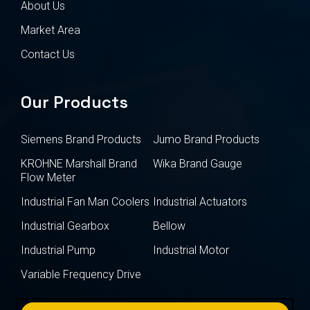
About Us
Market Area
Contact Us
Our Products
Siemens Brand Products
Jumo Brand Products
KROHNE Marshall Brand
Wika Brand Gauge
Flow Meter
Industrial Fan Man Coolers
Industrial Actuators
Industrial Gearbox
Bellow
Industrial Pump
Industrial Motor
Variable Frequency Drive