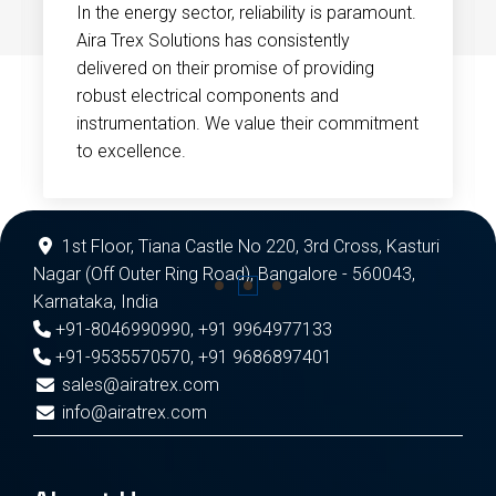
In the energy sector, reliability is paramount.
Aira Trex Solutions has consistently
delivered on their promise of providing
robust electrical components and
instrumentation. We value their commitment
to excellence.
1st Floor, Tiana Castle No 220, 3rd Cross, Kasturi
Nagar (Off Outer Ring Road), Bangalore - 560043,
Karnataka, India
+91-8046990990
,
+91 9964977133
+91-9535570570
,
+91 9686897401
sales@airatrex.com
info@airatrex.com