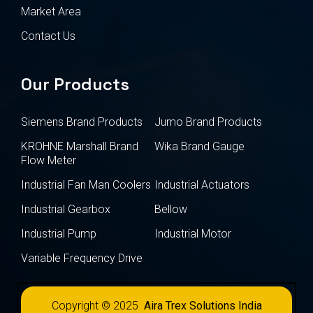
Market Area
Contact Us
Our Products
Siemens Brand Products
Jumo Brand Products
KROHNE Marshall Brand
Wika Brand Gauge
Flow Meter
Industrial Fan Man Coolers
Industrial Actuators
Industrial Gearbox
Bellow
Industrial Pump
Industrial Motor
Variable Frequency Drive
Copyright © 2025
Aira Trex Solutions India