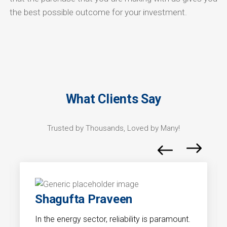
the best possible outcome for your investment.
What Clients Say
Trusted by Thousands, Loved by Many!
Shagufta Praveen
In the energy sector, reliability is paramount.