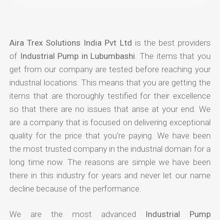
Aira Trex Solutions India Pvt Ltd
is the best providers
of
Industrial Pump in Lubumbashi
. The items that you
get from our company are tested before reaching your
industrial locations. This means that you are getting the
items that are thoroughly testified for their excellence
so that there are no issues that arise at your end. We
are a company that is focused on delivering exceptional
quality for the price that you're paying. We have been
the most trusted company in the industrial domain for a
long time now. The reasons are simple we have been
there in this industry for years and never let our name
decline because of the performance.
We are the most advanced
Industrial Pump