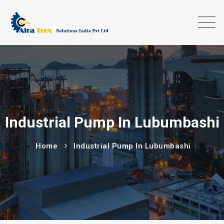
Industrial Pump In Lubumbashi
Home
Industrial Pump In Lubumbashi