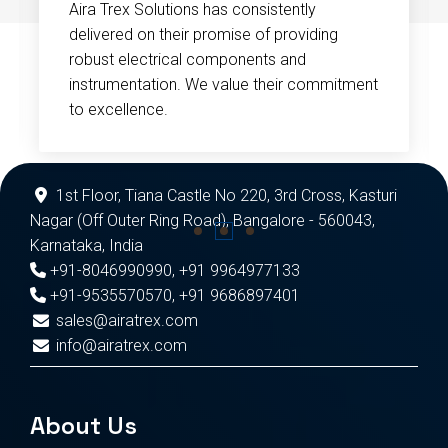
Aira Trex Solutions has consistently
delivered on their promise of providing
robust electrical components and
instrumentation. We value their commitment
to excellence.
1st Floor, Tiana Castle No 220, 3rd Cross, Kasturi
Nagar (Off Outer Ring Road), Bangalore - 560043,
Karnataka, India
+91-8046990990
,
+91 9964977133
+91-9535570570
,
+91 9686897401
sales@airatrex.com
info@airatrex.com
About Us