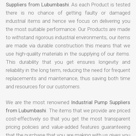
Suppliers from Lubumbashi
. As each Product is tested
there is no chance of getting faulty or damaged
industrial items and hence we focus on delivering you
the most suitable performance. Our Products are made
to withstand rigorous industrial environments, our items
are made via durable construction this means that we
use high-quality materials in the supplying of our items.
This durability that you get ensures longevity and
reliability in the long term, reducing the need for frequent
replacements and maintenance, thus saving both time
and resources for our customers.
We are the most renowned
Industrial Pump Suppliers
from Lubumbashi
. The items that we provide are priced
cost-effectively so that you get the most transparent
pricing policies and value-added features guaranteeing
that the purchase that you are making with us gives you