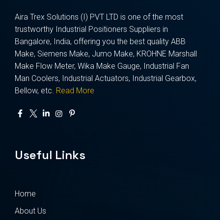
Aira Trex Solutions (I) PVT LTD is one of the most
trustworthy Industrial Positioners Suppliers in
Bangalore, India, offering you the best quality ABB
Make, Siemens Make, Jumo Make, KROHNE Marshall
Make Flow Meter, Wika Make Gauge, Industrial Fan
Man Coolers, Industrial Actuators, Industrial Gearbox,
Bellow, etc.
Read More
Useful Links
Home
About Us