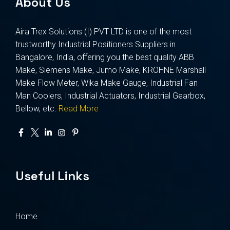
About Us
Aira Trex Solutions (I) PVT LTD is one of the most
trustworthy Industrial Positioners Suppliers in
Bangalore, India, offering you the best quality ABB
Make, Siemens Make, Jumo Make, KROHNE Marshall
Make Flow Meter, Wika Make Gauge, Industrial Fan
Man Coolers, Industrial Actuators, Industrial Gearbox,
Bellow, etc.
Read More
Useful Links
Home