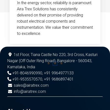
In the energy sector, reliability is paramount.
Aira Trex Solutions has consistently
delivered on their promise of providing
robust electrical components and
instrumentation. We value their commitment
to excellence.
1st Floor, Tiana Castle No 220, 3rd Cross, Kasturi
Nagar (Off Outer Ring Road), Bangalore - 560043,
Karnataka, India
+91-8046990990
,
+91 9964977133
+91-9535570570
,
+91 9686897401
sales@airatrex.com
info@airatrex.com