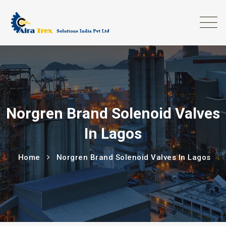
Norgren Brand Solenoid Valves
In Lagos
Home
Norgren Brand Solenoid Valves In Lagos