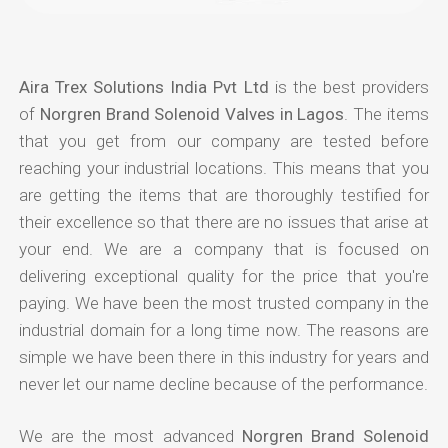
Aira Trex Solutions India Pvt Ltd
is the best providers
of
Norgren Brand Solenoid Valves in Lagos
. The items
that you get from our company are tested before
reaching your industrial locations. This means that you
are getting the items that are thoroughly testified for
their excellence so that there are no issues that arise at
your end. We are a company that is focused on
delivering exceptional quality for the price that you're
paying. We have been the most trusted company in the
industrial domain for a long time now. The reasons are
simple we have been there in this industry for years and
never let our name decline because of the performance.
We are the most advanced
Norgren Brand Solenoid