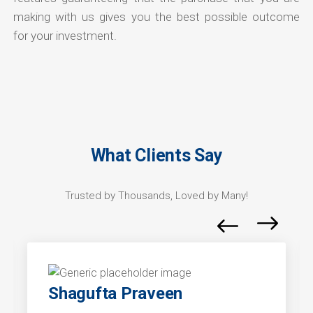
making with us gives you the best possible outcome
for your investment.
What Clients Say
Trusted by Thousands, Loved by Many!
Shagufta Praveen