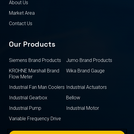
About Us
Market Area
Contact Us
Our Products
Siemens Brand Products
Jumo Brand Products
KROHNE Marshall Brand
Wika Brand Gauge
Flow Meter
Industrial Fan Man Coolers
Industrial Actuators
Industrial Gearbox
Bellow
Industrial Pump
Industrial Motor
Variable Frequency Drive