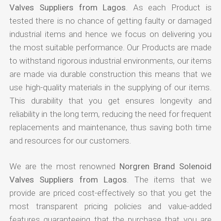
Valves Suppliers from Lagos
. As each Product is
tested there is no chance of getting faulty or damaged
industrial items and hence we focus on delivering you
the most suitable performance. Our Products are made
to withstand rigorous industrial environments, our items
are made via durable construction this means that we
use high-quality materials in the supplying of our items.
This durability that you get ensures longevity and
reliability in the long term, reducing the need for frequent
replacements and maintenance, thus saving both time
and resources for our customers.
We are the most renowned
Norgren Brand Solenoid
Valves Suppliers from Lagos
. The items that we
provide are priced cost-effectively so that you get the
most transparent pricing policies and value-added
features guaranteeing that the purchase that you are