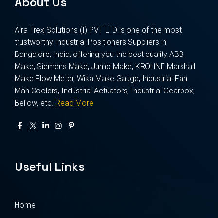
About Us
Aira Trex Solutions (I) PVT LTD is one of the most
trustworthy Industrial Positioners Suppliers in
Bangalore, India, offering you the best quality ABB
Make, Siemens Make, Jumo Make, KROHNE Marshall
Make Flow Meter, Wika Make Gauge, Industrial Fan
Man Coolers, Industrial Actuators, Industrial Gearbox,
Bellow, etc.
Read More
Useful Links
Home