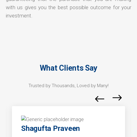
with us gives you the best possible outcome for your
investment.
What Clients Say
Trusted by Thousands, Loved by Many!
Shagufta Praveen