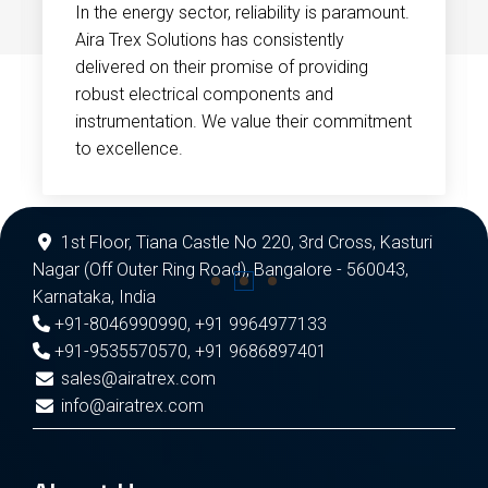
In the energy sector, reliability is paramount.
Aira Trex Solutions has consistently
delivered on their promise of providing
robust electrical components and
instrumentation. We value their commitment
to excellence.
1st Floor, Tiana Castle No 220, 3rd Cross, Kasturi
Nagar (Off Outer Ring Road), Bangalore - 560043,
Karnataka, India
+91-8046990990
,
+91 9964977133
+91-9535570570
,
+91 9686897401
sales@airatrex.com
info@airatrex.com