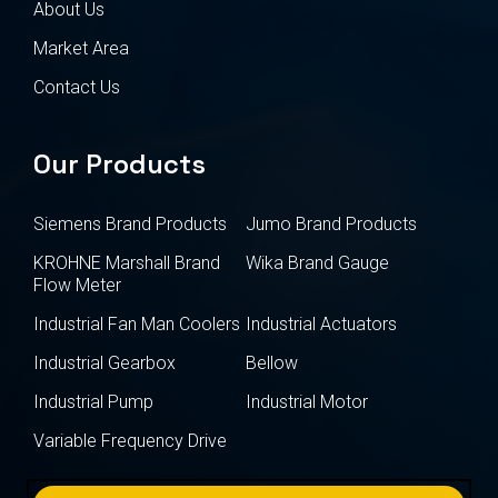
About Us
Market Area
Contact Us
Our Products
Siemens Brand Products
Jumo Brand Products
KROHNE Marshall Brand
Wika Brand Gauge
Flow Meter
Industrial Fan Man Coolers
Industrial Actuators
Industrial Gearbox
Bellow
Industrial Pump
Industrial Motor
Variable Frequency Drive