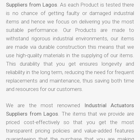
Suppliers from Lagos
. As each Product is tested there
is no chance of getting faulty or damaged industrial
items and hence we focus on delivering you the most
suitable performance. Our Products are made to
withstand rigorous industrial environments, our items
are made via durable construction this means that we
use high-quality materials in the supplying of our items.
This durability that you get ensures longevity and
reliability in the long term, reducing the need for frequent
replacements and maintenance, thus saving both time
and resources for our customers.
We are the most renowned
Industrial Actuators
Suppliers from Lagos
. The items that we provide are
priced cost-effectively so that you get the most
transparent pricing policies and value-added features
guaranteeing that the purchase that you are making