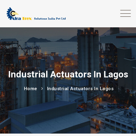
Industrial Actuators In Lagos
Home
Industrial Actuators In Lagos