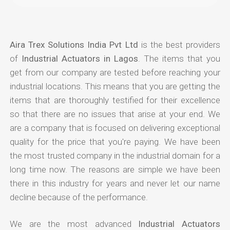
Aira Trex Solutions India Pvt Ltd
is the best providers
of
Industrial Actuators in Lagos
. The items that you
get from our company are tested before reaching your
industrial locations. This means that you are getting the
items that are thoroughly testified for their excellence
so that there are no issues that arise at your end. We
are a company that is focused on delivering exceptional
quality for the price that you're paying. We have been
the most trusted company in the industrial domain for a
long time now. The reasons are simple we have been
there in this industry for years and never let our name
decline because of the performance.
We are the most advanced
Industrial Actuators