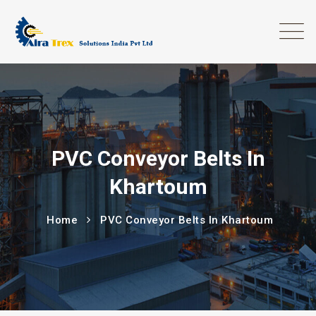
PVC Conveyor Belts In
Khartoum
Home
PVC Conveyor Belts In Khartoum