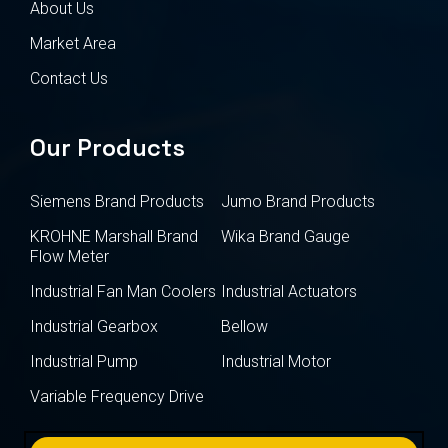
About Us
Market Area
Contact Us
Our Products
Siemens Brand Products
Jumo Brand Products
KROHNE Marshall Brand
Wika Brand Gauge
Flow Meter
Industrial Fan Man Coolers
Industrial Actuators
Industrial Gearbox
Bellow
Industrial Pump
Industrial Motor
Variable Frequency Drive