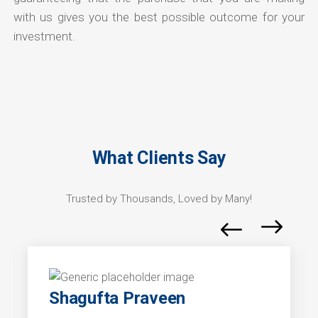
with us gives you the best possible outcome for your
investment.
What Clients Say
Trusted by Thousands, Loved by Many!
Shagufta Praveen