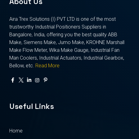
About Us
Aira Trex Solutions (I) PVT LTD is one of the most
trustworthy Industrial Positioners Suppliers in
Bangalore, India, offering you the best quality ABB
Make, Siemens Make, Jumo Make, KROHNE Marshall
Make Flow Meter, Wika Make Gauge, Industrial Fan
Man Coolers, Industrial Actuators, Industrial Gearbox,
Bellow, etc.
Read More
Useful Links
Home