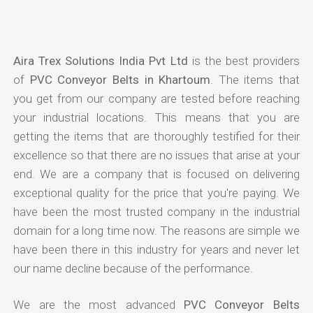
Aira Trex Solutions India Pvt Ltd
is the best providers
of
PVC Conveyor Belts in Khartoum
. The items that
you get from our company are tested before reaching
your industrial locations. This means that you are
getting the items that are thoroughly testified for their
excellence so that there are no issues that arise at your
end. We are a company that is focused on delivering
exceptional quality for the price that you're paying. We
have been the most trusted company in the industrial
domain for a long time now. The reasons are simple we
have been there in this industry for years and never let
our name decline because of the performance.
We are the most advanced
PVC Conveyor Belts