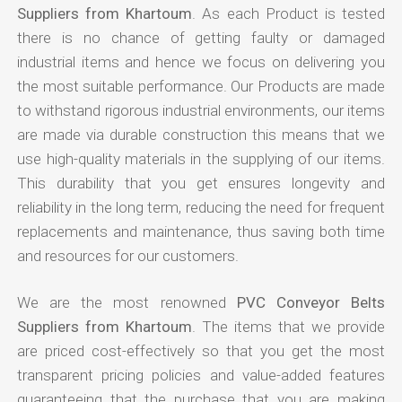
Suppliers from Khartoum
. As each Product is tested
there is no chance of getting faulty or damaged
industrial items and hence we focus on delivering you
the most suitable performance. Our Products are made
to withstand rigorous industrial environments, our items
are made via durable construction this means that we
use high-quality materials in the supplying of our items.
This durability that you get ensures longevity and
reliability in the long term, reducing the need for frequent
replacements and maintenance, thus saving both time
and resources for our customers.
We are the most renowned
PVC Conveyor Belts
Suppliers from Khartoum
. The items that we provide
are priced cost-effectively so that you get the most
transparent pricing policies and value-added features
guaranteeing that the purchase that you are making