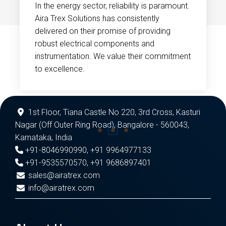
In the energy sector, reliability is paramount.
Aira Trex Solutions has consistently
delivered on their promise of providing
robust electrical components and
instrumentation. We value their commitment
to excellence.
1st Floor, Tiana Castle No 220, 3rd Cross, Kasturi
Nagar (Off Outer Ring Road), Bangalore - 560043,
Karnataka, India
+91-8046990990
,
+91 9964977133
+91-9535570570
,
+91 9686897401
sales@airatrex.com
info@airatrex.com