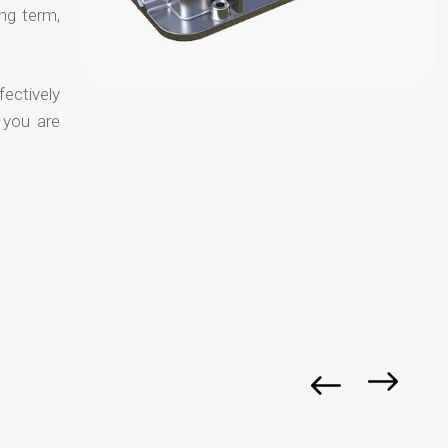
ong term,
fectively
 you are