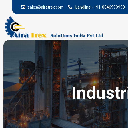
sales@airatrex.com
Landline:-
+91-8046990990
Industr