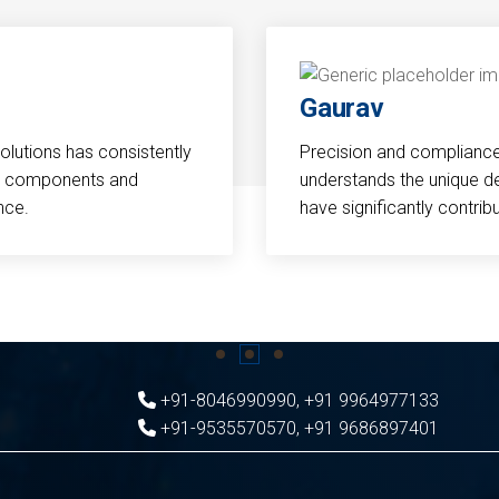
Gaurav
Solutions has consistently
Precision and compliance a
cal components and
understands the unique d
nce.
have significantly contri
+91-8046990990
,
+91 9964977133
+91-9535570570
,
+91 9686897401