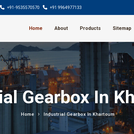
+91-9535570570
+91 9964977133
Home
About
Products
Sitemap
ial Gearbox In 
Home
Industrial Gearbox In Khartoum