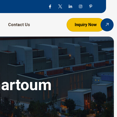
Contact Us
Inquiry Now
Khartoum