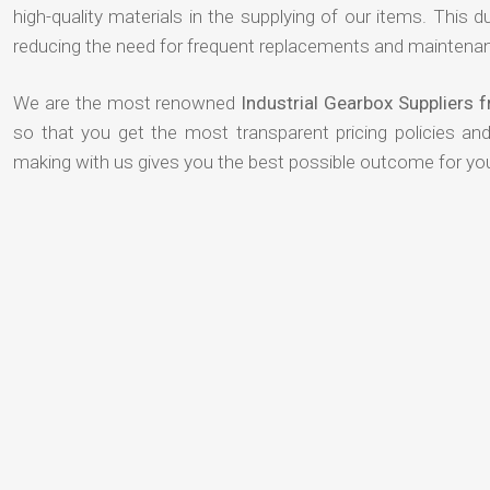
high-quality materials in the supplying of our items. This du
reducing the need for frequent replacements and maintenan
We are the most renowned
Industrial Gearbox Suppliers
so that you get the most transparent pricing policies an
making with us gives you the best possible outcome for yo