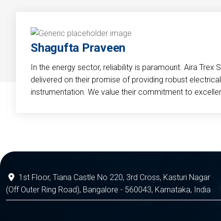
Shagufta Praveen
In the energy sector, reliability is paramount. Aira Trex 
delivered on their promise of providing robust electri
instrumentation. We value their commitment to excelle
1st Floor, Tiana Castle No 220, 3rd Cross, Kasturi Nagar
(Off Outer Ring Road), Bangalore - 560043, Karnataka, India