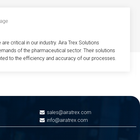
re critical in our industry. Aira Trex Solutions
emands of the pharmaceutical sector. Their solutions
buted to the efficiency and accuracy of our processes.
sales@airatrex.com
info@airatrex.com