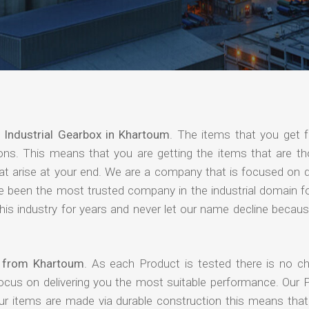
f
Industrial Gearbox in Khartoum
. The items that you get 
ions. This means that you are getting the items that are th
that arise at your end. We are a company that is focused on d
ave been the most trusted company in the industrial domain f
is industry for years and never let our name decline becaus
s from Khartoum
. As each Product is tested there is no c
focus on delivering you the most suitable performance. Our 
our items are made via durable construction this means tha