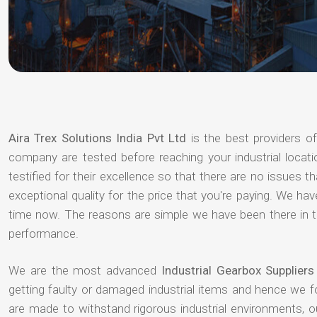
Aira Trex Solutions India Pvt Ltd
is the best providers o
company are tested before reaching your industrial locat
testified for their excellence so that there are no issues 
exceptional quality for the price that you're paying. We h
time now. The reasons are simple we have been there in th
performance.
We are the most advanced
Industrial Gearbox Supplier
getting faulty or damaged industrial items and hence we 
are made to withstand rigorous industrial environments, 