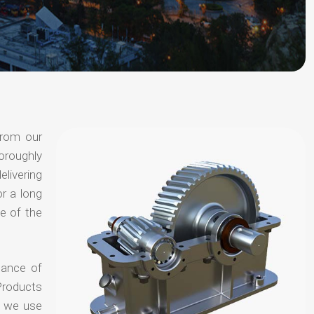
from our
oroughly
elivering
or a long
e of the
hance of
Products
t we use