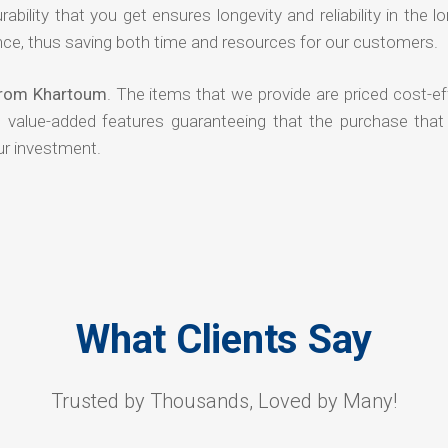
rability that you get ensures longevity and reliability in the l
ce, thus saving both time and resources for our customers.
 from Khartoum
. The items that we provide are priced cost-ef
d value-added features guaranteeing that the purchase that
ur investment.
What Clients Say
Trusted by Thousands, Loved by Many!