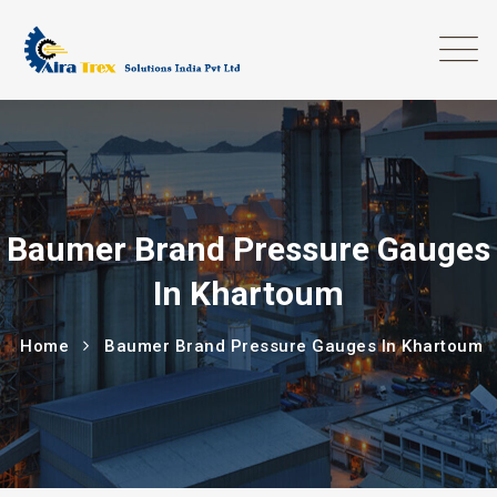
Baumer Brand Pressure Gauges
In Khartoum
Home
Baumer Brand Pressure Gauges In Khartoum