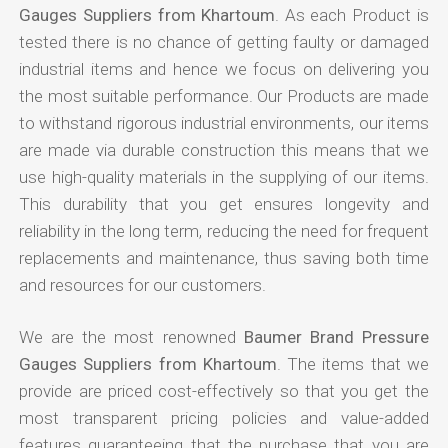
Gauges Suppliers from Khartoum
. As each Product is
tested there is no chance of getting faulty or damaged
industrial items and hence we focus on delivering you
the most suitable performance. Our Products are made
to withstand rigorous industrial environments, our items
are made via durable construction this means that we
use high-quality materials in the supplying of our items.
This durability that you get ensures longevity and
reliability in the long term, reducing the need for frequent
replacements and maintenance, thus saving both time
and resources for our customers.
We are the most renowned
Baumer Brand Pressure
Gauges Suppliers from Khartoum
. The items that we
provide are priced cost-effectively so that you get the
most transparent pricing policies and value-added
features guaranteeing that the purchase that you are