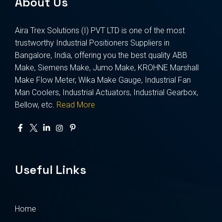
About Us
Aira Trex Solutions (I) PVT LTD is one of the most
trustworthy Industrial Positioners Suppliers in
Bangalore, India, offering you the best quality ABB
Make, Siemens Make, Jumo Make, KROHNE Marshall
Make Flow Meter, Wika Make Gauge, Industrial Fan
Man Coolers, Industrial Actuators, Industrial Gearbox,
Bellow, etc.
Read More
Useful Links
Home