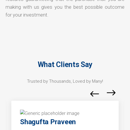
making with us gives you the best possible outcome
for your investment.
What Clients Say
Trusted by Thousands, Loved by Many!
Shagufta Praveen