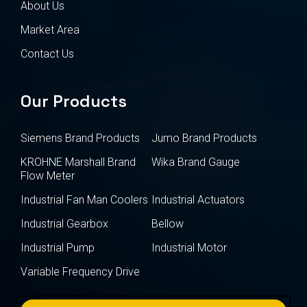
About Us
Market Area
Contact Us
Our Products
Siemens Brand Products
Jumo Brand Products
KROHNE Marshall Brand
Wika Brand Gauge
Flow Meter
Industrial Fan Man Coolers
Industrial Actuators
Industrial Gearbox
Bellow
Industrial Pump
Industrial Motor
Variable Frequency Drive