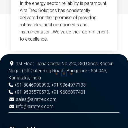
In the energy sector, reliability is paramount.
Aira Trex Solutions has consistently
delivered on their promise of providing
robust electrical components and
instrumentation. We value their commitment
to excellence.
1st Floor, Tiana Castle No 220, 3rd Cross, Kasturi
Nagar (Off Outer Ring Road), Bangalore - 560043,
Karnataka, India
+91-8046990990
,
+91 9964977133
+91-9535570570
,
+91 9686897401
sales@airatrex.com
info@airatrex.com