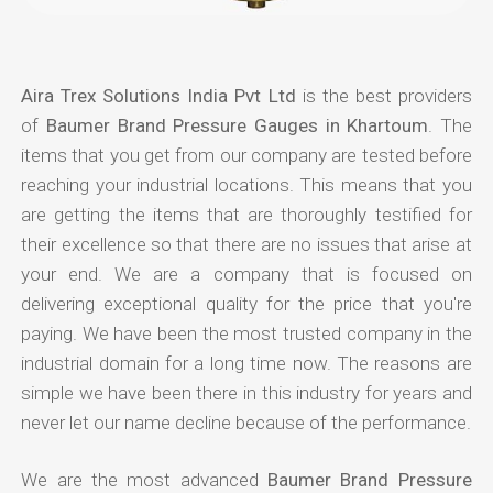
Aira Trex Solutions India Pvt Ltd
is the best providers
of
Baumer Brand Pressure Gauges in Khartoum
. The
items that you get from our company are tested before
reaching your industrial locations. This means that you
are getting the items that are thoroughly testified for
their excellence so that there are no issues that arise at
your end. We are a company that is focused on
delivering exceptional quality for the price that you're
paying. We have been the most trusted company in the
industrial domain for a long time now. The reasons are
simple we have been there in this industry for years and
never let our name decline because of the performance.
We are the most advanced
Baumer Brand Pressure