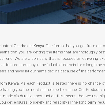
dustrial Gearbox in Kenya
. The items that you get from our
means that you are getting the items that are thoroughly test
 your end. We are a company that is focused on delivering ex
most trusted company in the industrial domain for a long time
years and never let our name decline because of the performa
 from Kenya
. As each Product is tested there is no chance of
delivering you the most suitable performance. Our Products 
re made via durable construction this means that we use high
 you get ensures longevity and reliability in the long term, red