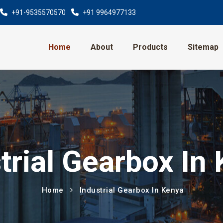
+91-9535570570
+91 9964977133
Home
About
Products
Sitemap
trial Gearbox In
Home
Industrial Gearbox In Kenya