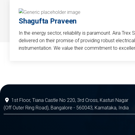
Shagufta Praveen
In the energy sector, reliability is paramount. Aira Trex 
delivered on their promise of providing robust electri
instrumentation. We value their commitment to excelle
1st Floor, Tiana Castle No 220, 3rd Cross, Kasturi Nagar
(Off Outer Ring Road), Bangalore - 560043, Karnataka, India