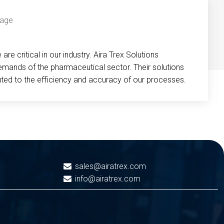
re critical in our industry. Aira Trex Solutions
emands of the pharmaceutical sector. Their solutions
buted to the efficiency and accuracy of our processes.
sales@airatrex.com
info@airatrex.com