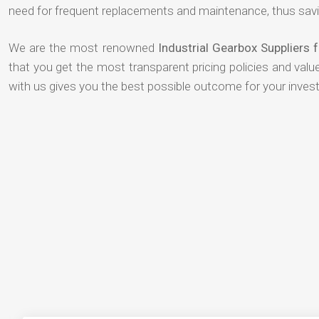
need for frequent replacements and maintenance, thus savi
We are the most renowned
Industrial Gearbox Suppliers
that you get the most transparent pricing policies and val
with us gives you the best possible outcome for your inves