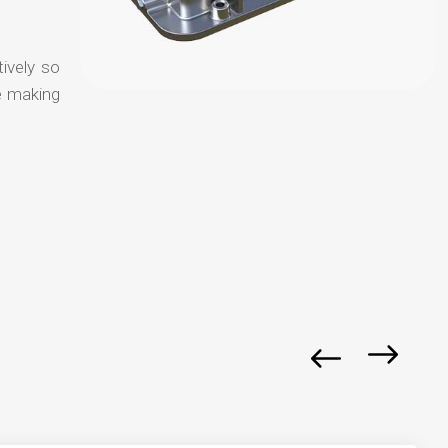
tively so
e making