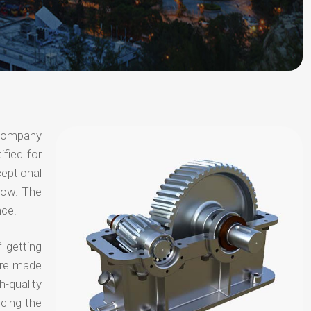
 company
ified for
ceptional
 now. The
nce.
 getting
are made
-quality
ucing the