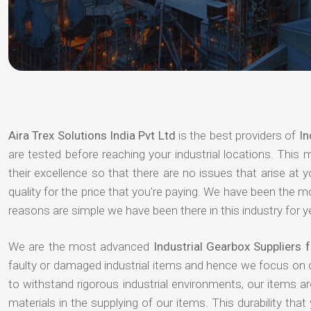
Aira Trex Solutions India Pvt Ltd
is the best providers of
In
are tested before reaching your industrial locations. This 
their excellence so that there are no issues that arise at
quality for the price that you're paying. We have been the 
reasons are simple we have been there in this industry for 
We are the most advanced
Industrial Gearbox Suppliers
faulty or damaged industrial items and hence we focus on 
to withstand rigorous industrial environments, our items a
materials in the supplying of our items. This durability that