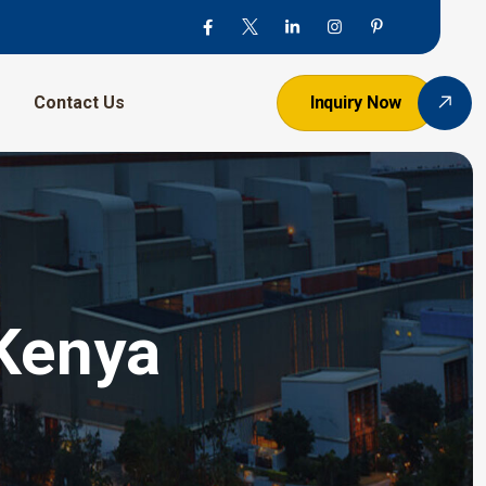
Contact Us
Inquiry Now
 Kenya