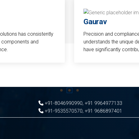
Gaurav
Solutions has consistently
Precision and compliance a
cal components and
understands the unique d
nce.
have significantly contri
+91-8046990990
,
+91 9964977133
+91-9535570570
,
+91 9686897401