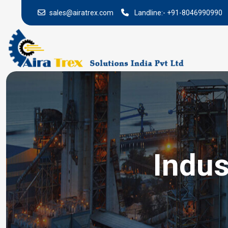
sales@airatrex.com
Landline:-
+91-8046990990
Indus