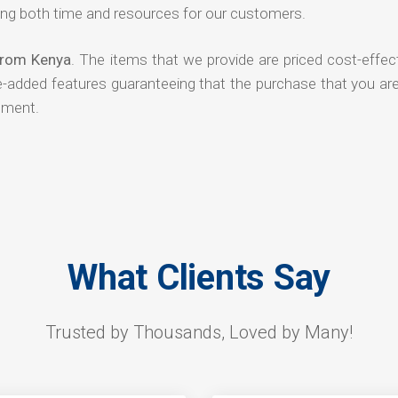
ng both time and resources for our customers.
 from Kenya
. The items that we provide are priced cost-effec
ue-added features guaranteeing that the purchase that you ar
tment.
What Clients Say
Trusted by Thousands, Loved by Many!