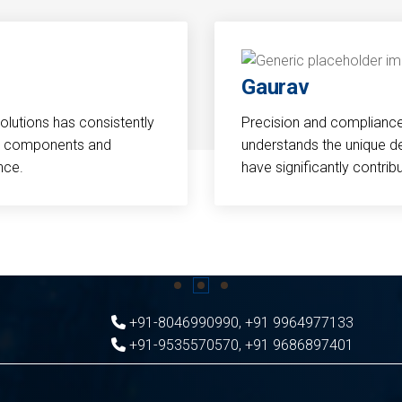
Gaurav
Solutions has consistently
Precision and compliance a
cal components and
understands the unique d
nce.
have significantly contri
+91-8046990990
,
+91 9964977133
+91-9535570570
,
+91 9686897401