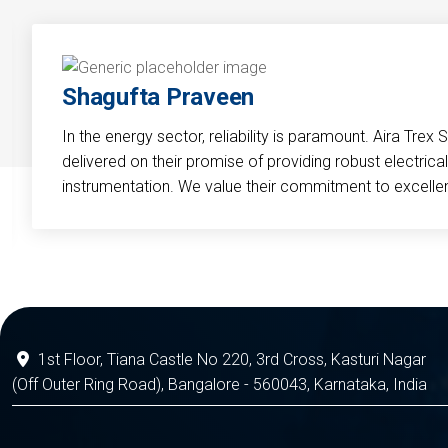
Shagufta Praveen
In the energy sector, reliability is paramount. Aira Trex 
delivered on their promise of providing robust electri
instrumentation. We value their commitment to excelle
1st Floor, Tiana Castle No 220, 3rd Cross, Kasturi Nagar
(Off Outer Ring Road), Bangalore - 560043, Karnataka, India