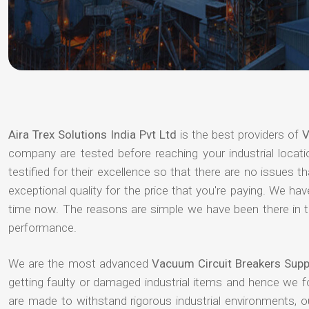
Aira Trex Solutions India Pvt Ltd
is the best providers of
V
company are tested before reaching your industrial locat
testified for their excellence so that there are no issues 
exceptional quality for the price that you're paying. We h
time now. The reasons are simple we have been there in th
performance.
We are the most advanced
Vacuum Circuit Breakers Supp
getting faulty or damaged industrial items and hence we 
are made to withstand rigorous industrial environments, 