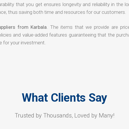
rability that you get ensures longevity and reliability in the l
ce, thus saving both time and resources for our customers.
ppliers from Karbala
. The items that we provide are pric
olicies and value-added features guaranteeing that the purch
e for your investment.
What Clients Say
Trusted by Thousands, Loved by Many!