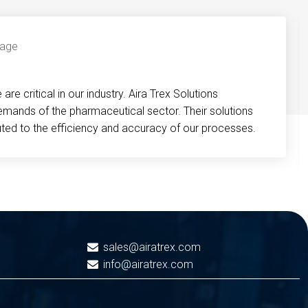
re critical in our industry. Aira Trex Solutions
emands of the pharmaceutical sector. Their solutions
buted to the efficiency and accuracy of our processes.
sales@airatrex.com
info@airatrex.com