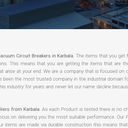
acuum Circuit Breakers in Karbala
. The items that you get 
ions. This means that you are getting the items that are th
that arise at your end. We are a company that is focused on d
ave been the most trusted company in the industrial domain f
is industry for years and never let our name decline becaus
liers from Karbala
. As each Product is tested there is no c
focus on delivering you the most suitable performance. Our 
our items are made via durable construction this means tha