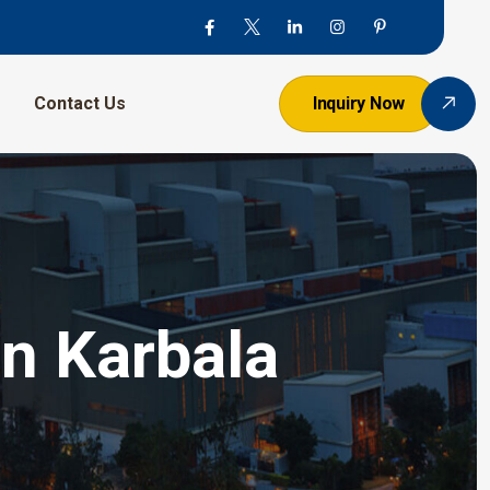
Contact Us
Inquiry Now
In Karbala