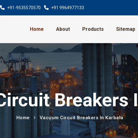
+91-9535570570
+91 9964977133
Home
About
Products
Sitemap
rcuit Breakers 
Home
Vacuum Circuit Breakers In Karbala