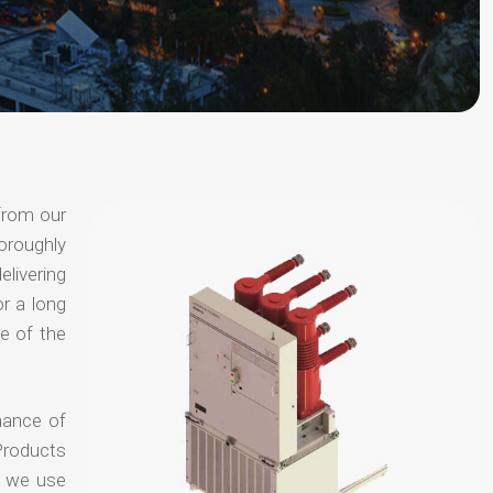
from our
oroughly
elivering
or a long
e of the
hance of
Products
t we use