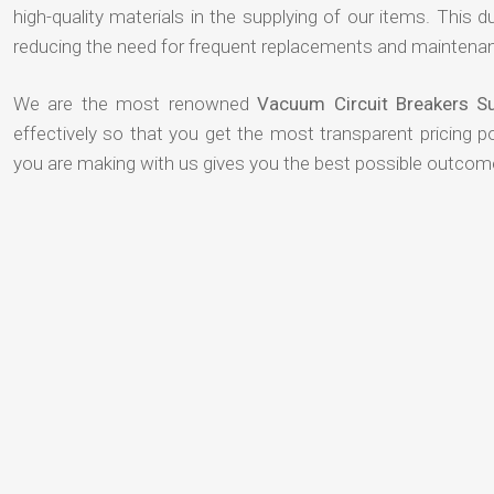
high-quality materials in the supplying of our items. This du
reducing the need for frequent replacements and maintenan
We are the most renowned
Vacuum Circuit Breakers Su
effectively so that you get the most transparent pricing p
you are making with us gives you the best possible outcom