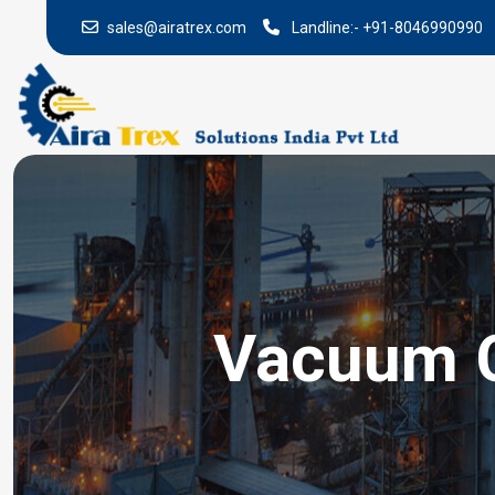
sales@airatrex.com
Landline:-
+91-8046990990
Vacuum Ci