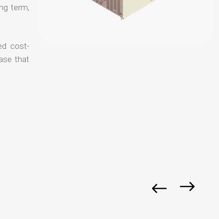
ong term,
ed cost-
ase that