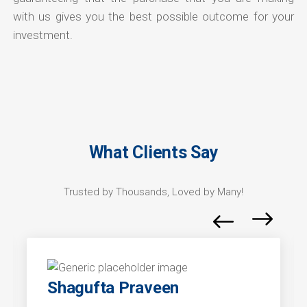
with us gives you the best possible outcome for your
investment.
What Clients Say
Trusted by Thousands, Loved by Many!
Shagufta Praveen