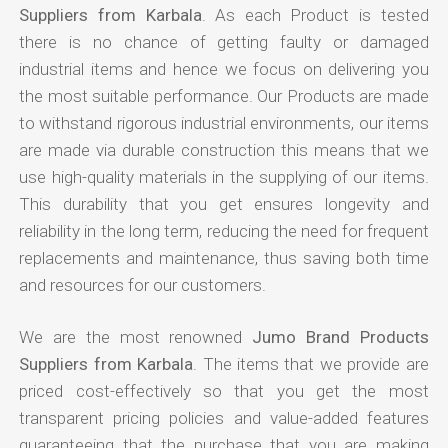
Suppliers from Karbala
. As each Product is tested
there is no chance of getting faulty or damaged
industrial items and hence we focus on delivering you
the most suitable performance. Our Products are made
to withstand rigorous industrial environments, our items
are made via durable construction this means that we
use high-quality materials in the supplying of our items.
This durability that you get ensures longevity and
reliability in the long term, reducing the need for frequent
replacements and maintenance, thus saving both time
and resources for our customers.
We are the most renowned
Jumo Brand Products
Suppliers from Karbala
. The items that we provide are
priced cost-effectively so that you get the most
transparent pricing policies and value-added features
guaranteeing that the purchase that you are making