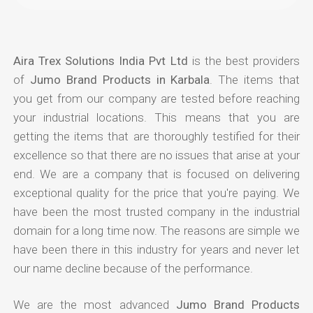
Aira Trex Solutions India Pvt Ltd
is the best providers
of
Jumo Brand Products in Karbala
. The items that
you get from our company are tested before reaching
your industrial locations. This means that you are
getting the items that are thoroughly testified for their
excellence so that there are no issues that arise at your
end. We are a company that is focused on delivering
exceptional quality for the price that you're paying. We
have been the most trusted company in the industrial
domain for a long time now. The reasons are simple we
have been there in this industry for years and never let
our name decline because of the performance.
We are the most advanced
Jumo Brand Products