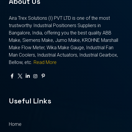
About Us
Aira Trex Solutions (I) PVT LTD is one of the most
trustworthy Industrial Positioners Suppliers in
Bangalore, India, offering you the best quality ABB
Make, Siemens Make, Jumo Make, KROHNE Marshall
Make Flow Meter, Wika Make Gauge, Industrial Fan
Man Coolers, Industrial Actuators, Industrial Gearbox,
Bellow, etc.
Read More
Useful Links
Home