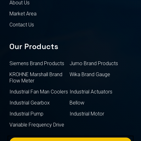
About Us
Market Area
Contact Us
Our Products
Siemens Brand Products
Jumo Brand Products
KROHNE Marshall Brand
Wika Brand Gauge
Flow Meter
Industrial Fan Man Coolers
Industrial Actuators
Industrial Gearbox
Bellow
Industrial Pump
Industrial Motor
Variable Frequency Drive