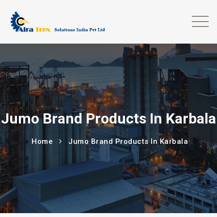
Jumo Brand Products In Karbala
Home
Jumo Brand Products In Karbala