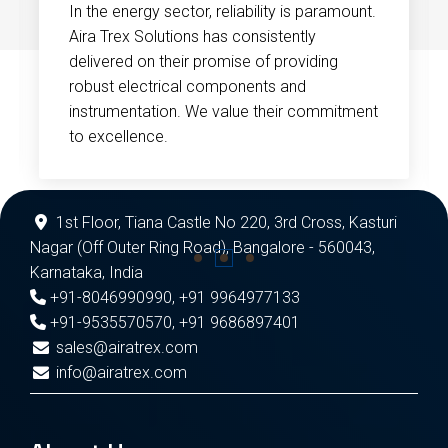
In the energy sector, reliability is paramount.
Aira Trex Solutions has consistently
delivered on their promise of providing
robust electrical components and
instrumentation. We value their commitment
to excellence.
1st Floor, Tiana Castle No 220, 3rd Cross, Kasturi
Nagar (Off Outer Ring Road), Bangalore - 560043,
Karnataka, India
+91-8046990990
,
+91 9964977133
+91-9535570570
,
+91 9686897401
sales@airatrex.com
info@airatrex.com