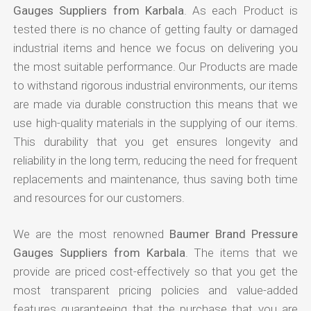
Gauges Suppliers from Karbala
. As each Product is
tested there is no chance of getting faulty or damaged
industrial items and hence we focus on delivering you
the most suitable performance. Our Products are made
to withstand rigorous industrial environments, our items
are made via durable construction this means that we
use high-quality materials in the supplying of our items.
This durability that you get ensures longevity and
reliability in the long term, reducing the need for frequent
replacements and maintenance, thus saving both time
and resources for our customers.
We are the most renowned
Baumer Brand Pressure
Gauges Suppliers from Karbala
. The items that we
provide are priced cost-effectively so that you get the
most transparent pricing policies and value-added
features guaranteeing that the purchase that you are