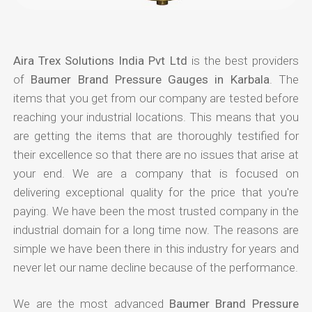
Aira Trex Solutions India Pvt Ltd
is the best providers
of
Baumer Brand Pressure Gauges in Karbala
. The
items that you get from our company are tested before
reaching your industrial locations. This means that you
are getting the items that are thoroughly testified for
their excellence so that there are no issues that arise at
your end. We are a company that is focused on
delivering exceptional quality for the price that you're
paying. We have been the most trusted company in the
industrial domain for a long time now. The reasons are
simple we have been there in this industry for years and
never let our name decline because of the performance.
We are the most advanced
Baumer Brand Pressure