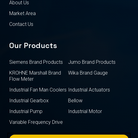
About Us
Market Area
Contact Us
Our Products
Siemens Brand Products
Jumo Brand Products
KROHNE Marshall Brand
Wika Brand Gauge
Flow Meter
Industrial Fan Man Coolers
Industrial Actuators
Industrial Gearbox
Bellow
Industrial Pump
Industrial Motor
Variable Frequency Drive