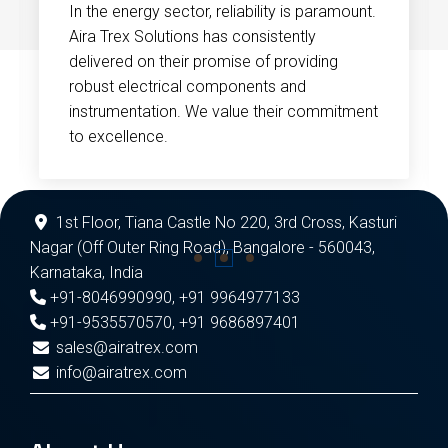
In the energy sector, reliability is paramount.
Aira Trex Solutions has consistently
delivered on their promise of providing
robust electrical components and
instrumentation. We value their commitment
to excellence.
1st Floor, Tiana Castle No 220, 3rd Cross, Kasturi
Nagar (Off Outer Ring Road), Bangalore - 560043,
Karnataka, India
+91-8046990990
,
+91 9964977133
+91-9535570570
,
+91 9686897401
sales@airatrex.com
info@airatrex.com