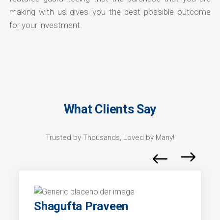
making with us gives you the best possible outcome
for your investment.
What Clients Say
Trusted by Thousands, Loved by Many!
Shagufta Praveen