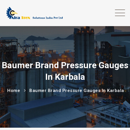
Baumer Brand Pressure Gauges
In Karbala
Home
Baumer Brand Pressure Gauges In Karbala