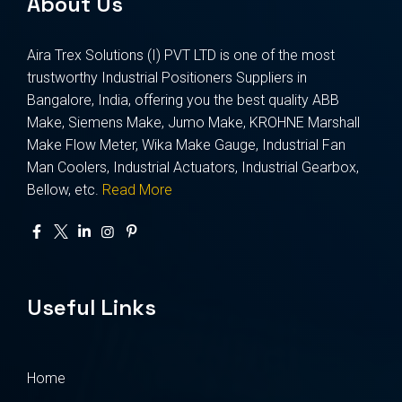
About Us
Aira Trex Solutions (I) PVT LTD is one of the most
trustworthy Industrial Positioners Suppliers in
Bangalore, India, offering you the best quality ABB
Make, Siemens Make, Jumo Make, KROHNE Marshall
Make Flow Meter, Wika Make Gauge, Industrial Fan
Man Coolers, Industrial Actuators, Industrial Gearbox,
Bellow, etc.
Read More
Useful Links
Home