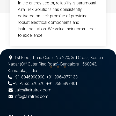
In the energy sector, reliability is paramount.
Aira Trex Solutions has consistently
delivered on their promise of providing
robust electrical components and
instrumentation. We value their commitment
to excellence.
1st Floor, Tiana Castle No 220, 3rd Cross, Kasturi
Nagar (Off Outer Ring Road), Bangalore - 560043,
Karnataka, India
+91-8046990990
,
+91 9964977133
+91-9535570570
,
+91 9686897401
sales@airatrex.com
info@airatrex.com