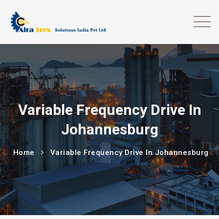
Variable Frequency Drive In
Johannesburg
Home
Variable Frequency Drive In Johannesburg