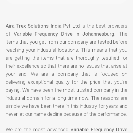
Aira Trex Solutions India Pvt Ltd
is the best providers
of
Variable Frequency Drive in Johannesburg
. The
items that you get from our company are tested before
reaching your industrial locations. This means that you
are getting the items that are thoroughly testified for
their excellence so that there are no issues that arise at
your end. We are a company that is focused on
delivering exceptional quality for the price that you're
paying. We have been the most trusted company in the
industrial domain for a long time now. The reasons are
simple we have been there in this industry for years and
never let our name decline because of the performance.
We are the most advanced
Variable Frequency Drive