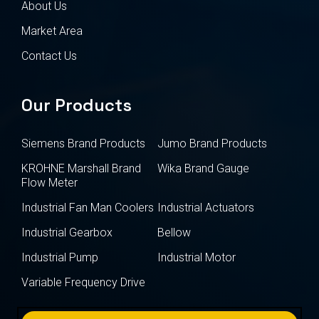
About Us
Market Area
Contact Us
Our Products
Siemens Brand Products
Jumo Brand Products
KROHNE Marshall Brand
Wika Brand Gauge
Flow Meter
Industrial Fan Man Coolers
Industrial Actuators
Industrial Gearbox
Bellow
Industrial Pump
Industrial Motor
Variable Frequency Drive