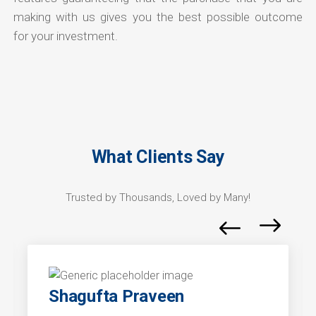
making with us gives you the best possible outcome
for your investment.
What Clients Say
Trusted by Thousands, Loved by Many!
Shagufta Praveen