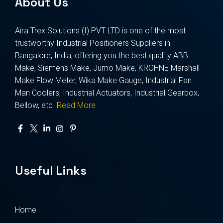
About Us
Aira Trex Solutions (I) PVT LTD is one of the most
trustworthy Industrial Positioners Suppliers in
Bangalore, India, offering you the best quality ABB
Make, Siemens Make, Jumo Make, KROHNE Marshall
Make Flow Meter, Wika Make Gauge, Industrial Fan
Man Coolers, Industrial Actuators, Industrial Gearbox,
Bellow, etc.
Read More
Useful Links
Home