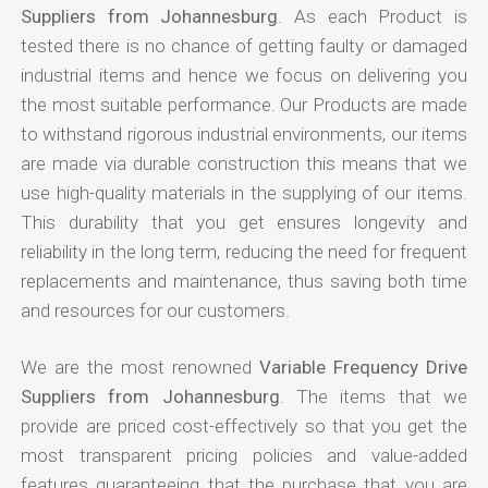
Suppliers from Johannesburg
. As each Product is
tested there is no chance of getting faulty or damaged
industrial items and hence we focus on delivering you
the most suitable performance. Our Products are made
to withstand rigorous industrial environments, our items
are made via durable construction this means that we
use high-quality materials in the supplying of our items.
This durability that you get ensures longevity and
reliability in the long term, reducing the need for frequent
replacements and maintenance, thus saving both time
and resources for our customers.
We are the most renowned
Variable Frequency Drive
Suppliers from Johannesburg
. The items that we
provide are priced cost-effectively so that you get the
most transparent pricing policies and value-added
features guaranteeing that the purchase that you are