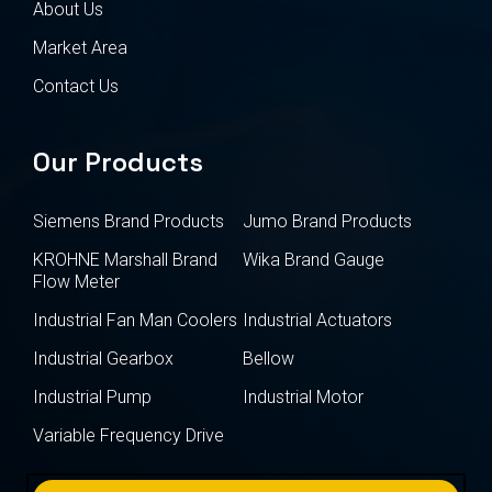
About Us
Market Area
Contact Us
Our Products
Siemens Brand Products
Jumo Brand Products
KROHNE Marshall Brand
Wika Brand Gauge
Flow Meter
Industrial Fan Man Coolers
Industrial Actuators
Industrial Gearbox
Bellow
Industrial Pump
Industrial Motor
Variable Frequency Drive