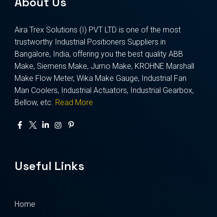
About Us
Aira Trex Solutions (I) PVT LTD is one of the most
trustworthy Industrial Positioners Suppliers in
Bangalore, India, offering you the best quality ABB
Make, Siemens Make, Jumo Make, KROHNE Marshall
Make Flow Meter, Wika Make Gauge, Industrial Fan
Man Coolers, Industrial Actuators, Industrial Gearbox,
Bellow, etc.
Read More
Useful Links
Home