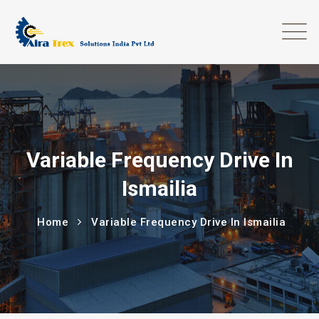
Variable Frequency Drive In
Ismailia
Home
Variable Frequency Drive In Ismailia