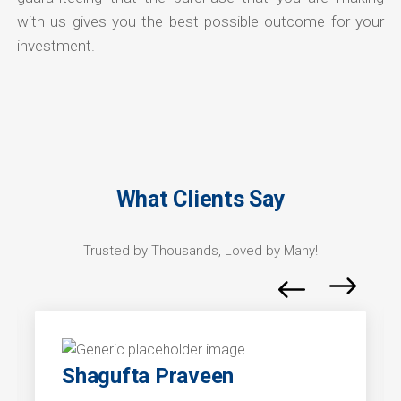
with us gives you the best possible outcome for your
investment.
What Clients Say
Trusted by Thousands, Loved by Many!
Shagufta Praveen