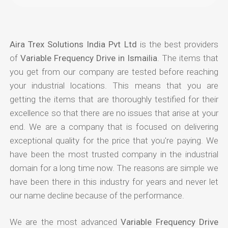
Aira Trex Solutions India Pvt Ltd
is the best providers
of
Variable Frequency Drive in Ismailia
. The items that
you get from our company are tested before reaching
your industrial locations. This means that you are
getting the items that are thoroughly testified for their
excellence so that there are no issues that arise at your
end. We are a company that is focused on delivering
exceptional quality for the price that you're paying. We
have been the most trusted company in the industrial
domain for a long time now. The reasons are simple we
have been there in this industry for years and never let
our name decline because of the performance.
We are the most advanced
Variable Frequency Drive