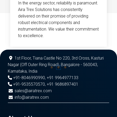
In the energy sector, reliability is paramount.
Aira Trex Solutions has consistently
delivered on their promise of providing
robust electrical components and
instrumentation. We value their commitment
to excellence.
1st Floor, Tiana Castle No 220, 3rd Cross, Kasturi
Nagar (Off Outer Ring Road), Bangalore - 560043,
Karnataka, India
+91-8046990990
,
+91 9964977133
+91-9535570570
,
+91 9686897401
sales@airatrex.com
info@airatrex.com