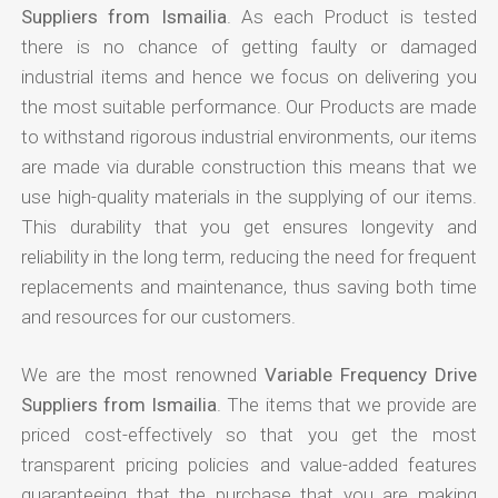
Suppliers from Ismailia
. As each Product is tested
there is no chance of getting faulty or damaged
industrial items and hence we focus on delivering you
the most suitable performance. Our Products are made
to withstand rigorous industrial environments, our items
are made via durable construction this means that we
use high-quality materials in the supplying of our items.
This durability that you get ensures longevity and
reliability in the long term, reducing the need for frequent
replacements and maintenance, thus saving both time
and resources for our customers.
We are the most renowned
Variable Frequency Drive
Suppliers from Ismailia
. The items that we provide are
priced cost-effectively so that you get the most
transparent pricing policies and value-added features
guaranteeing that the purchase that you are making