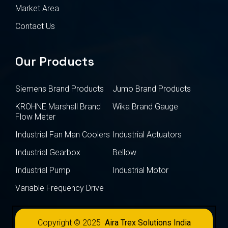
Market Area
Contact Us
Our Products
Siemens Brand Products
Jumo Brand Products
KROHNE Marshall Brand
Wika Brand Gauge
Flow Meter
Industrial Fan Man Coolers
Industrial Actuators
Industrial Gearbox
Bellow
Industrial Pump
Industrial Motor
Variable Frequency Drive
Copyright © 2025
Aira Trex Solutions India