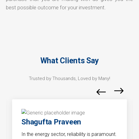
best possible outcome for your investment.
What Clients Say
Trusted by Thousands, Loved by Many!
Shagufta Praveen
In the energy sector, reliability is paramount.