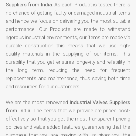
Suppliers from India
. As each Product is tested there is
no chance of getting faulty or damaged industrial items
and hence we focus on delivering you the most suitable
performance. Our Products are made to withstand
rigorous industrial environments, our items are made via
durable construction this means that we use high-
quality materials in the supplying of our items. This
durability that you get ensures longevity and reliability in
the long term, reducing the need for frequent
replacements and maintenance, thus saving both time
and resources for our customers.
We are the most renowned
Industrial Valves Suppliers
from India
. The items that we provide are priced cost-
effectively so that you get the most transparent pricing
policies and value-added features guaranteeing that the
purchase that you are making with us gives you the