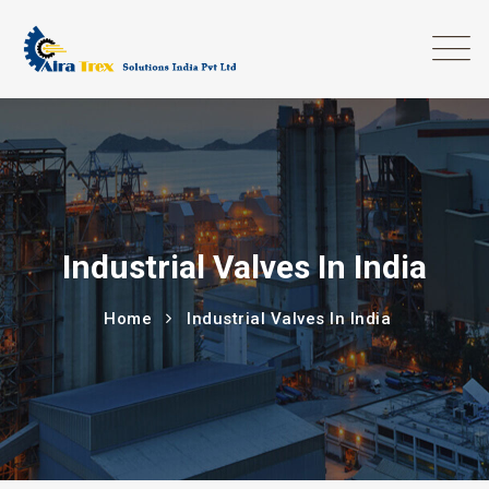
Industrial Valves In India
Home
Industrial Valves In India