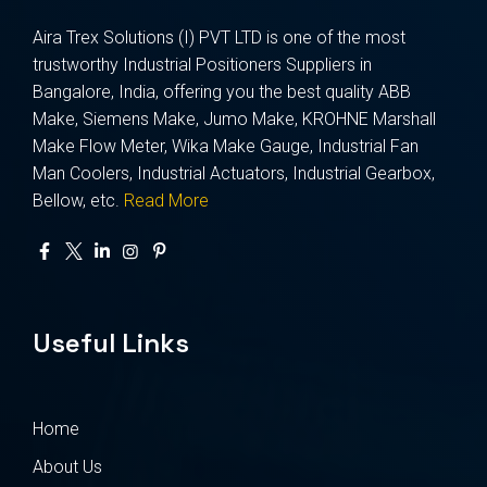
Aira Trex Solutions (I) PVT LTD is one of the most
trustworthy Industrial Positioners Suppliers in
Bangalore, India, offering you the best quality ABB
Make, Siemens Make, Jumo Make, KROHNE Marshall
Make Flow Meter, Wika Make Gauge, Industrial Fan
Man Coolers, Industrial Actuators, Industrial Gearbox,
Bellow, etc.
Read More
Useful Links
Home
About Us