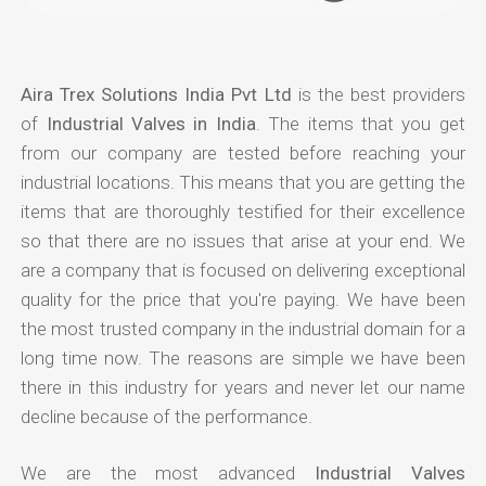
Aira Trex Solutions India Pvt Ltd
is the best providers
of
Industrial Valves in India
. The items that you get
from our company are tested before reaching your
industrial locations. This means that you are getting the
items that are thoroughly testified for their excellence
so that there are no issues that arise at your end. We
are a company that is focused on delivering exceptional
quality for the price that you're paying. We have been
the most trusted company in the industrial domain for a
long time now. The reasons are simple we have been
there in this industry for years and never let our name
decline because of the performance.
We are the most advanced
Industrial Valves