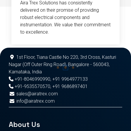
Aira Trex Solutions has consistently
delivered on their promise of providing
robust electrical components and
instrumentation. We value their commitment
to excellence.
1st Floor, Tiana Castle No 220, 3rd Cross, Kasturi
Nagar (Off Outer Ring Road), Bangalore - 560043,
Karnataka, India
+91-8046990990
,
+91 9964977133
+91-9535570570
,
+91 9686897401
sales@airatrex.com
info@airatrex.com
About Us