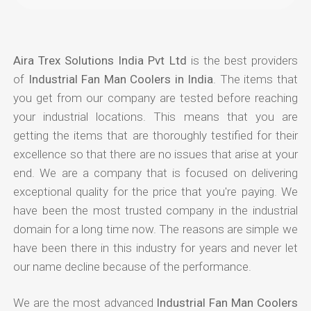
Aira Trex Solutions India Pvt Ltd
is the best providers
of
Industrial Fan Man Coolers in India
. The items that
you get from our company are tested before reaching
your industrial locations. This means that you are
getting the items that are thoroughly testified for their
excellence so that there are no issues that arise at your
end. We are a company that is focused on delivering
exceptional quality for the price that you're paying. We
have been the most trusted company in the industrial
domain for a long time now. The reasons are simple we
have been there in this industry for years and never let
our name decline because of the performance.
We are the most advanced
Industrial Fan Man Coolers