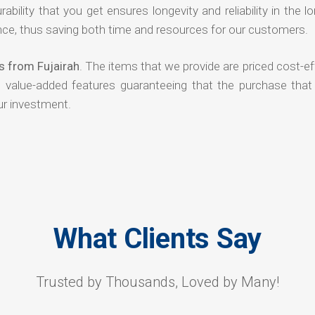
rability that you get ensures longevity and reliability in the l
ce, thus saving both time and resources for our customers.
s from Fujairah
. The items that we provide are priced cost-ef
d value-added features guaranteeing that the purchase that
ur investment.
What Clients Say
Trusted by Thousands, Loved by Many!