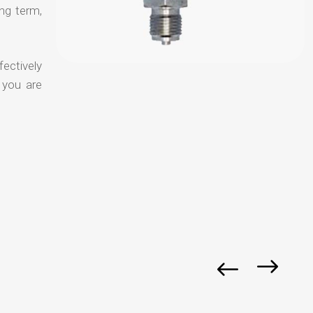
ong term,
fectively
 you are