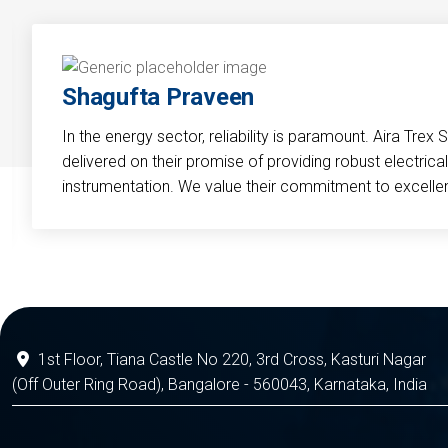
Shagufta Praveen
In the energy sector, reliability is paramount. Aira Trex 
delivered on their promise of providing robust electri
instrumentation. We value their commitment to excelle
1st Floor, Tiana Castle No 220, 3rd Cross, Kasturi Nagar
(Off Outer Ring Road), Bangalore - 560043, Karnataka, India