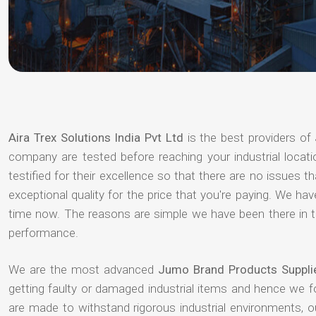
Aira Trex Solutions India Pvt Ltd
is the best providers of
company are tested before reaching your industrial locat
testified for their excellence so that there are no issues 
exceptional quality for the price that you're paying. We h
time now. The reasons are simple we have been there in th
performance.
We are the most advanced
Jumo Brand Products Supplie
getting faulty or damaged industrial items and hence we 
are made to withstand rigorous industrial environments, 