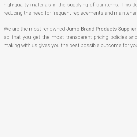
high-quality materials in the supplying of our items. This du
reducing the need for frequent replacements and maintenan
We are the most renowned
Jumo Brand Products Supplier
so that you get the most transparent pricing policies an
making with us gives you the best possible outcome for yo