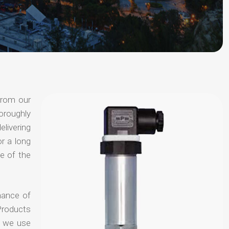
from our
oroughly
elivering
or a long
e of the
hance of
Products
t we use