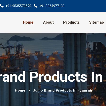
+91-9535570570
+91 9964977133
Home
About
Products
Sitemap
and Products In 
Home
Jumo Brand Products In Fujairah