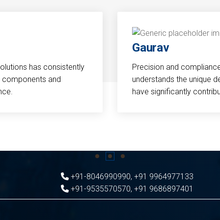
Gaurav
Solutions has consistently
Precision and compliance a
cal components and
understands the unique d
nce.
have significantly contri
+91-8046990990
,
+91 9964977133
+91-9535570570
,
+91 9686897401