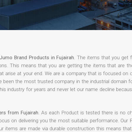
Jumo Brand Products in Fujairah
. The items that you get 
ions. This means that you are getting the items that are th
that arise at your end. We are a company that is focused on d
ave been the most trusted company in the industrial domain f
is industry for years and never let our name decline becaus
rs from Fujairah
. As each Product is tested there is no c
focus on delivering you the most suitable performance. Our 
our items are made via durable construction this means tha