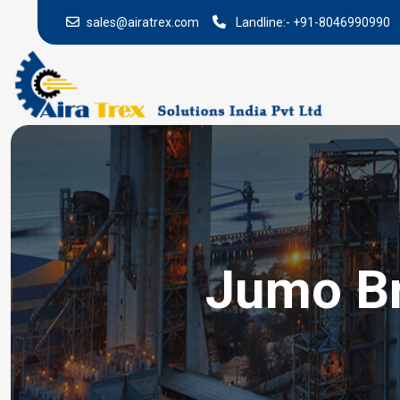
sales@airatrex.com
Landline:-
+91-8046990990
Jumo Br