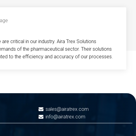
re critical in our industry. Aira Trex Solutions
emands of the pharmaceutical sector. Their solutions
buted to the efficiency and accuracy of our processes.
sales@airatrex.com
info@airatrex.com