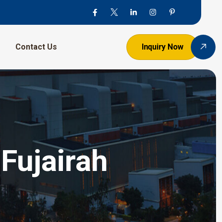
Contact Us
Inquiry Now
Fujairah