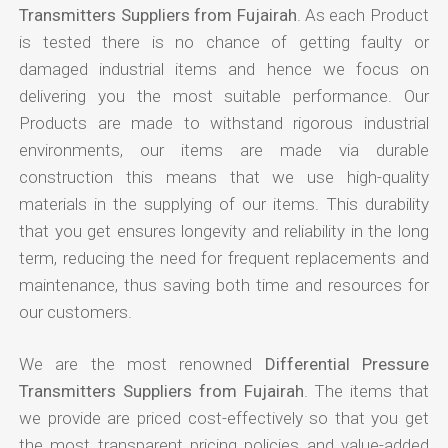
Transmitters Suppliers from Fujairah
. As each Product
is tested there is no chance of getting faulty or
damaged industrial items and hence we focus on
delivering you the most suitable performance. Our
Products are made to withstand rigorous industrial
environments, our items are made via durable
construction this means that we use high-quality
materials in the supplying of our items. This durability
that you get ensures longevity and reliability in the long
term, reducing the need for frequent replacements and
maintenance, thus saving both time and resources for
our customers.
We are the most renowned
Differential Pressure
Transmitters Suppliers from Fujairah
. The items that
we provide are priced cost-effectively so that you get
the most transparent pricing policies and value-added