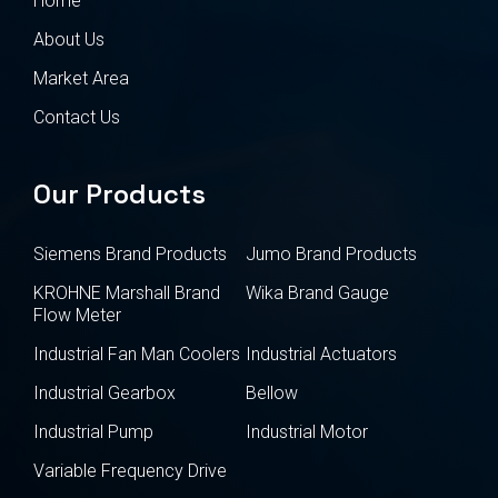
Home
About Us
Market Area
Contact Us
Our Products
Siemens Brand Products
Jumo Brand Products
KROHNE Marshall Brand
Wika Brand Gauge
Flow Meter
Industrial Fan Man Coolers
Industrial Actuators
Industrial Gearbox
Bellow
Industrial Pump
Industrial Motor
Variable Frequency Drive