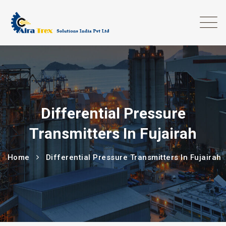
Differential Pressure
Transmitters In Fujairah
Home
Differential Pressure Transmitters In Fujairah