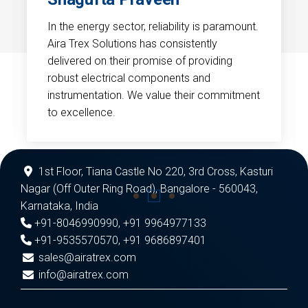
In the energy sector, reliability is paramount.
Aira Trex Solutions has consistently
delivered on their promise of providing
robust electrical components and
instrumentation. We value their commitment
to excellence.
1st Floor, Tiana Castle No 220, 3rd Cross, Kasturi
Nagar (Off Outer Ring Road), Bangalore - 560043,
Karnataka, India
+91-8046990990
,
+91 9964977133
+91-9535570570
,
+91 9686897401
sales@airatrex.com
info@airatrex.com