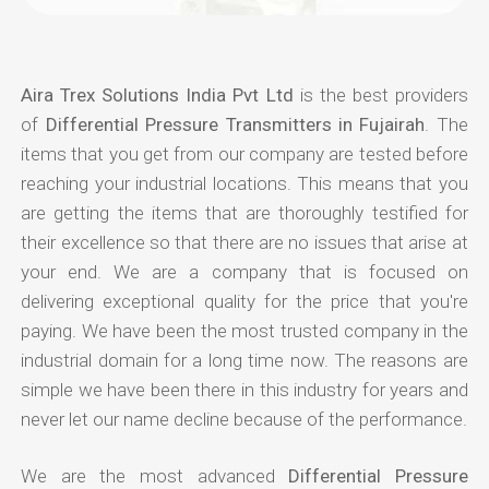
Aira Trex Solutions India Pvt Ltd
is the best providers
of
Differential Pressure Transmitters in Fujairah
. The
items that you get from our company are tested before
reaching your industrial locations. This means that you
are getting the items that are thoroughly testified for
their excellence so that there are no issues that arise at
your end. We are a company that is focused on
delivering exceptional quality for the price that you're
paying. We have been the most trusted company in the
industrial domain for a long time now. The reasons are
simple we have been there in this industry for years and
never let our name decline because of the performance.
We are the most advanced
Differential Pressure