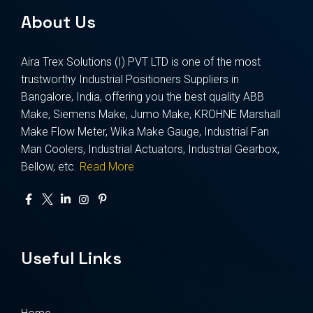
About Us
Aira Trex Solutions (I) PVT LTD is one of the most
trustworthy Industrial Positioners Suppliers in
Bangalore, India, offering you the best quality ABB
Make, Siemens Make, Jumo Make, KROHNE Marshall
Make Flow Meter, Wika Make Gauge, Industrial Fan
Man Coolers, Industrial Actuators, Industrial Gearbox,
Bellow, etc.
Read More
Useful Links