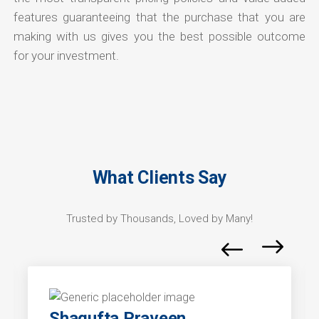
features guaranteeing that the purchase that you are
making with us gives you the best possible outcome
for your investment.
What Clients Say
Trusted by Thousands, Loved by Many!
Shagufta Praveen