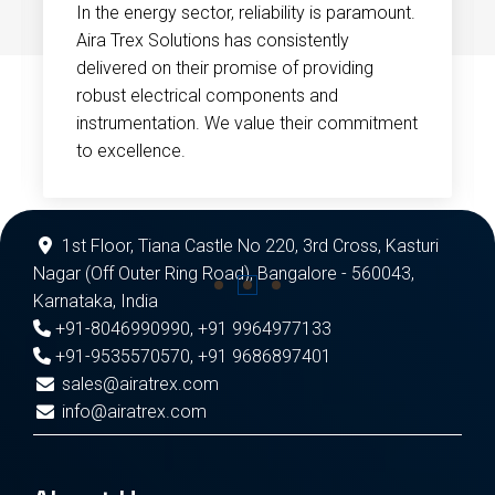
In the energy sector, reliability is paramount.
Aira Trex Solutions has consistently
delivered on their promise of providing
robust electrical components and
instrumentation. We value their commitment
to excellence.
1st Floor, Tiana Castle No 220, 3rd Cross, Kasturi
Nagar (Off Outer Ring Road), Bangalore - 560043,
Karnataka, India
+91-8046990990
,
+91 9964977133
+91-9535570570
,
+91 9686897401
sales@airatrex.com
info@airatrex.com