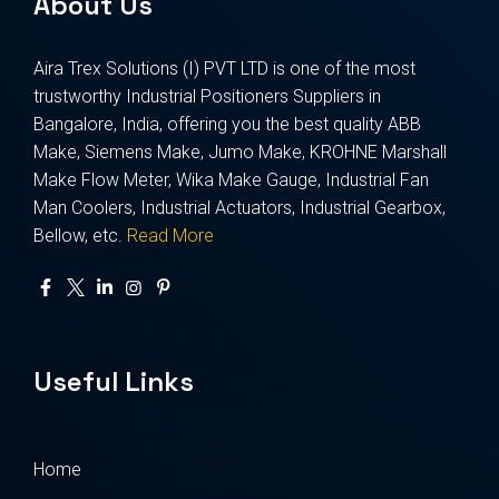
About Us
Aira Trex Solutions (I) PVT LTD is one of the most
trustworthy Industrial Positioners Suppliers in
Bangalore, India, offering you the best quality ABB
Make, Siemens Make, Jumo Make, KROHNE Marshall
Make Flow Meter, Wika Make Gauge, Industrial Fan
Man Coolers, Industrial Actuators, Industrial Gearbox,
Bellow, etc.
Read More
Useful Links
Home