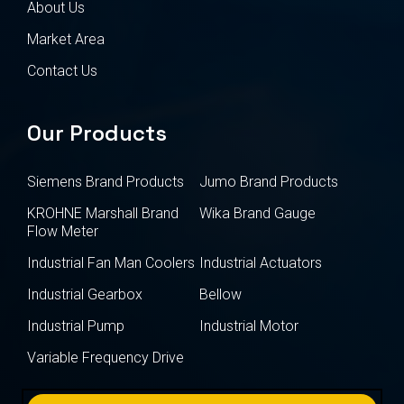
About Us
Market Area
Contact Us
Our Products
Siemens Brand Products
Jumo Brand Products
KROHNE Marshall Brand
Wika Brand Gauge
Flow Meter
Industrial Fan Man Coolers
Industrial Actuators
Industrial Gearbox
Bellow
Industrial Pump
Industrial Motor
Variable Frequency Drive