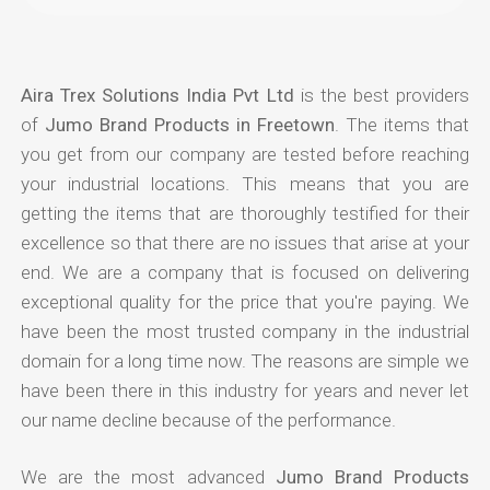
Aira Trex Solutions India Pvt Ltd
is the best providers
of
Jumo Brand Products in Freetown
. The items that
you get from our company are tested before reaching
your industrial locations. This means that you are
getting the items that are thoroughly testified for their
excellence so that there are no issues that arise at your
end. We are a company that is focused on delivering
exceptional quality for the price that you're paying. We
have been the most trusted company in the industrial
domain for a long time now. The reasons are simple we
have been there in this industry for years and never let
our name decline because of the performance.
We are the most advanced
Jumo Brand Products