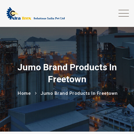
Jumo Brand Products In
Freetown
Home
Jumo Brand Products In Freetown