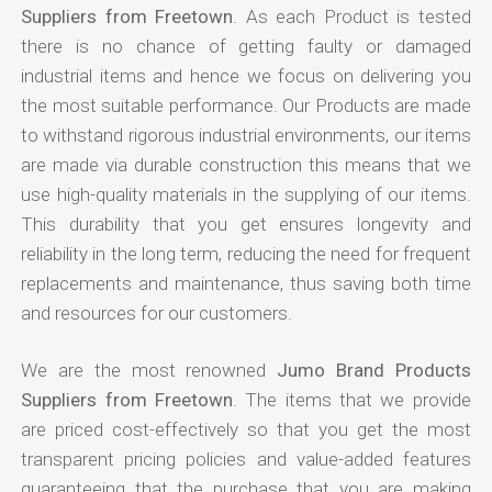
Suppliers from Freetown
. As each Product is tested
there is no chance of getting faulty or damaged
industrial items and hence we focus on delivering you
the most suitable performance. Our Products are made
to withstand rigorous industrial environments, our items
are made via durable construction this means that we
use high-quality materials in the supplying of our items.
This durability that you get ensures longevity and
reliability in the long term, reducing the need for frequent
replacements and maintenance, thus saving both time
and resources for our customers.
We are the most renowned
Jumo Brand Products
Suppliers from Freetown
. The items that we provide
are priced cost-effectively so that you get the most
transparent pricing policies and value-added features
guaranteeing that the purchase that you are making