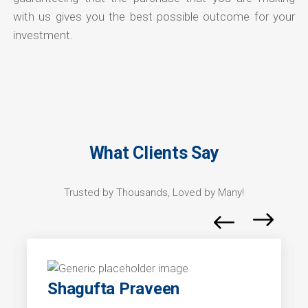
with us gives you the best possible outcome for your
investment.
What Clients Say
Trusted by Thousands, Loved by Many!
Shagufta Praveen