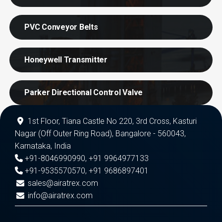
PVC Conveyor Belts
Honeywell Transmitter
Parker Directional Control Valve
1st Floor, Tiana Castle No 220, 3rd Cross, Kasturi
Nagar (Off Outer Ring Road), Bangalore - 560043,
Karnataka, India
+91-8046990990
,
+91 9964977133
+91-9535570570
,
+91 9686897401
sales@airatrex.com
info@airatrex.com