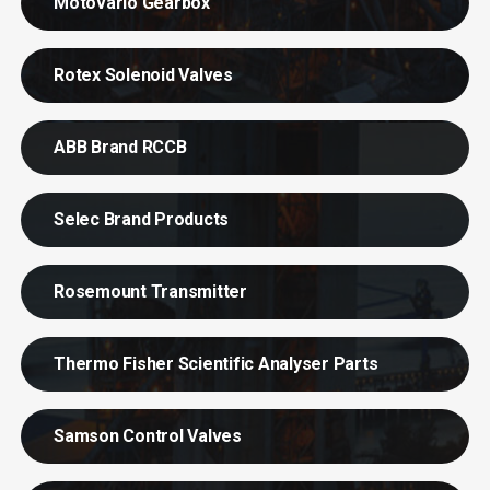
Motovario Gearbox
Rotex Solenoid Valves
ABB Brand RCCB
Selec Brand Products
Rosemount Transmitter
Thermo Fisher Scientific Analyser Parts
Samson Control Valves