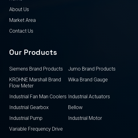
About Us
Market Area
Contact Us
Our Products
Siemens Brand Products
Jumo Brand Products
KROHNE Marshall Brand
Wika Brand Gauge
Flow Meter
Industrial Fan Man Coolers
Industrial Actuators
Industrial Gearbox
Bellow
Industrial Pump
Industrial Motor
Variable Frequency Drive