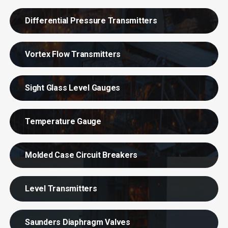
Differential Pressure Transmitters
Vortex Flow Transmitters
Sight Glass Level Gauges
Temperature Gauge
Molded Case Circuit Breakers
Level Transmitters
Saunders Diaphragm Valves