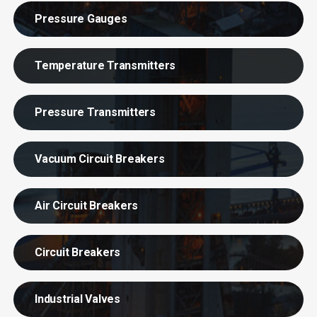
Pressure Gauges
Temperature Transmitters
Pressure Transmitters
Vacuum Circuit Breakers
Air Circuit Breakers
Circuit Breakers
Industrial Valves