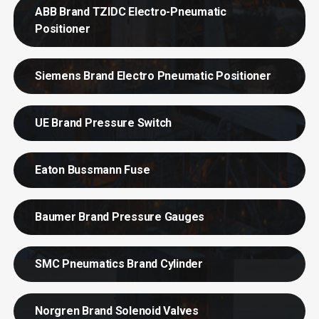
ABB Brand TZIDC Electro-Pneumatic
Positioner
Siemens Brand Electro Pneumatic Positioner
UE Brand Pressure Switch
Eaton Bussmann Fuse
Baumer Brand Pressure Gauges
SMC Pneumatics Brand Cylinder
Norgren Brand Solenoid Valves