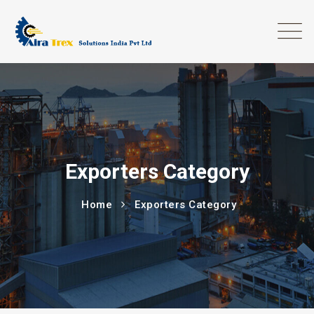
Exporters Category
Home
Exporters Category