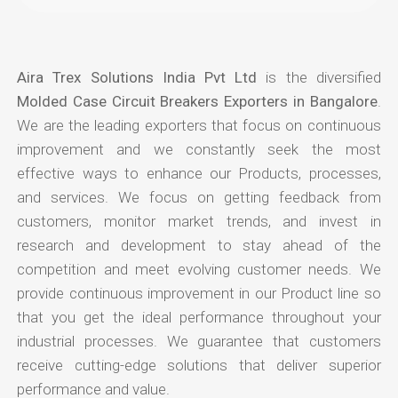
Aira Trex Solutions India Pvt Ltd
is the diversified
Molded Case Circuit Breakers Exporters in Bangalore
.
We are the leading exporters that focus on continuous
improvement and we constantly seek the most
effective ways to enhance our Products, processes,
and services. We focus on getting feedback from
customers, monitor market trends, and invest in
research and development to stay ahead of the
competition and meet evolving customer needs. We
provide continuous improvement in our Product line so
that you get the ideal performance throughout your
industrial processes. We guarantee that customers
receive cutting-edge solutions that deliver superior
performance and value.