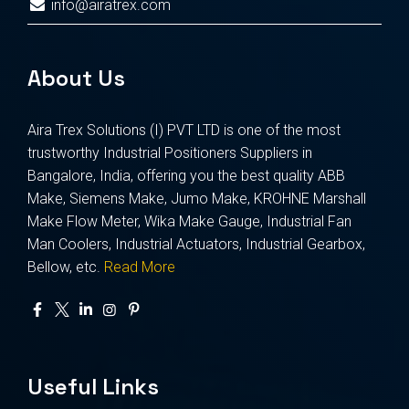
info@airatrex.com
About Us
Aira Trex Solutions (I) PVT LTD is one of the most
trustworthy Industrial Positioners Suppliers in
Bangalore, India, offering you the best quality ABB
Make, Siemens Make, Jumo Make, KROHNE Marshall
Make Flow Meter, Wika Make Gauge, Industrial Fan
Man Coolers, Industrial Actuators, Industrial Gearbox,
Bellow, etc.
Read More
Useful Links