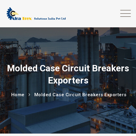
Molded Case Circuit Breakers
Exporters
Home
Molded Case Circuit Breakers Exporters