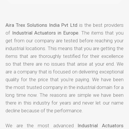
Aira Trex Solutions India Pvt Ltd
is the best providers
of
Industrial Actuators in Europe
. The items that you
get from our company are tested before reaching your
industrial locations. This means that you are getting the
items that are thoroughly testified for their excellence
so that there are no issues that arise at your end. We
are a company that is focused on delivering exceptional
quality for the price that you're paying. We have been
the most trusted company in the industrial domain for a
long time now. The reasons are simple we have been
there in this industry for years and never let our name
decline because of the performance.
We are the most advanced
Industrial Actuators