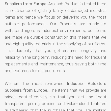
Suppliers from Europe
. As each Product is tested there
is no chance of getting faulty or damaged industrial
items and hence we focus on delivering you the most
suitable performance. Our Products are made to
withstand rigorous industrial environments, our items
are made via durable construction this means that we
use high-quality materials in the supplying of our items.
This durability that you get ensures longevity and
reliability in the long term, reducing the need for frequent
replacements and maintenance, thus saving both time
and resources for our customers.
We are the most renowned
Industrial Actuators
Suppliers from Europe
. The items that we provide are
priced cost-effectively so that you get the most
transparent pricing policies and value-added features
guaranteeing that the purchase that you are making