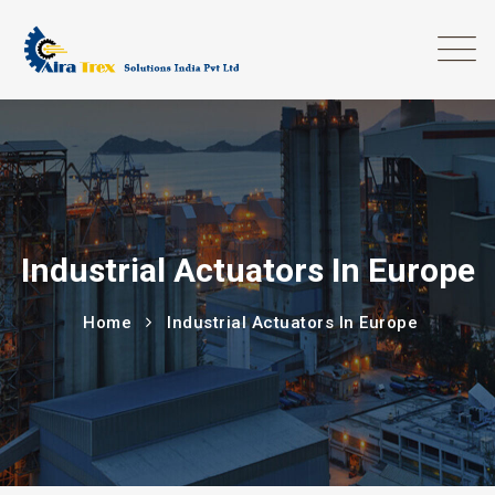
Industrial Actuators In Europe
Home
Industrial Actuators In Europe