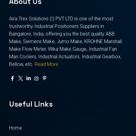
About Us
Aira Trex Solutions (I) PVT LTD is one of the most
trustworthy Industrial Positioners Suppliers in
Bangalore, India, offering you the best quality ABB
Make, Siemens Make, Jumo Make, KROHNE Marshall
Make Flow Meter, Wika Make Gauge, Industrial Fan
Man Coolers, Industrial Actuators, Industrial Gearbox,
Bellow, etc.
Read More
Useful Links
Home