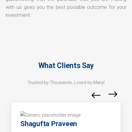
with us gives you the best possible outcome for your
investment.
What Clients Say
Trusted by Thousands, Loved by Many!
Shagufta Praveen