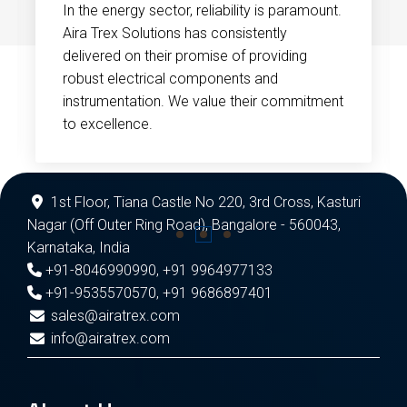
In the energy sector, reliability is paramount.
Aira Trex Solutions has consistently
delivered on their promise of providing
robust electrical components and
instrumentation. We value their commitment
to excellence.
1st Floor, Tiana Castle No 220, 3rd Cross, Kasturi
Nagar (Off Outer Ring Road), Bangalore - 560043,
Karnataka, India
+91-8046990990
,
+91 9964977133
+91-9535570570
,
+91 9686897401
sales@airatrex.com
info@airatrex.com