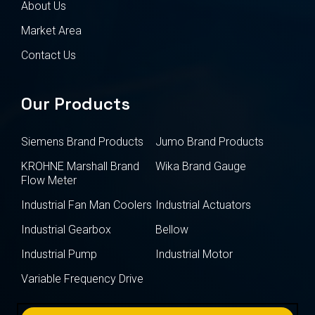
About Us
Market Area
Contact Us
Our Products
Siemens Brand Products
Jumo Brand Products
KROHNE Marshall Brand
Wika Brand Gauge
Flow Meter
Industrial Fan Man Coolers
Industrial Actuators
Industrial Gearbox
Bellow
Industrial Pump
Industrial Motor
Variable Frequency Drive