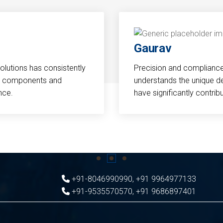
Gaurav
Solutions has consistently
Precision and compliance a
cal components and
understands the unique d
nce.
have significantly contri
+91-8046990990
,
+91 9964977133
+91-9535570570
,
+91 9686897401