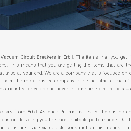
f
Vacuum Circuit Breakers in Erbil
. The items that you get 
ions. This means that you are getting the items that are th
that arise at your end. We are a company that is focused on d
ave been the most trusted company in the industrial domain f
is industry for years and never let our name decline becaus
liers from Erbil
. As each Product is tested there is no c
focus on delivering you the most suitable performance. Our 
our items are made via durable construction this means tha