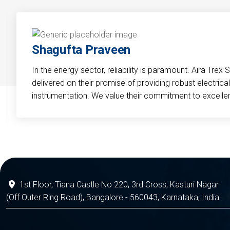
Shagufta Praveen
In the energy sector, reliability is paramount. Aira Trex 
delivered on their promise of providing robust electri
instrumentation. We value their commitment to excelle
1st Floor, Tiana Castle No 220, 3rd Cross, Kasturi Nagar
(Off Outer Ring Road), Bangalore - 560043, Karnataka, India