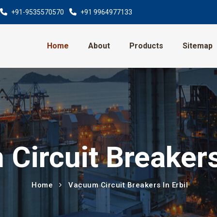
+91-9535570570
+91 9964977133
Home
About
Products
Sitemap
Circuit Breakers 
Home
Vacuum Circuit Breakers In Erbil