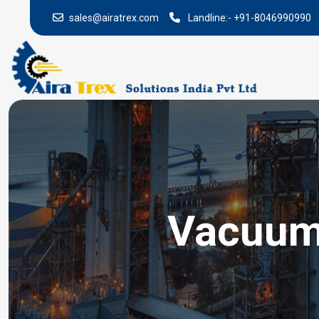
sales@airatrex.com
Landline:-
+91-8046990990
Vacuum 