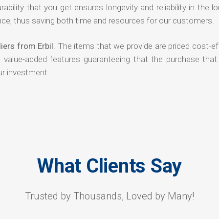
rability that you get ensures longevity and reliability in the l
ce, thus saving both time and resources for our customers.
iers from Erbil
. The items that we provide are priced cost-ef
d value-added features guaranteeing that the purchase that
ur investment.
What Clients Say
Trusted by Thousands, Loved by Many!