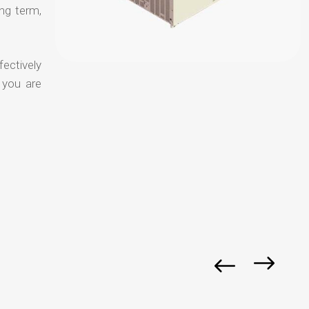
ong term,
fectively
 you are