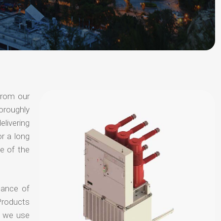
from our
oroughly
elivering
or a long
e of the
hance of
Products
t we use