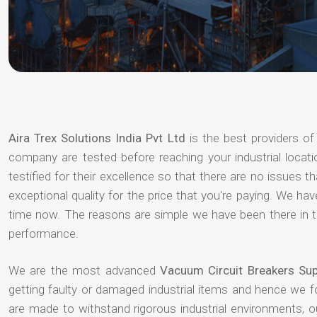
Aira Trex Solutions India Pvt Ltd
is the best providers o
company are tested before reaching your industrial locat
testified for their excellence so that there are no issues 
exceptional quality for the price that you're paying. We h
time now. The reasons are simple we have been there in th
performance.
We are the most advanced
Vacuum Circuit Breakers Supp
getting faulty or damaged industrial items and hence we 
are made to withstand rigorous industrial environments, 