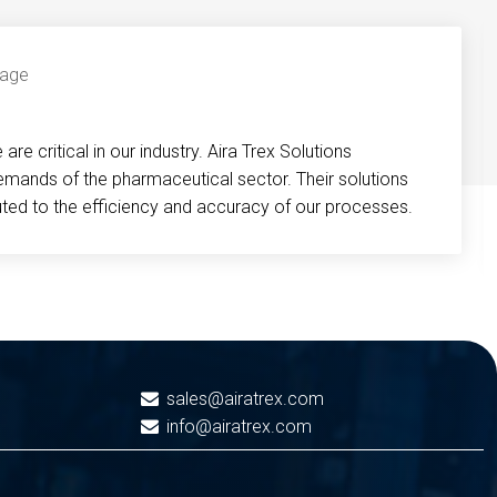
re critical in our industry. Aira Trex Solutions
emands of the pharmaceutical sector. Their solutions
buted to the efficiency and accuracy of our processes.
sales@airatrex.com
info@airatrex.com