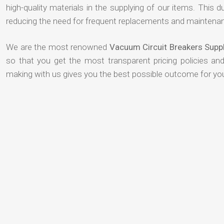
high-quality materials in the supplying of our items. This du
reducing the need for frequent replacements and maintenan
We are the most renowned
Vacuum Circuit Breakers Suppl
so that you get the most transparent pricing policies an
making with us gives you the best possible outcome for yo