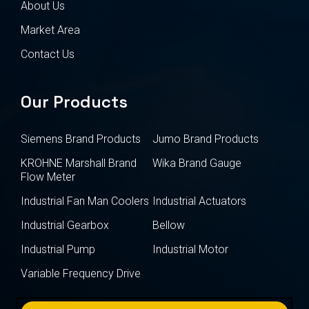
About Us
Market Area
Contact Us
Our Products
Siemens Brand Products
Jumo Brand Products
KROHNE Marshall Brand
Wika Brand Gauge
Flow Meter
Industrial Fan Man Coolers
Industrial Actuators
Industrial Gearbox
Bellow
Industrial Pump
Industrial Motor
Variable Frequency Drive