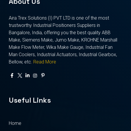
About Us
Aira Trex Solutions (I) PVT LTD is one of the most
trustworthy Industrial Positioners Suppliers in
Bangalore, India, offering you the best quality ABB
Make, Siemens Make, Jumo Make, KROHNE Marshall
Make Flow Meter, Wika Make Gauge, Industrial Fan
Man Coolers, Industrial Actuators, Industrial Gearbox,
Bellow, etc.
Read More
Useful Links
Home