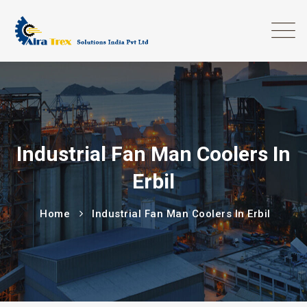
Industrial Fan Man Coolers In
Erbil
Home
Industrial Fan Man Coolers In Erbil