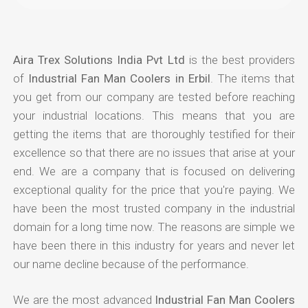
Aira Trex Solutions India Pvt Ltd
is the best providers
of
Industrial Fan Man Coolers in Erbil
. The items that
you get from our company are tested before reaching
your industrial locations. This means that you are
getting the items that are thoroughly testified for their
excellence so that there are no issues that arise at your
end. We are a company that is focused on delivering
exceptional quality for the price that you're paying. We
have been the most trusted company in the industrial
domain for a long time now. The reasons are simple we
have been there in this industry for years and never let
our name decline because of the performance.
We are the most advanced
Industrial Fan Man Coolers