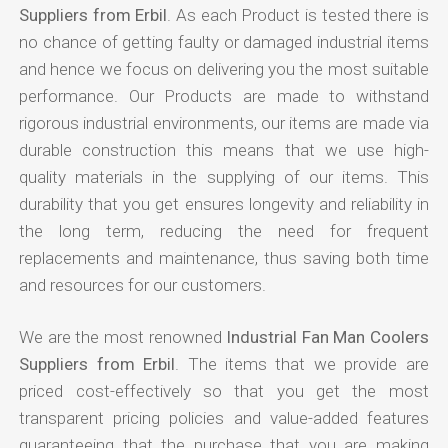
Suppliers from Erbil
. As each Product is tested there is
no chance of getting faulty or damaged industrial items
and hence we focus on delivering you the most suitable
performance. Our Products are made to withstand
rigorous industrial environments, our items are made via
durable construction this means that we use high-
quality materials in the supplying of our items. This
durability that you get ensures longevity and reliability in
the long term, reducing the need for frequent
replacements and maintenance, thus saving both time
and resources for our customers.
We are the most renowned
Industrial Fan Man Coolers
Suppliers from Erbil
. The items that we provide are
priced cost-effectively so that you get the most
transparent pricing policies and value-added features
guaranteeing that the purchase that you are making