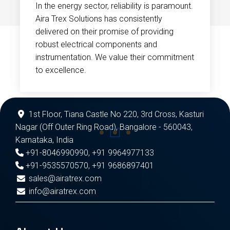
In the energy sector, reliability is paramount.
Aira Trex Solutions has consistently
delivered on their promise of providing
robust electrical components and
instrumentation. We value their commitment
to excellence.
1st Floor, Tiana Castle No 220, 3rd Cross, Kasturi
Nagar (Off Outer Ring Road), Bangalore - 560043,
Karnataka, India
+91-8046990990
,
+91 9964977133
+91-9535570570
,
+91 9686897401
sales@airatrex.com
info@airatrex.com