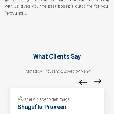
with us gives you the best possible outcome for your
investment.
What Clients Say
Trusted by Thousands, Loved by Many!
Shagufta Praveen