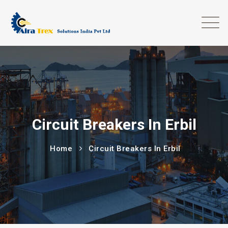
Circuit Breakers In Erbil
Home
Circuit Breakers In Erbil