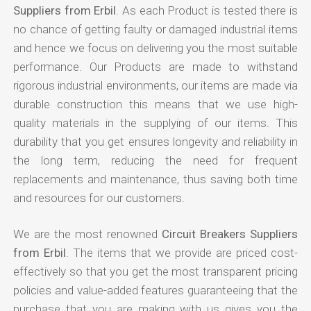
Suppliers from Erbil
. As each Product is tested there is
no chance of getting faulty or damaged industrial items
and hence we focus on delivering you the most suitable
performance. Our Products are made to withstand
rigorous industrial environments, our items are made via
durable construction this means that we use high-
quality materials in the supplying of our items. This
durability that you get ensures longevity and reliability in
the long term, reducing the need for frequent
replacements and maintenance, thus saving both time
and resources for our customers.
We are the most renowned
Circuit Breakers Suppliers
from Erbil
. The items that we provide are priced cost-
effectively so that you get the most transparent pricing
policies and value-added features guaranteeing that the
purchase that you are making with us gives you the