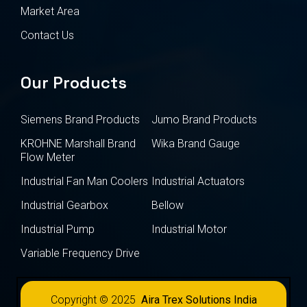
Market Area
Contact Us
Our Products
Siemens Brand Products
Jumo Brand Products
KROHNE Marshall Brand
Wika Brand Gauge
Flow Meter
Industrial Fan Man Coolers
Industrial Actuators
Industrial Gearbox
Bellow
Industrial Pump
Industrial Motor
Variable Frequency Drive
Copyright © 2025
Aira Trex Solutions India