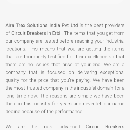
Aira Trex Solutions India Pvt Ltd
is the best providers
of
Circuit Breakers in Erbil
. The items that you get from
our company are tested before reaching your industrial
locations. This means that you are getting the items
that are thoroughly testified for their excellence so that
there are no issues that arise at your end. We are a
company that is focused on delivering exceptional
quality for the price that you're paying. We have been
the most trusted company in the industrial domain for a
long time now. The reasons are simple we have been
there in this industry for years and never let our name
decline because of the performance.
We are the most advanced
Circuit Breakers