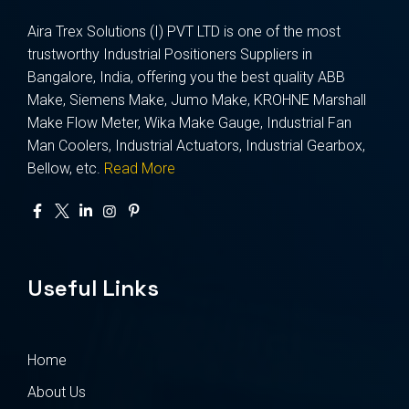
Aira Trex Solutions (I) PVT LTD is one of the most
trustworthy Industrial Positioners Suppliers in
Bangalore, India, offering you the best quality ABB
Make, Siemens Make, Jumo Make, KROHNE Marshall
Make Flow Meter, Wika Make Gauge, Industrial Fan
Man Coolers, Industrial Actuators, Industrial Gearbox,
Bellow, etc.
Read More
Useful Links
Home
About Us