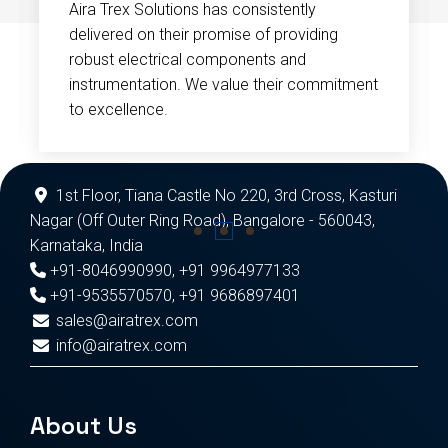
Aira Trex Solutions has consistently
delivered on their promise of providing
robust electrical components and
instrumentation. We value their commitment
to excellence.
1st Floor, Tiana Castle No 220, 3rd Cross, Kasturi
Nagar (Off Outer Ring Road), Bangalore - 560043,
Karnataka, India
+91-8046990990
,
+91 9964977133
+91-9535570570
,
+91 9686897401
sales@airatrex.com
info@airatrex.com
About Us