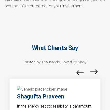
best possible outcome for your investment.
What Clients Say
Trusted by Thousands, Loved by Many!
Shagufta Praveen
In the energy sector, reliability is paramount.