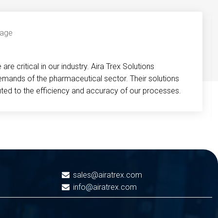
re critical in our industry. Aira Trex Solutions
emands of the pharmaceutical sector. Their solutions
buted to the efficiency and accuracy of our processes.
sales@airatrex.com
info@airatrex.com