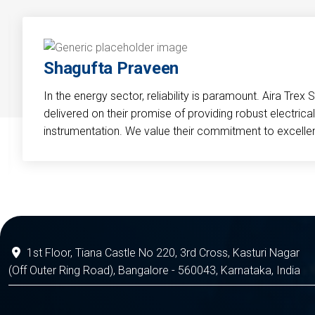
Shagufta Praveen
In the energy sector, reliability is paramount. Aira Trex 
delivered on their promise of providing robust electri
instrumentation. We value their commitment to excelle
1st Floor, Tiana Castle No 220, 3rd Cross, Kasturi Nagar
(Off Outer Ring Road), Bangalore - 560043, Karnataka, India