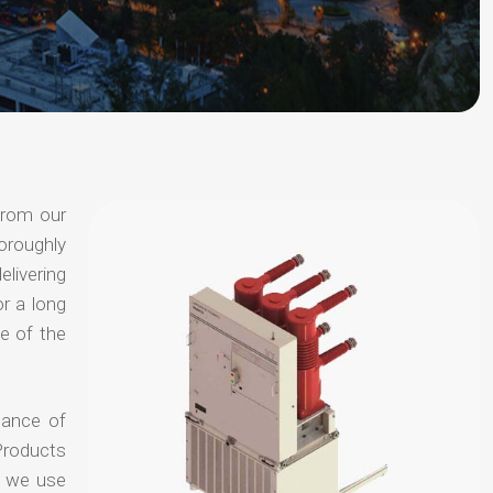
from our
oroughly
elivering
or a long
e of the
hance of
Products
t we use