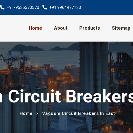
+91-9535570570
+91 9964977133
Home
About
Products
Sitemap
Circuit Breakers
Home
Vacuum Circuit Breakers In East