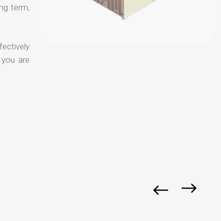
ong term,
fectively
 you are