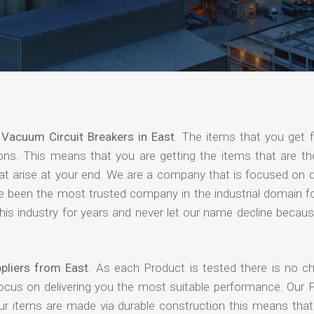
f
Vacuum Circuit Breakers in East
. The items that you get 
ions. This means that you are getting the items that are th
that arise at your end. We are a company that is focused on d
ave been the most trusted company in the industrial domain f
is industry for years and never let our name decline becaus
pliers from East
. As each Product is tested there is no c
focus on delivering you the most suitable performance. Our 
our items are made via durable construction this means tha