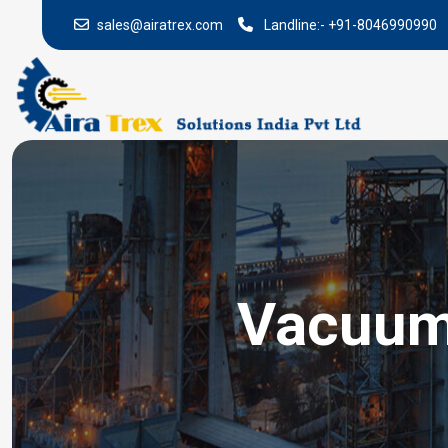
sales@airatrex.com
Landline:-
+91-8046990990
Vacuum 