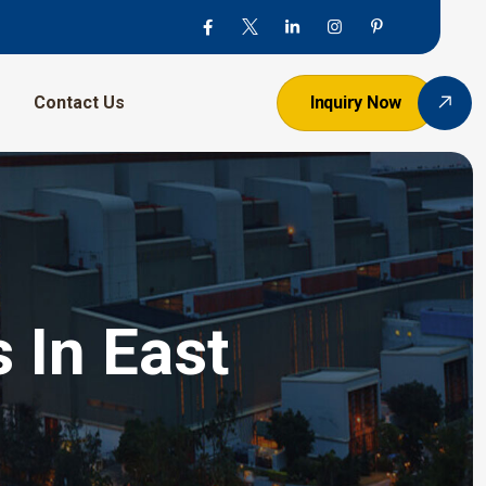
Contact Us
Inquiry Now
 In East