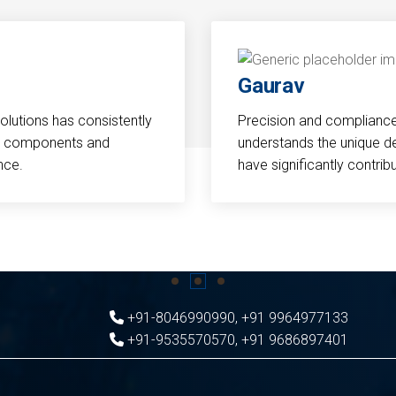
Gaurav
Solutions has consistently
Precision and compliance a
cal components and
understands the unique d
nce.
have significantly contri
+91-8046990990
,
+91 9964977133
+91-9535570570
,
+91 9686897401