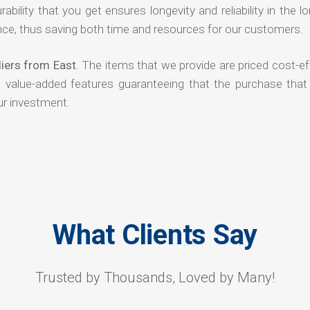
rability that you get ensures longevity and reliability in the l
ce, thus saving both time and resources for our customers.
iers from East
. The items that we provide are priced cost-ef
d value-added features guaranteeing that the purchase that
ur investment.
What Clients Say
Trusted by Thousands, Loved by Many!