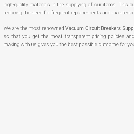
high-quality materials in the supplying of our items. This du
reducing the need for frequent replacements and maintenan
We are the most renowned
Vacuum Circuit Breakers Suppl
so that you get the most transparent pricing policies an
making with us gives you the best possible outcome for yo