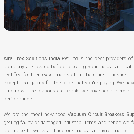
Aira Trex Solutions India Pvt Ltd
is the best providers o
company are tested before reaching your industrial locat
testified for their excellence so that there are no issues 
exceptional quality for the price that you're paying. We h
time now. The reasons are simple we have been there in th
performance.
We are the most advanced
Vacuum Circuit Breakers Sup
getting faulty or damaged industrial items and hence we 
are made to withstand rigorous industrial environments, 