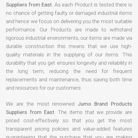
Suppliers from East
. As each Product is tested there is
no chance of getting faulty or damaged industrial items
and hence we focus on delivering you the most suitable
performance. Our Products are made to withstand
rigorous industrial environments, our items are made via
durable construction this means that we use high-
quality materials in the supplying of our items. This
durability that you get ensures longevity and reliability in
the long term, reducing the need for frequent
replacements and maintenance, thus saving both time
and resources for our customers.
We are the most renowned
Jumo Brand Products
Suppliers from East
. The items that we provide are
priced cost-effectively so that you get the most
transparent pricing policies and value-added features
guaranteeing that the purchase that you are making