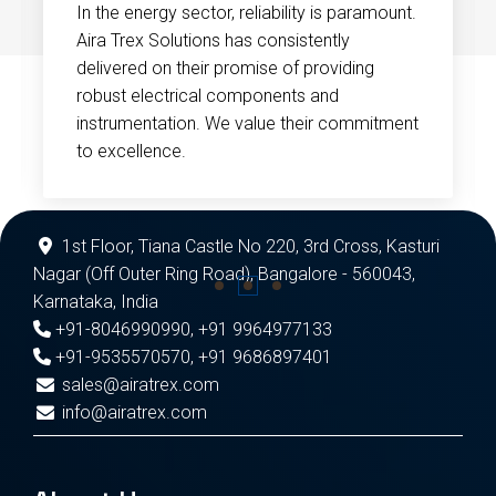
In the energy sector, reliability is paramount.
Aira Trex Solutions has consistently
delivered on their promise of providing
robust electrical components and
instrumentation. We value their commitment
to excellence.
1st Floor, Tiana Castle No 220, 3rd Cross, Kasturi
Nagar (Off Outer Ring Road), Bangalore - 560043,
Karnataka, India
+91-8046990990
,
+91 9964977133
+91-9535570570
,
+91 9686897401
sales@airatrex.com
info@airatrex.com