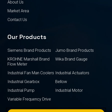
About Us
Market Area
Contact Us
Our Products
Siemens Brand Products
Jumo Brand Products
KROHNE Marshall Brand
Wika Brand Gauge
Flow Meter
Industrial Fan Man Coolers
Industrial Actuators
Industrial Gearbox
Bellow
Industrial Pump
Industrial Motor
Variable Frequency Drive