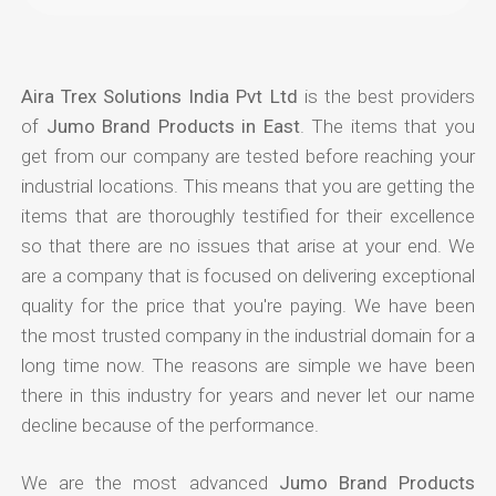
Aira Trex Solutions India Pvt Ltd
is the best providers
of
Jumo Brand Products in East
. The items that you
get from our company are tested before reaching your
industrial locations. This means that you are getting the
items that are thoroughly testified for their excellence
so that there are no issues that arise at your end. We
are a company that is focused on delivering exceptional
quality for the price that you're paying. We have been
the most trusted company in the industrial domain for a
long time now. The reasons are simple we have been
there in this industry for years and never let our name
decline because of the performance.
We are the most advanced
Jumo Brand Products