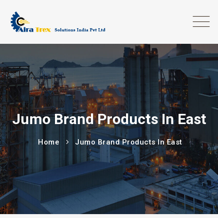
Jumo Brand Products In East
Home
Jumo Brand Products In East