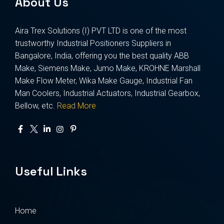
About Us
Aira Trex Solutions (I) PVT LTD is one of the most
trustworthy Industrial Positioners Suppliers in
Bangalore, India, offering you the best quality ABB
Make, Siemens Make, Jumo Make, KROHNE Marshall
Make Flow Meter, Wika Make Gauge, Industrial Fan
Man Coolers, Industrial Actuators, Industrial Gearbox,
Bellow, etc.
Read More
Useful Links
Home