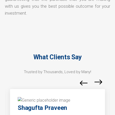
with us gives you the best possible outcome for your
investment.
What Clients Say
Trusted by Thousands, Loved by Many!
Shagufta Praveen