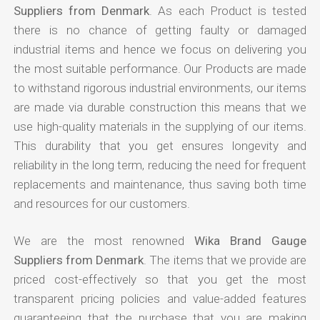
Suppliers from Denmark
. As each Product is tested
there is no chance of getting faulty or damaged
industrial items and hence we focus on delivering you
the most suitable performance. Our Products are made
to withstand rigorous industrial environments, our items
are made via durable construction this means that we
use high-quality materials in the supplying of our items.
This durability that you get ensures longevity and
reliability in the long term, reducing the need for frequent
replacements and maintenance, thus saving both time
and resources for our customers.
We are the most renowned
Wika Brand Gauge
Suppliers from Denmark
. The items that we provide are
priced cost-effectively so that you get the most
transparent pricing policies and value-added features
guaranteeing that the purchase that you are making