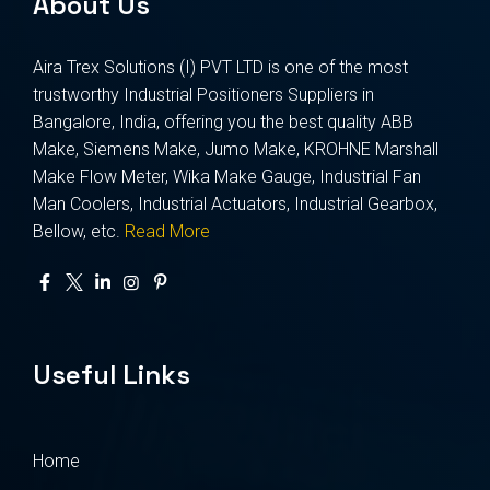
About Us
Aira Trex Solutions (I) PVT LTD is one of the most
trustworthy Industrial Positioners Suppliers in
Bangalore, India, offering you the best quality ABB
Make, Siemens Make, Jumo Make, KROHNE Marshall
Make Flow Meter, Wika Make Gauge, Industrial Fan
Man Coolers, Industrial Actuators, Industrial Gearbox,
Bellow, etc.
Read More
Useful Links
Home