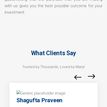
with us gives you the best possible outcome for your
investment.
What Clients Say
Trusted by Thousands, Loved by Many!
Shagufta Praveen