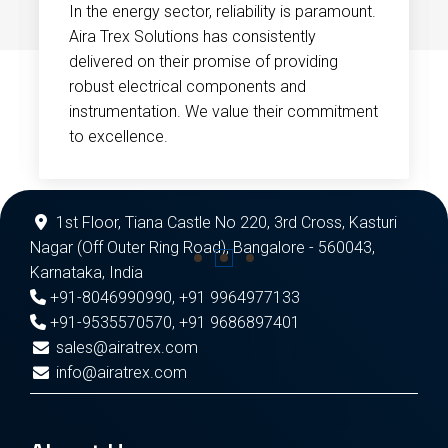
In the energy sector, reliability is paramount.
Aira Trex Solutions has consistently
delivered on their promise of providing
robust electrical components and
instrumentation. We value their commitment
to excellence.
1st Floor, Tiana Castle No 220, 3rd Cross, Kasturi
Nagar (Off Outer Ring Road), Bangalore - 560043,
Karnataka, India
+91-8046990990
,
+91 9964977133
+91-9535570570
,
+91 9686897401
sales@airatrex.com
info@airatrex.com