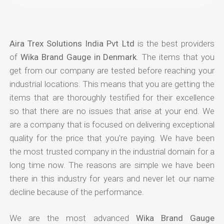
Aira Trex Solutions India Pvt Ltd
is the best providers
of
Wika Brand Gauge in Denmark
. The items that you
get from our company are tested before reaching your
industrial locations. This means that you are getting the
items that are thoroughly testified for their excellence
so that there are no issues that arise at your end. We
are a company that is focused on delivering exceptional
quality for the price that you're paying. We have been
the most trusted company in the industrial domain for a
long time now. The reasons are simple we have been
there in this industry for years and never let our name
decline because of the performance.
We are the most advanced
Wika Brand Gauge