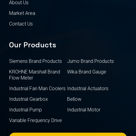
About Us
Market Area
Contact Us
Our Products
Siemens Brand Products
Jumo Brand Products
KROHNE Marshall Brand
Wika Brand Gauge
Flow Meter
Industrial Fan Man Coolers
Industrial Actuators
Industrial Gearbox
Bellow
Industrial Pump
Industrial Motor
Variable Frequency Drive