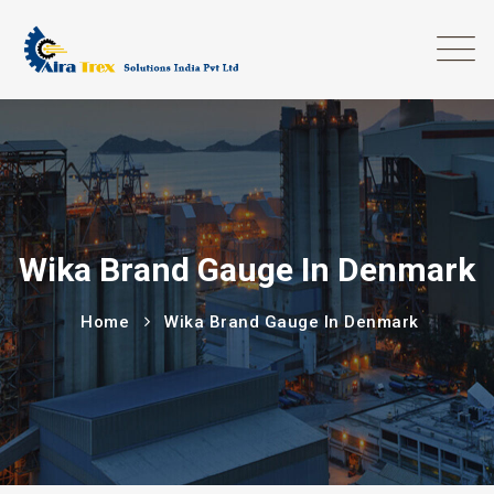
Wika Brand Gauge In Denmark
Home
Wika Brand Gauge In Denmark