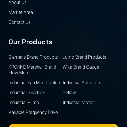
About Us
Market Area
Contact Us
Our Products
Siemens Brand Products
Jumo Brand Products
KROHNE Marshall Brand
Wika Brand Gauge
Flow Meter
Industrial Fan Man Coolers
Industrial Actuators
Industrial Gearbox
Bellow
Industrial Pump
Industrial Motor
Variable Frequency Drive