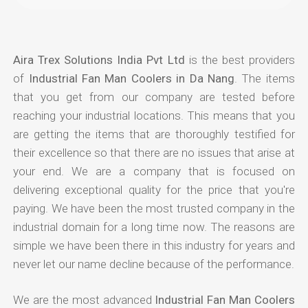
Aira Trex Solutions India Pvt Ltd
is the best providers
of
Industrial Fan Man Coolers in Da Nang
. The items
that you get from our company are tested before
reaching your industrial locations. This means that you
are getting the items that are thoroughly testified for
their excellence so that there are no issues that arise at
your end. We are a company that is focused on
delivering exceptional quality for the price that you're
paying. We have been the most trusted company in the
industrial domain for a long time now. The reasons are
simple we have been there in this industry for years and
never let our name decline because of the performance.
We are the most advanced
Industrial Fan Man Coolers