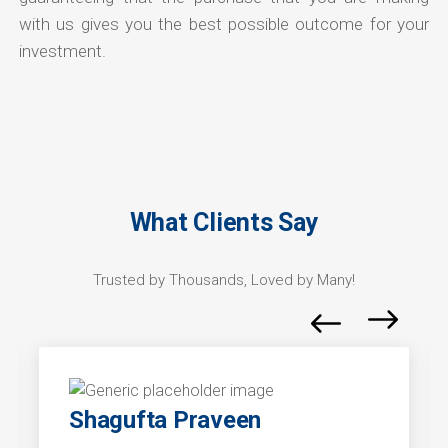
with us gives you the best possible outcome for your
investment.
What Clients Say
Trusted by Thousands, Loved by Many!
Shagufta Praveen