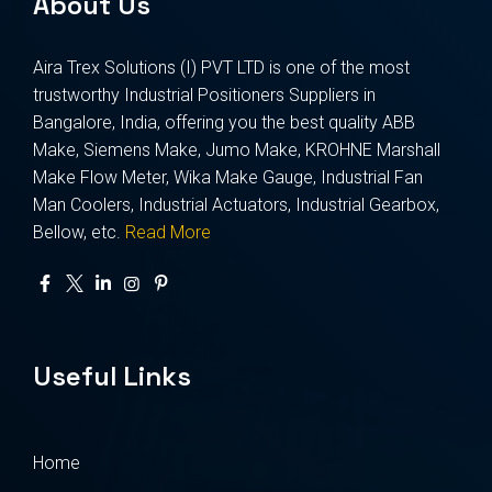
About Us
Aira Trex Solutions (I) PVT LTD is one of the most
trustworthy Industrial Positioners Suppliers in
Bangalore, India, offering you the best quality ABB
Make, Siemens Make, Jumo Make, KROHNE Marshall
Make Flow Meter, Wika Make Gauge, Industrial Fan
Man Coolers, Industrial Actuators, Industrial Gearbox,
Bellow, etc.
Read More
Useful Links
Home