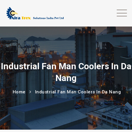
Industrial Fan Man Coolers In Da
Nang
Home
Industrial Fan Man Coolers In Da Nang