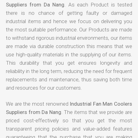
Suppliers from Da Nang
. As each Product is tested
there is no chance of getting faulty or damaged
industrial items and hence we focus on delivering you
the most suitable performance. Our Products are made
to withstand rigorous industrial environments, our items
are made via durable construction this means that we
use high-quality materials in the supplying of our items.
This durability that you get ensures longevity and
reliability in the long term, reducing the need for frequent
replacements and maintenance, thus saving both time
and resources for our customers.
We are the most renowned
Industrial Fan Man Coolers
Suppliers from Da Nang
. The items that we provide are
priced cost-effectively so that you get the most
transparent pricing policies and value-added features
guaranteeing that the purchase that you are making