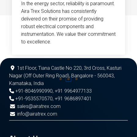
In the energy sector, reliability is paramount.
Aira Trex Solutions has consistently
delivered on their promise of providing
robust electrical components and
instrumentation. We value their commitment
to excellence.
1st Floor, Tiana Castle No 220, 3rd Cross, Kasturi
Nagar (Off Outer Ring Road), Bangalore - 560043,
Karnataka, India
+91-8046990990
,
+91 9964977133
+91-9535570570
,
+91 9686897401
sales@airatrex.com
info@airatrex.com