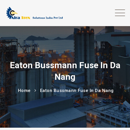
Eaton Bussmann Fuse In Da
Nang
Home
Eaton Bussmann Fuse In Da Nang