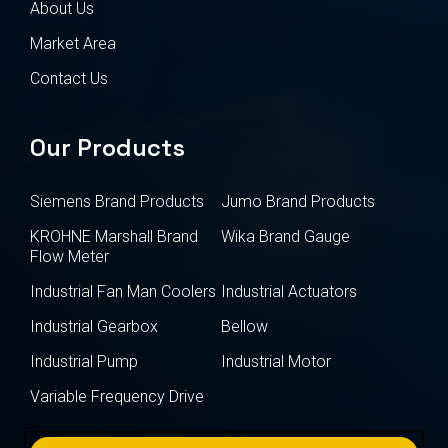
About Us
Market Area
Contact Us
Our Products
Siemens Brand Products
Jumo Brand Products
KROHNE Marshall Brand
Wika Brand Gauge
Flow Meter
Industrial Fan Man Coolers
Industrial Actuators
Industrial Gearbox
Bellow
Industrial Pump
Industrial Motor
Variable Frequency Drive