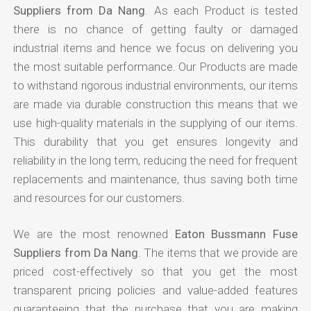
Suppliers from Da Nang
. As each Product is tested
there is no chance of getting faulty or damaged
industrial items and hence we focus on delivering you
the most suitable performance. Our Products are made
to withstand rigorous industrial environments, our items
are made via durable construction this means that we
use high-quality materials in the supplying of our items.
This durability that you get ensures longevity and
reliability in the long term, reducing the need for frequent
replacements and maintenance, thus saving both time
and resources for our customers.
We are the most renowned
Eaton Bussmann Fuse
Suppliers from Da Nang
. The items that we provide are
priced cost-effectively so that you get the most
transparent pricing policies and value-added features
guaranteeing that the purchase that you are making