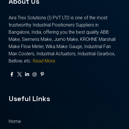
About Us
Aira Trex Solutions (I) PVT LTD is one of the most
trustworthy Industrial Positioners Suppliers in
Bangalore, India, offering you the best quality ABB
Make, Siemens Make, Jumo Make, KROHNE Marshall
Make Flow Meter, Wika Make Gauge, Industrial Fan
Man Coolers, Industrial Actuators, Industrial Gearbox,
Bellow, etc.
Read More
Useful Links
Home