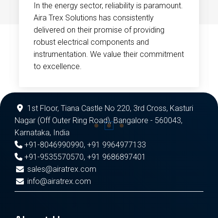
In the energy sector, reliability is paramount.
Aira Trex Solutions has consistently
delivered on their promise of providing
robust electrical components and
instrumentation. We value their commitment
to excellence.
1st Floor, Tiana Castle No 220, 3rd Cross, Kasturi
Nagar (Off Outer Ring Road), Bangalore - 560043,
Karnataka, India
+91-8046990990
,
+91 9964977133
+91-9535570570
,
+91 9686897401
sales@airatrex.com
info@airatrex.com