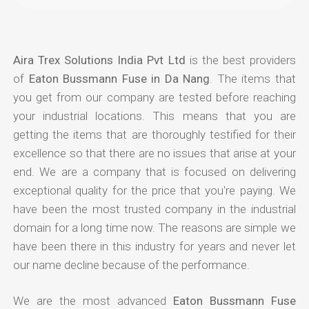
Aira Trex Solutions India Pvt Ltd
is the best providers
of
Eaton Bussmann Fuse in Da Nang
. The items that
you get from our company are tested before reaching
your industrial locations. This means that you are
getting the items that are thoroughly testified for their
excellence so that there are no issues that arise at your
end. We are a company that is focused on delivering
exceptional quality for the price that you're paying. We
have been the most trusted company in the industrial
domain for a long time now. The reasons are simple we
have been there in this industry for years and never let
our name decline because of the performance.
We are the most advanced
Eaton Bussmann Fuse