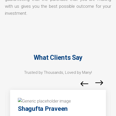
with us gives you the best possible outcome for your
investment.
What Clients Say
Trusted by Thousands, Loved by Many!
Shagufta Praveen