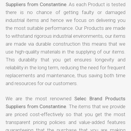
Suppliers from Constantine
. As each Product is tested
there is no chance of getting faulty or damaged
industrial items and hence we focus on delivering you
the most suitable performance. Our Products are made
to withstand rigorous industrial environments, our items
are made via durable construction this means that we
use high-quality materials in the supplying of our items.
This durability that you get ensures longevity and
reliability in the long term, reducing the need for frequent
replacements and maintenance, thus saving both time
and resources for our customers.
We are the most renowned
Selec Brand Products
Suppliers from Constantine
. The items that we provide
are priced cost-effectively so that you get the most
transparent pricing policies and value-added features
guaranteeing that the purchase that you are making