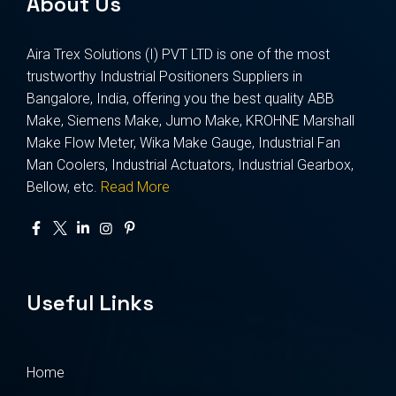
About Us
Aira Trex Solutions (I) PVT LTD is one of the most
trustworthy Industrial Positioners Suppliers in
Bangalore, India, offering you the best quality ABB
Make, Siemens Make, Jumo Make, KROHNE Marshall
Make Flow Meter, Wika Make Gauge, Industrial Fan
Man Coolers, Industrial Actuators, Industrial Gearbox,
Bellow, etc.
Read More
Useful Links
Home