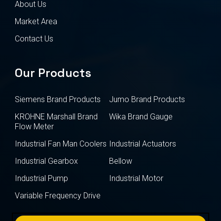
About Us
Market Area
Contact Us
Our Products
Siemens Brand Products
Jumo Brand Products
KROHNE Marshall Brand
Wika Brand Gauge
Flow Meter
Industrial Fan Man Coolers
Industrial Actuators
Industrial Gearbox
Bellow
Industrial Pump
Industrial Motor
Variable Frequency Drive