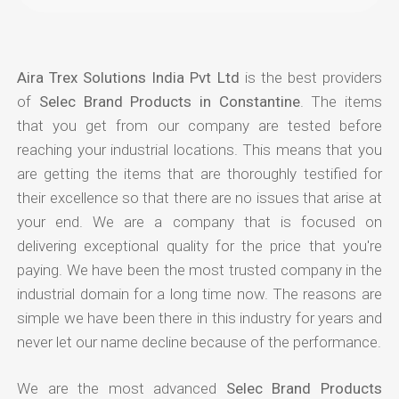
Aira Trex Solutions India Pvt Ltd
is the best providers
of
Selec Brand Products in Constantine
. The items
that you get from our company are tested before
reaching your industrial locations. This means that you
are getting the items that are thoroughly testified for
their excellence so that there are no issues that arise at
your end. We are a company that is focused on
delivering exceptional quality for the price that you're
paying. We have been the most trusted company in the
industrial domain for a long time now. The reasons are
simple we have been there in this industry for years and
never let our name decline because of the performance.
We are the most advanced
Selec Brand Products