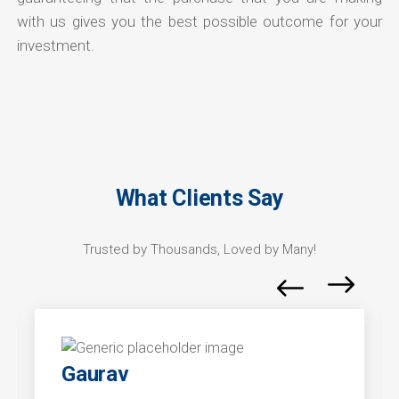
with us gives you the best possible outcome for your
investment.
What Clients Say
Trusted by Thousands, Loved by Many!
Gaurav