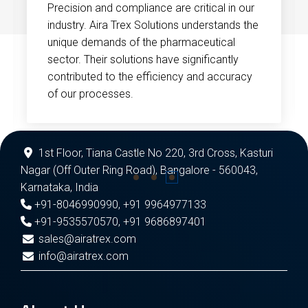
Precision and compliance are critical in our
industry. Aira Trex Solutions understands the
unique demands of the pharmaceutical
sector. Their solutions have significantly
contributed to the efficiency and accuracy
of our processes.
1st Floor, Tiana Castle No 220, 3rd Cross, Kasturi
Nagar (Off Outer Ring Road), Bangalore - 560043,
Karnataka, India
+91-8046990990
,
+91 9964977133
+91-9535570570
,
+91 9686897401
sales@airatrex.com
info@airatrex.com