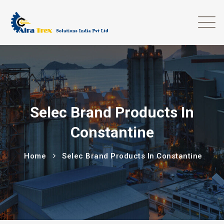
Selec Brand Products In
Constantine
Home
Selec Brand Products In Constantine