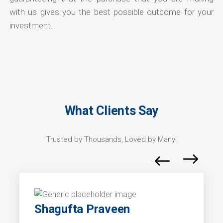
with us gives you the best possible outcome for your
investment.
What Clients Say
Trusted by Thousands, Loved by Many!
Shagufta Praveen