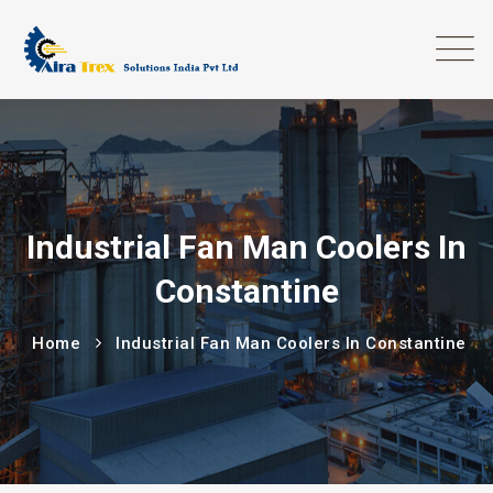
Industrial Fan Man Coolers In
Constantine
Home
Industrial Fan Man Coolers In Constantine