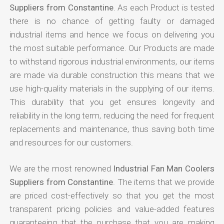
Suppliers from Constantine
. As each Product is tested
there is no chance of getting faulty or damaged
industrial items and hence we focus on delivering you
the most suitable performance. Our Products are made
to withstand rigorous industrial environments, our items
are made via durable construction this means that we
use high-quality materials in the supplying of our items.
This durability that you get ensures longevity and
reliability in the long term, reducing the need for frequent
replacements and maintenance, thus saving both time
and resources for our customers.
We are the most renowned
Industrial Fan Man Coolers
Suppliers from Constantine
. The items that we provide
are priced cost-effectively so that you get the most
transparent pricing policies and value-added features
guaranteeing that the purchase that you are making