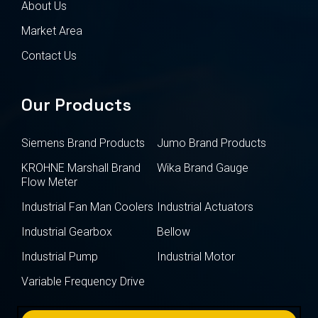
About Us
Market Area
Contact Us
Our Products
Siemens Brand Products
Jumo Brand Products
KROHNE Marshall Brand
Wika Brand Gauge
Flow Meter
Industrial Fan Man Coolers
Industrial Actuators
Industrial Gearbox
Bellow
Industrial Pump
Industrial Motor
Variable Frequency Drive