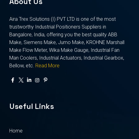
About Us
Aira Trex Solutions (I) PVT LTD is one of the most
trustworthy Industrial Positioners Suppliers in
Bangalore, India, offering you the best quality ABB
Make, Siemens Make, Jumo Make, KROHNE Marshall
Make Flow Meter, Wika Make Gauge, Industrial Fan
Man Coolers, Industrial Actuators, Industrial Gearbox,
Bellow, etc.
Read More
Useful Links
Home