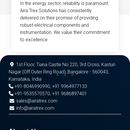
In the energy sector, reliability is paramount.
Aira Trex Solutions has consistently
delivered on their promise of providing
robust electrical components and
instrumentation. We value their commitment
to excellence.
1st Floor, Tiana Castle No 220, 3rd Cross, Kasturi
Nagar (Off Outer Ring Road), Bangalore - 560043,
Karnataka, India
+91-8046990990
,
+91 9964977133
+91-9535570570
,
+91 9686897401
sales@airatrex.com
info@airatrex.com