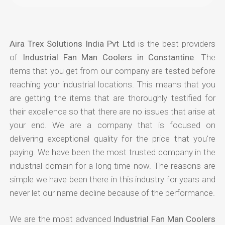
Aira Trex Solutions India Pvt Ltd
is the best providers
of
Industrial Fan Man Coolers in Constantine
. The
items that you get from our company are tested before
reaching your industrial locations. This means that you
are getting the items that are thoroughly testified for
their excellence so that there are no issues that arise at
your end. We are a company that is focused on
delivering exceptional quality for the price that you're
paying. We have been the most trusted company in the
industrial domain for a long time now. The reasons are
simple we have been there in this industry for years and
never let our name decline because of the performance.
We are the most advanced
Industrial Fan Man Coolers