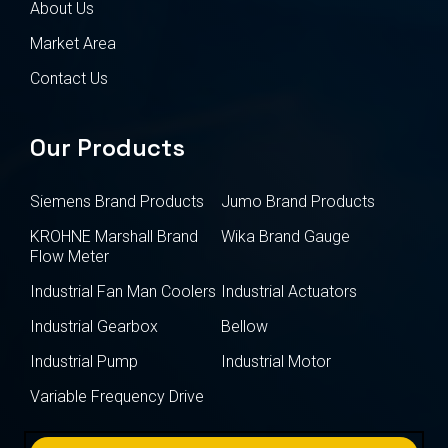
About Us
Market Area
Contact Us
Our Products
Siemens Brand Products
Jumo Brand Products
KROHNE Marshall Brand
Wika Brand Gauge
Flow Meter
Industrial Fan Man Coolers
Industrial Actuators
Industrial Gearbox
Bellow
Industrial Pump
Industrial Motor
Variable Frequency Drive