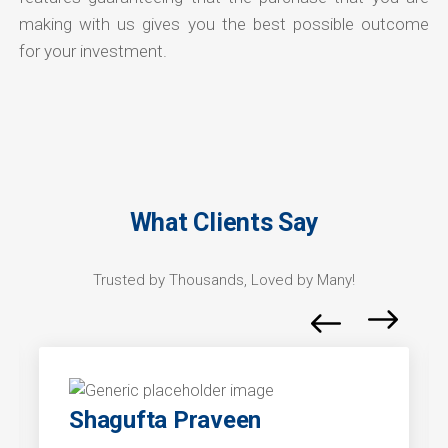
making with us gives you the best possible outcome
for your investment.
What Clients Say
Trusted by Thousands, Loved by Many!
Shagufta Praveen