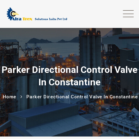
Parker Directional Control Valve
In Constantine
Home
Parker Directional Control Valve In Constantine