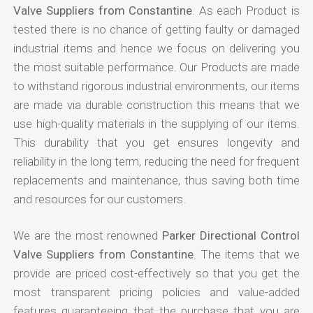
Valve Suppliers from Constantine
. As each Product is
tested there is no chance of getting faulty or damaged
industrial items and hence we focus on delivering you
the most suitable performance. Our Products are made
to withstand rigorous industrial environments, our items
are made via durable construction this means that we
use high-quality materials in the supplying of our items.
This durability that you get ensures longevity and
reliability in the long term, reducing the need for frequent
replacements and maintenance, thus saving both time
and resources for our customers.
We are the most renowned
Parker Directional Control
Valve Suppliers from Constantine
. The items that we
provide are priced cost-effectively so that you get the
most transparent pricing policies and value-added
features guaranteeing that the purchase that you are