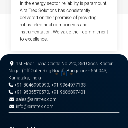
In the energy sector, reliability is paramount.
Aira Trex Solutions has consistently
delivered on their promise of providing
robust electrical components and
instrumentation. We value their commitment
to excellence.
1st Floor, Tiana Castle No 220, 3rd Cross, Kasturi
Nagar (Off Outer Ring Road), Bangalore - 560043,
Karnataka, India
+91-8046990990
,
+91 9964977133
+91-9535570570
,
+91 9686897401
sales@airatrex.com
info@airatrex.com