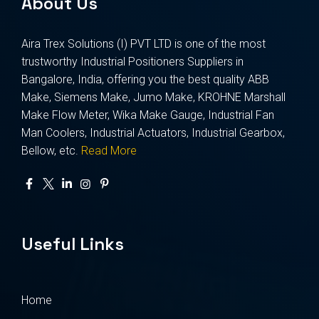
About Us
Aira Trex Solutions (I) PVT LTD is one of the most
trustworthy Industrial Positioners Suppliers in
Bangalore, India, offering you the best quality ABB
Make, Siemens Make, Jumo Make, KROHNE Marshall
Make Flow Meter, Wika Make Gauge, Industrial Fan
Man Coolers, Industrial Actuators, Industrial Gearbox,
Bellow, etc.
Read More
Useful Links
Home