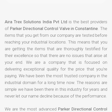
Aira Trex Solutions India Pvt Ltd
is the best providers
of
Parker Directional Control Valve in Constantine
. The
items that you get from our company are tested before
reaching your industrial locations. This means that you
are getting the items that are thoroughly testified for
their excellence so that there are no issues that arise at
your end. We are a company that is focused on
delivering exceptional quality for the price that you're
paying. We have been the most trusted company in the
industrial domain for a long time now. The reasons are
simple we have been there in this industry for years and
never let our name decline because of the performance.
We are the most advanced
Parker Directional Control