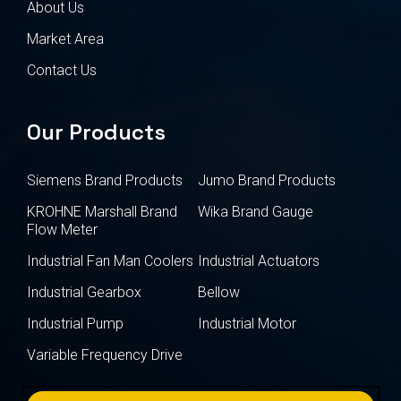
About Us
Market Area
Contact Us
Our Products
Siemens Brand Products
Jumo Brand Products
KROHNE Marshall Brand
Wika Brand Gauge
Flow Meter
Industrial Fan Man Coolers
Industrial Actuators
Industrial Gearbox
Bellow
Industrial Pump
Industrial Motor
Variable Frequency Drive