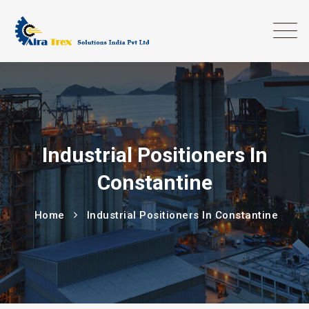
Industrial Positioners In
Constantine
Home
Industrial Positioners In Constantine