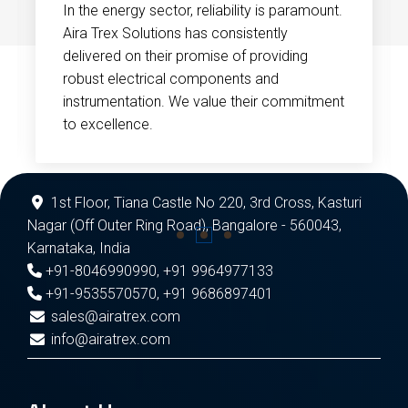
In the energy sector, reliability is paramount.
Aira Trex Solutions has consistently
delivered on their promise of providing
robust electrical components and
instrumentation. We value their commitment
to excellence.
1st Floor, Tiana Castle No 220, 3rd Cross, Kasturi
Nagar (Off Outer Ring Road), Bangalore - 560043,
Karnataka, India
+91-8046990990
,
+91 9964977133
+91-9535570570
,
+91 9686897401
sales@airatrex.com
info@airatrex.com