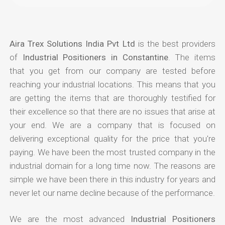
Aira Trex Solutions India Pvt Ltd
is the best providers
of
Industrial Positioners in Constantine
. The items
that you get from our company are tested before
reaching your industrial locations. This means that you
are getting the items that are thoroughly testified for
their excellence so that there are no issues that arise at
your end. We are a company that is focused on
delivering exceptional quality for the price that you're
paying. We have been the most trusted company in the
industrial domain for a long time now. The reasons are
simple we have been there in this industry for years and
never let our name decline because of the performance.
We are the most advanced
Industrial Positioners