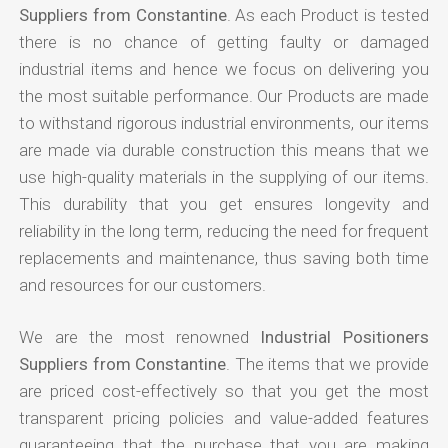
Suppliers from Constantine
. As each Product is tested
there is no chance of getting faulty or damaged
industrial items and hence we focus on delivering you
the most suitable performance. Our Products are made
to withstand rigorous industrial environments, our items
are made via durable construction this means that we
use high-quality materials in the supplying of our items.
This durability that you get ensures longevity and
reliability in the long term, reducing the need for frequent
replacements and maintenance, thus saving both time
and resources for our customers.
We are the most renowned
Industrial Positioners
Suppliers from Constantine
. The items that we provide
are priced cost-effectively so that you get the most
transparent pricing policies and value-added features
guaranteeing that the purchase that you are making