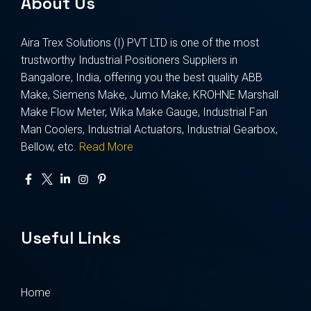
About Us
Aira Trex Solutions (I) PVT LTD is one of the most
trustworthy Industrial Positioners Suppliers in
Bangalore, India, offering you the best quality ABB
Make, Siemens Make, Jumo Make, KROHNE Marshall
Make Flow Meter, Wika Make Gauge, Industrial Fan
Man Coolers, Industrial Actuators, Industrial Gearbox,
Bellow, etc.
Read More
Useful Links
Home