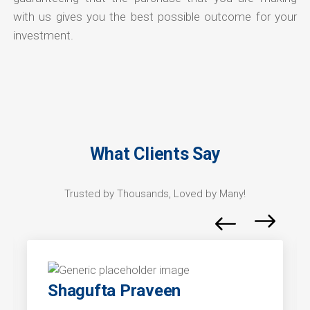
with us gives you the best possible outcome for your
investment.
What Clients Say
Trusted by Thousands, Loved by Many!
Shagufta Praveen