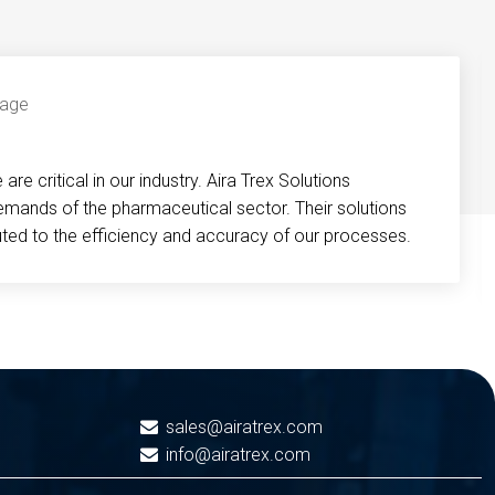
re critical in our industry. Aira Trex Solutions
emands of the pharmaceutical sector. Their solutions
buted to the efficiency and accuracy of our processes.
sales@airatrex.com
info@airatrex.com