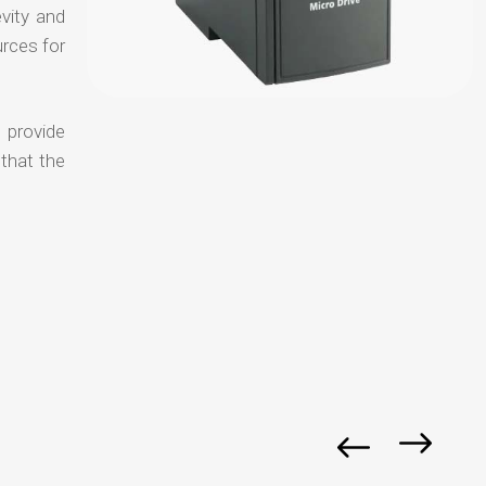
evity and
urces for
 provide
 that the