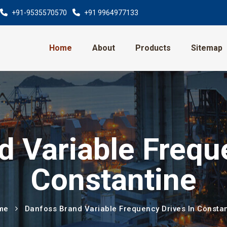
+91-9535570570
+91 9964977133
Home
About
Products
Sitemap
 Variable Frequ
Constantine
me
Danfoss Brand Variable Frequency Drives In Consta