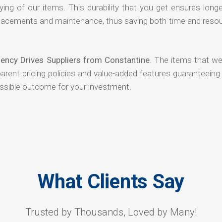
ying of our items. This durability that you get ensures long
 replacements and maintenance, thus saving both time and reso
ency Drives Suppliers from Constantine
. The items that we
arent pricing policies and value-added features guaranteeing
ossible outcome for your investment.
What Clients Say
Trusted by Thousands, Loved by Many!