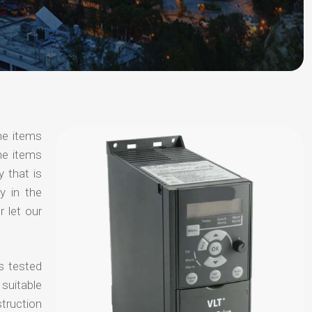
he items
he items
y that is
y in the
 let our
s tested
suitable
truction