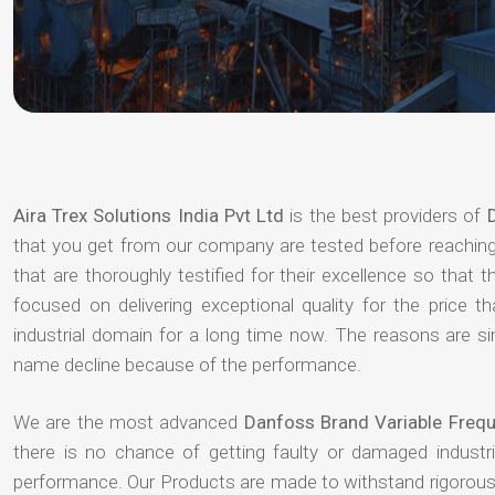
Aira Trex Solutions India Pvt Ltd
is the best providers of
that you get from our company are tested before reaching 
that are thoroughly testified for their excellence so that
focused on delivering exceptional quality for the price
industrial domain for a long time now. The reasons are si
name decline because of the performance.
We are the most advanced
Danfoss Brand Variable Frequ
there is no chance of getting faulty or damaged indust
performance. Our Products are made to withstand rigorous 