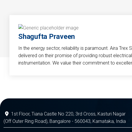
Shagufta Praveen
In the energy sector, reliability is paramount. Aira Trex 
delivered on their promise of providing robust electri
instrumentation. We value their commitment to excelle
1st Floor, Tiana Castle No 220, 3rd Cross, Kasturi Nagar
(Off Outer Ring Road), Bangalore - 560043, Karnataka, India