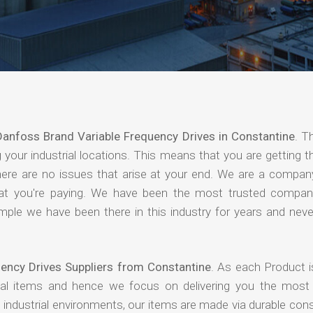
Danfoss Brand Variable Frequency Drives in Constantine
. T
your industrial locations. This means that you are getting t
 there are no issues that arise at your end. We are a compan
 that you're paying. We have been the most trusted compan
mple we have been there in this industry for years and never
ency Drives Suppliers from Constantine
. As each Product i
rial items and hence we focus on delivering you the most 
industrial environments, our items are made via durable cons