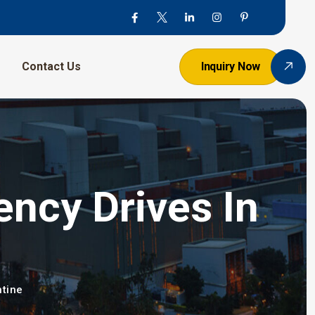
Contact Us
Inquiry Now
ency Drives In
ntine