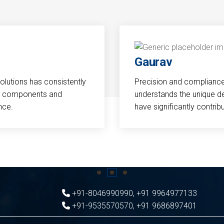
Gaurav
Solutions has consistently
Precision and compliance a
cal components and
understands the unique d
nce.
have significantly contri
+91-8046990990
,
+91 9964977133
+91-9535570570
,
+91 9686897401