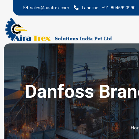
sales@airatrex.com
Landline:-
+91-8046990990
Danfoss Brand
Ho