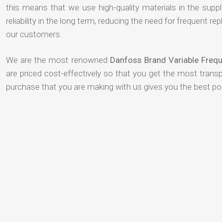
this means that we use high-quality materials in the suppl
reliability in the long term, reducing the need for frequent
our customers.
We are the most renowned
Danfoss Brand Variable Frequ
are priced cost-effectively so that you get the most transp
purchase that you are making with us gives you the best p