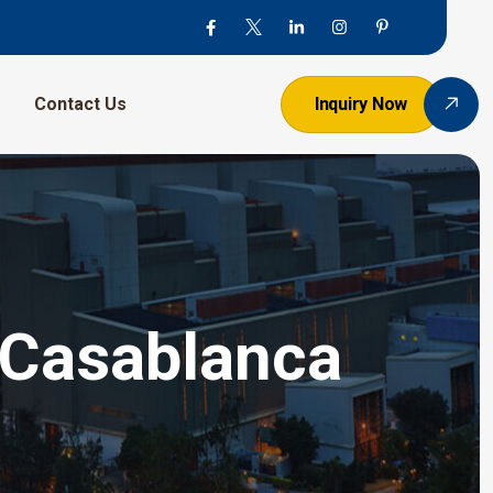
Contact Us
Inquiry Now
n Casablanca