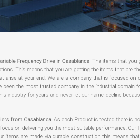
ariable Frequency Drive in Casablanca
. The items that you 
ations. This means that you are getting the items that are t
that arise at your end. We are a company that is focused on d
ave been the most trusted company in the industrial domain f
is industry for years and never let our name decline becaus
liers from Casablanca
. As each Product is tested there is n
 focus on delivering you the most suitable performance. Our 
our items are made via durable construction this means tha