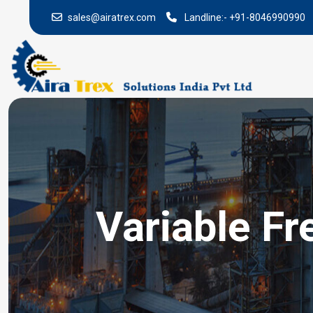
sales@airatrex.com
Landline:-
+91-8046990990
Variable Fr