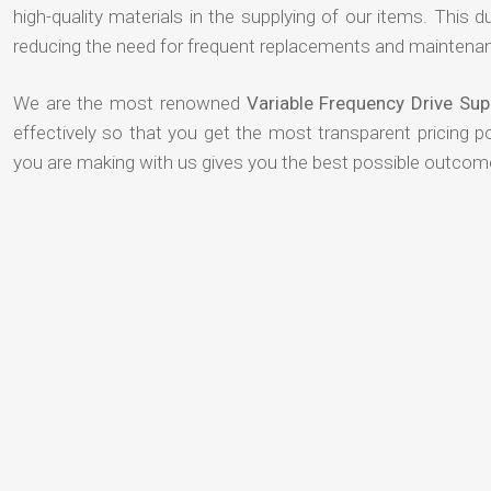
high-quality materials in the supplying of our items. This du
reducing the need for frequent replacements and maintenan
We are the most renowned
Variable Frequency Drive Su
effectively so that you get the most transparent pricing p
you are making with us gives you the best possible outcom