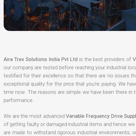
Aira Trex Solutions India Pvt Ltd
is the best providers of
V
our company are tested before reaching your industrial loc
testified for their excellence so that there are no issues 
exceptional quality for the price that you're paying. We h
time now. The reasons are simple we have been there in th
performance.
We are the most advanced
Variable Frequency Drive Supp
of getting faulty or damaged industrial items and hence we
are made to withstand rigorous industrial environments, 