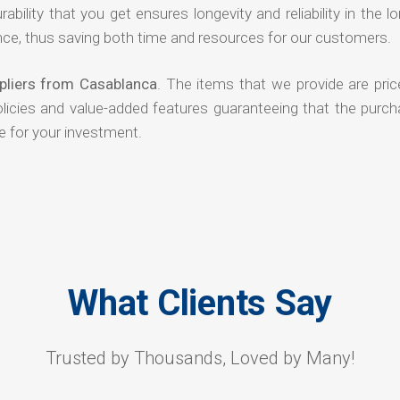
rability that you get ensures longevity and reliability in the l
ce, thus saving both time and resources for our customers.
ppliers from Casablanca
. The items that we provide are pric
olicies and value-added features guaranteeing that the purch
e for your investment.
What Clients Say
Trusted by Thousands, Loved by Many!