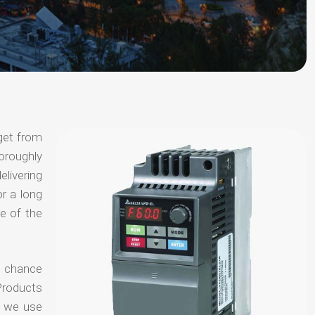
get from
horoughly
elivering
or a long
e of the
o chance
Products
t we use