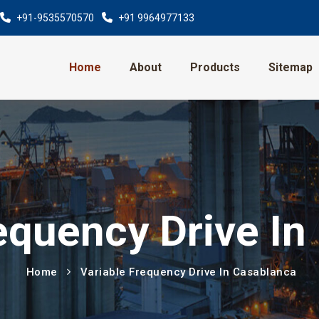
+91-9535570570
+91 9964977133
Home
About
Products
Sitemap
equency Drive I
Home
Variable Frequency Drive In Casablanca