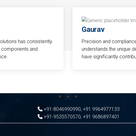
Gaurav
Solutions has consistently
Precision and compliance a
cal components and
understands the unique d
nce.
have significantly contri
+91-8046990990
,
+91 9964977133
+91-9535570570
,
+91 9686897401