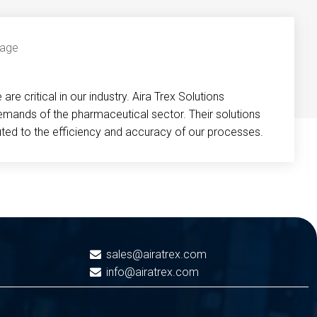
re critical in our industry. Aira Trex Solutions
emands of the pharmaceutical sector. Their solutions
buted to the efficiency and accuracy of our processes.
sales@airatrex.com
info@airatrex.com