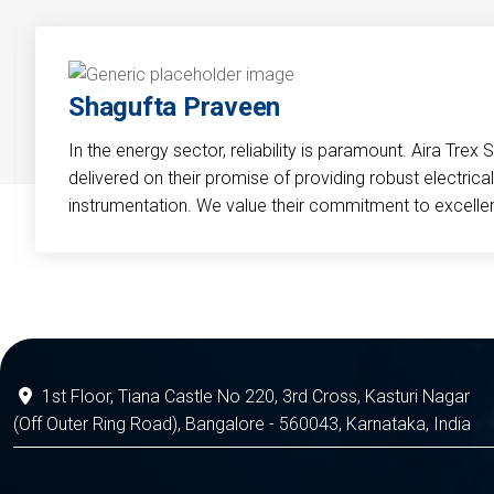
Shagufta Praveen
In the energy sector, reliability is paramount. Aira Trex 
delivered on their promise of providing robust electri
instrumentation. We value their commitment to excelle
1st Floor, Tiana Castle No 220, 3rd Cross, Kasturi Nagar
(Off Outer Ring Road), Bangalore - 560043, Karnataka, India