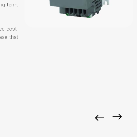
ong term,
ed cost-
ase that