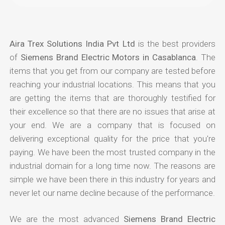
Aira Trex Solutions India Pvt Ltd
is the best providers
of
Siemens Brand Electric Motors in Casablanca
. The
items that you get from our company are tested before
reaching your industrial locations. This means that you
are getting the items that are thoroughly testified for
their excellence so that there are no issues that arise at
your end. We are a company that is focused on
delivering exceptional quality for the price that you're
paying. We have been the most trusted company in the
industrial domain for a long time now. The reasons are
simple we have been there in this industry for years and
never let our name decline because of the performance.
We are the most advanced
Siemens Brand Electric