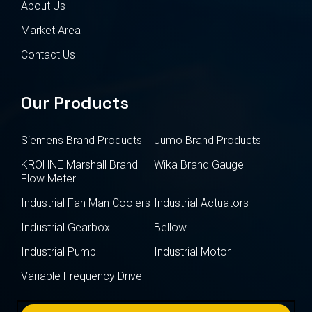
About Us
Market Area
Contact Us
Our Products
Siemens Brand Products
Jumo Brand Products
KROHNE Marshall Brand
Wika Brand Gauge
Flow Meter
Industrial Fan Man Coolers
Industrial Actuators
Industrial Gearbox
Bellow
Industrial Pump
Industrial Motor
Variable Frequency Drive