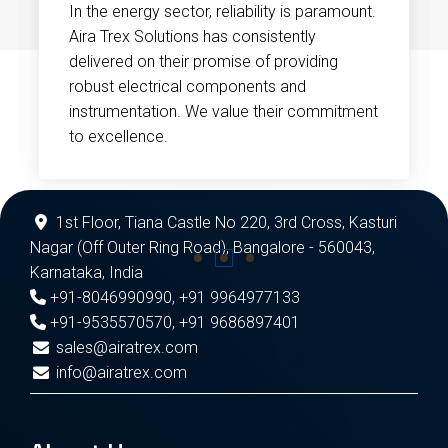
In the energy sector, reliability is paramount.
Aira Trex Solutions has consistently
delivered on their promise of providing
robust electrical components and
instrumentation. We value their commitment
to excellence.
1st Floor, Tiana Castle No 220, 3rd Cross, Kasturi
Nagar (Off Outer Ring Road), Bangalore - 560043,
Karnataka, India
+91-8046990990
,
+91 9964977133
+91-9535570570
,
+91 9686897401
sales@airatrex.com
info@airatrex.com