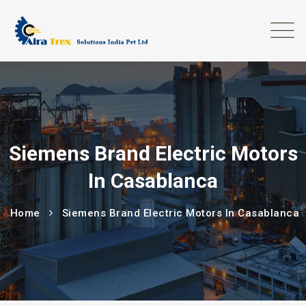
Siemens Brand Electric Motors
In Casablanca
Home
Siemens Brand Electric Motors In Casablanca