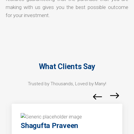
making with us gives you the best possible outcome
for your investment.
What Clients Say
Trusted by Thousands, Loved by Many!
Shagufta Praveen