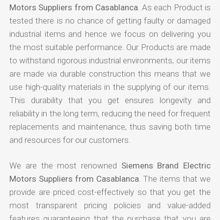
Motors Suppliers from Casablanca
. As each Product is
tested there is no chance of getting faulty or damaged
industrial items and hence we focus on delivering you
the most suitable performance. Our Products are made
to withstand rigorous industrial environments, our items
are made via durable construction this means that we
use high-quality materials in the supplying of our items.
This durability that you get ensures longevity and
reliability in the long term, reducing the need for frequent
replacements and maintenance, thus saving both time
and resources for our customers.
We are the most renowned
Siemens Brand Electric
Motors Suppliers from Casablanca
. The items that we
provide are priced cost-effectively so that you get the
most transparent pricing policies and value-added
features guaranteeing that the purchase that you are