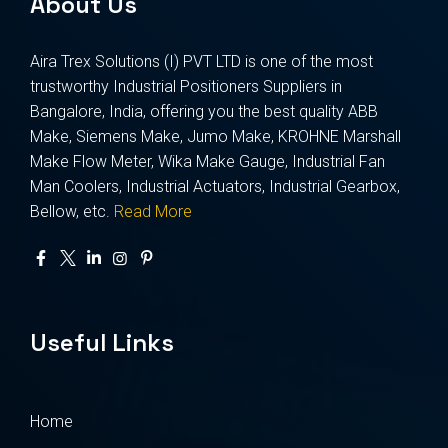
About Us
Aira Trex Solutions (I) PVT LTD is one of the most
trustworthy Industrial Positioners Suppliers in
Bangalore, India, offering you the best quality ABB
Make, Siemens Make, Jumo Make, KROHNE Marshall
Make Flow Meter, Wika Make Gauge, Industrial Fan
Man Coolers, Industrial Actuators, Industrial Gearbox,
Bellow, etc.
Read More
Useful Links
Home