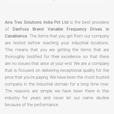
Aira Trex Solutions India Pvt Ltd
is the best providers
of
Danfoss Brand Variable Frequency Drives in
Casablanca
. The items that you get from our company
are tested before reaching your industrial locations.
This means that you are getting the items that are
thoroughly testified for their excellence so that there
are no issues that arise at your end. We are a company
that is focused on delivering exceptional quality for the
price that you're paying. We have been the most trusted
company in the industrial domain for a long time now.
The reasons are simple we have been there in this
industry for years and never let our name decline
because of the performance.