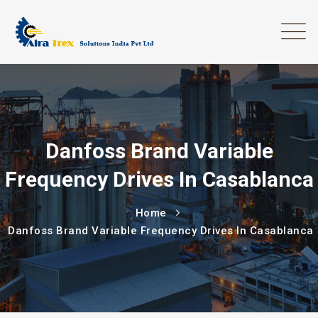
Danfoss Brand Variable
Frequency Drives In Casablanca
Home
Danfoss Brand Variable Frequency Drives In Casablanca