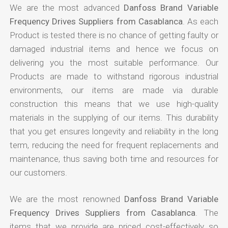
We are the most advanced
Danfoss Brand Variable
Frequency Drives Suppliers from Casablanca
. As each
Product is tested there is no chance of getting faulty or
damaged industrial items and hence we focus on
delivering you the most suitable performance. Our
Products are made to withstand rigorous industrial
environments, our items are made via durable
construction this means that we use high-quality
materials in the supplying of our items. This durability
that you get ensures longevity and reliability in the long
term, reducing the need for frequent replacements and
maintenance, thus saving both time and resources for
our customers.
We are the most renowned
Danfoss Brand Variable
Frequency Drives Suppliers from Casablanca
. The
items that we provide are priced cost-effectively so