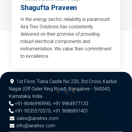
Shagufta Praveen
In the energy sector, reliability is paramount.
Aira Trex Solutions has consistently
delivered on their promise of providing
robust electrical components and
instrumentation. We value their commitment
to excellence.
1st Floor, Tiana Castle No 220, 3rd Cross, Kasturi
Nagar (Off Outer Ring Road), Bangalore - 560043,
Karnataka, India
+91-8046990990
,
+91 9964977133
+91-9535570570
,
+91 9686897401
sales@airatrex.com
info@airatrex.com