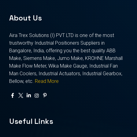
About Us
Aira Trex Solutions (I) PVT LTD is one of the most
trustworthy Industrial Positioners Suppliers in
Bangalore, India, offering you the best quality ABB
Make, Siemens Make, Jumo Make, KROHNE Marshall
Make Flow Meter, Wika Make Gauge, Industrial Fan
Man Coolers, Industrial Actuators, Industrial Gearbox,
Bellow, etc.
Read More
Useful Links