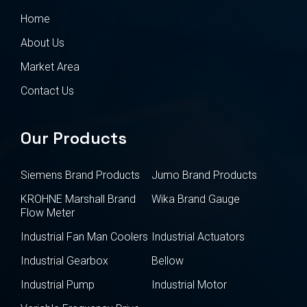
Home
About Us
Market Area
Contact Us
Our Products
Siemens Brand Products
Jumo Brand Products
KROHNE Marshall Brand
Wika Brand Gauge
Flow Meter
Industrial Fan Man Coolers
Industrial Actuators
Industrial Gearbox
Bellow
Industrial Pump
Industrial Motor