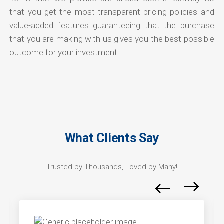
that you get the most transparent pricing policies and
value-added features guaranteeing that the purchase
that you are making with us gives you the best possible
outcome for your investment.
What Clients Say
Trusted by Thousands, Loved by Many!