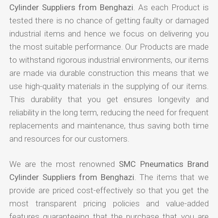
Cylinder Suppliers from Benghazi
. As each Product is
tested there is no chance of getting faulty or damaged
industrial items and hence we focus on delivering you
the most suitable performance. Our Products are made
to withstand rigorous industrial environments, our items
are made via durable construction this means that we
use high-quality materials in the supplying of our items.
This durability that you get ensures longevity and
reliability in the long term, reducing the need for frequent
replacements and maintenance, thus saving both time
and resources for our customers.
We are the most renowned
SMC Pneumatics Brand
Cylinder Suppliers from Benghazi
. The items that we
provide are priced cost-effectively so that you get the
most transparent pricing policies and value-added
features guaranteeing that the purchase that you are