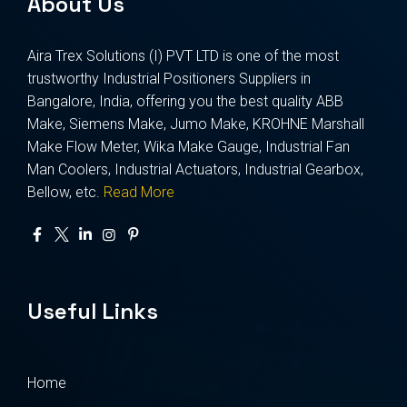
About Us
Aira Trex Solutions (I) PVT LTD is one of the most
trustworthy Industrial Positioners Suppliers in
Bangalore, India, offering you the best quality ABB
Make, Siemens Make, Jumo Make, KROHNE Marshall
Make Flow Meter, Wika Make Gauge, Industrial Fan
Man Coolers, Industrial Actuators, Industrial Gearbox,
Bellow, etc.
Read More
Useful Links
Home