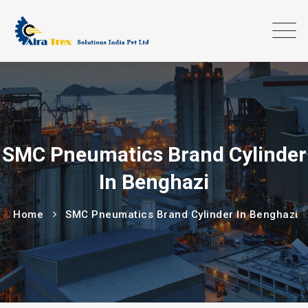
SMC Pneumatics Brand Cylinder
In Benghazi
Home
SMC Pneumatics Brand Cylinder In Benghazi