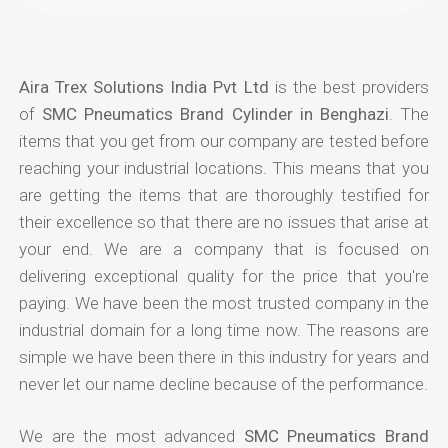
Aira Trex Solutions India Pvt Ltd
is the best providers
of
SMC Pneumatics Brand Cylinder in Benghazi
. The
items that you get from our company are tested before
reaching your industrial locations. This means that you
are getting the items that are thoroughly testified for
their excellence so that there are no issues that arise at
your end. We are a company that is focused on
delivering exceptional quality for the price that you're
paying. We have been the most trusted company in the
industrial domain for a long time now. The reasons are
simple we have been there in this industry for years and
never let our name decline because of the performance.
We are the most advanced
SMC Pneumatics Brand