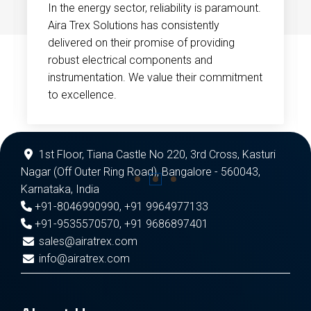
In the energy sector, reliability is paramount.
Aira Trex Solutions has consistently
delivered on their promise of providing
robust electrical components and
instrumentation. We value their commitment
to excellence.
1st Floor, Tiana Castle No 220, 3rd Cross, Kasturi
Nagar (Off Outer Ring Road), Bangalore - 560043,
Karnataka, India
+91-8046990990
,
+91 9964977133
+91-9535570570
,
+91 9686897401
sales@airatrex.com
info@airatrex.com