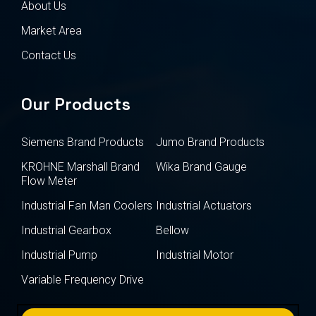
About Us
Market Area
Contact Us
Our Products
Siemens Brand Products
Jumo Brand Products
KROHNE Marshall Brand
Wika Brand Gauge
Flow Meter
Industrial Fan Man Coolers
Industrial Actuators
Industrial Gearbox
Bellow
Industrial Pump
Industrial Motor
Variable Frequency Drive