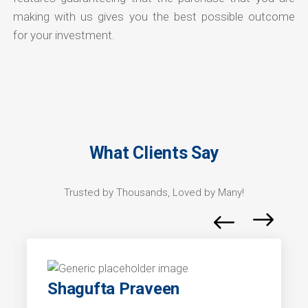
making with us gives you the best possible outcome
for your investment.
What Clients Say
Trusted by Thousands, Loved by Many!
Shagufta Praveen