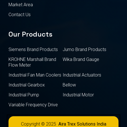
Market Area
Contact Us
Our Products
Siemens Brand Products
Jumo Brand Products
KROHNE Marshall Brand
Wika Brand Gauge
Flow Meter
Industrial Fan Man Coolers
Industrial Actuators
Industrial Gearbox
Bellow
Industrial Pump
Industrial Motor
Variable Frequency Drive
Copyright © 2025
Aira Trex Solutions India