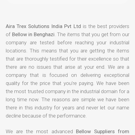
Aira Trex Solutions India Pvt Ltd
is the best providers
of
Bellow in Benghazi
. The items that you get from our
company are tested before reaching your industrial
locations. This means that you are getting the items
that are thoroughly testified for their excellence so that
there are no issues that arise at your end. We are a
company that is focused on delivering exceptional
quality for the price that you're paying. We have been
the most trusted company in the industrial domain for a
long time now. The reasons are simple we have been
there in this industry for years and never let our name
decline because of the performance.
We are the most advanced
Bellow Suppliers from