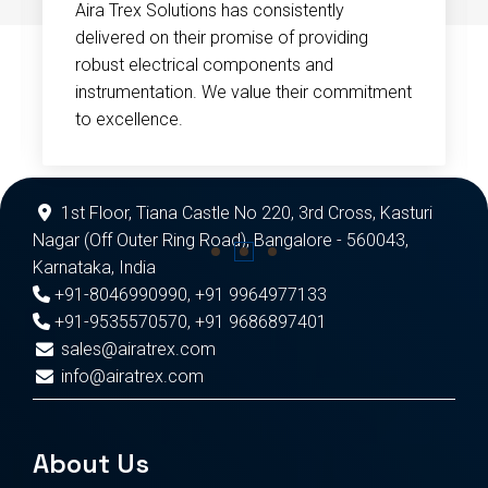
Aira Trex Solutions has consistently
delivered on their promise of providing
robust electrical components and
instrumentation. We value their commitment
to excellence.
1st Floor, Tiana Castle No 220, 3rd Cross, Kasturi
Nagar (Off Outer Ring Road), Bangalore - 560043,
Karnataka, India
+91-8046990990
,
+91 9964977133
+91-9535570570
,
+91 9686897401
sales@airatrex.com
info@airatrex.com
About Us