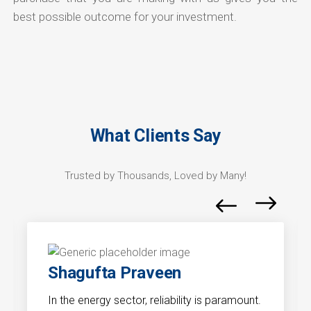
best possible outcome for your investment.
What Clients Say
Trusted by Thousands, Loved by Many!
Shagufta Praveen
In the energy sector, reliability is paramount.