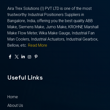
Aira Trex Solutions (I) PVT LTD is one of the most
trustworthy Industrial Positioners Suppliers in
Bangalore, India, offering you the best quality ABB
Make, Siemens Make, Jumo Make, KROHNE Marshall
Make Flow Meter, Wika Make Gauge, Industrial Fan
Man Coolers, Industrial Actuators, Industrial Gearbox,
Bellow, etc.
Read More
Useful Links
Home
About Us