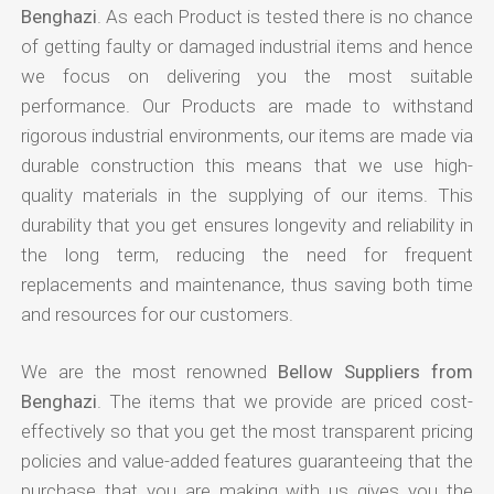
Benghazi
. As each Product is tested there is no chance
of getting faulty or damaged industrial items and hence
we focus on delivering you the most suitable
performance. Our Products are made to withstand
rigorous industrial environments, our items are made via
durable construction this means that we use high-
quality materials in the supplying of our items. This
durability that you get ensures longevity and reliability in
the long term, reducing the need for frequent
replacements and maintenance, thus saving both time
and resources for our customers.
We are the most renowned
Bellow Suppliers from
Benghazi
. The items that we provide are priced cost-
effectively so that you get the most transparent pricing
policies and value-added features guaranteeing that the
purchase that you are making with us gives you the