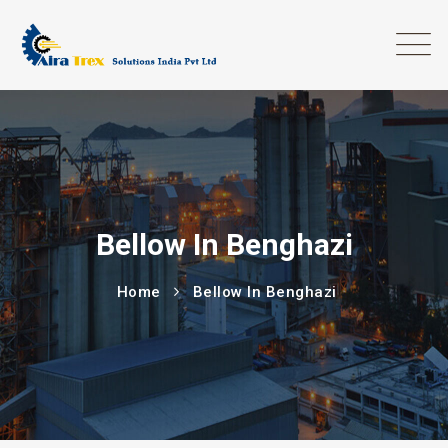
Bellow In Benghazi
Home
Bellow In Benghazi