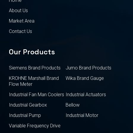
Home
About Us
Market Area
Contact Us
Our Products
Siemens Brand Products
Jumo Brand Products
KROHNE Marshall Brand
Wika Brand Gauge
Flow Meter
Industrial Fan Man Coolers
Industrial Actuators
Industrial Gearbox
Bellow
Industrial Pump
Industrial Motor
Variable Frequency Drive