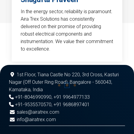
In the energy sector, reliability is paramount.
Aira Trex Solutions has consistently
delivered on their promise of providing
robust electrical components and
instrumentation. We value their commitment
to excellence.
1st Floor, Tiana Castle No 220, 3rd Cross, Kasturi
Nagar (Off Outer Ring Road), Bangalore - 560043,
Karnataka, India
+91-8046990990
,
+91 9964977133
+91-9535570570
,
+91 9686897401
sales@airatrex.com
info@airatrex.com