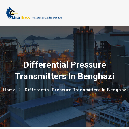
Differential Pressure
Transmitters In Benghazi
Home
Differential Pressure Transmitters In Benghazi