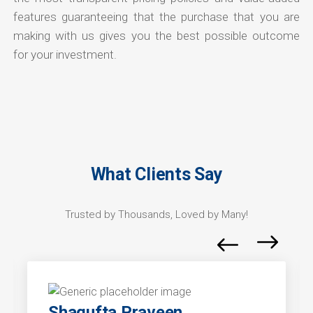
features guaranteeing that the purchase that you are
making with us gives you the best possible outcome
for your investment.
What Clients Say
Trusted by Thousands, Loved by Many!
Shagufta Praveen