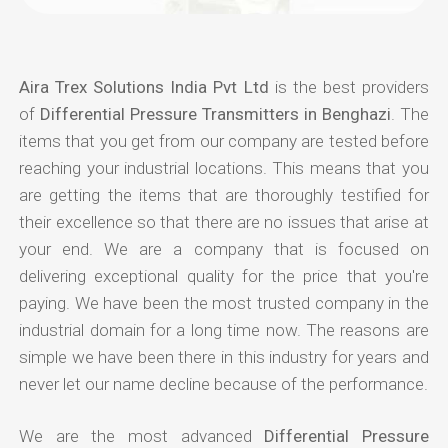
Aira Trex Solutions India Pvt Ltd
is the best providers
of
Differential Pressure Transmitters in Benghazi
. The
items that you get from our company are tested before
reaching your industrial locations. This means that you
are getting the items that are thoroughly testified for
their excellence so that there are no issues that arise at
your end. We are a company that is focused on
delivering exceptional quality for the price that you're
paying. We have been the most trusted company in the
industrial domain for a long time now. The reasons are
simple we have been there in this industry for years and
never let our name decline because of the performance.
We are the most advanced
Differential Pressure