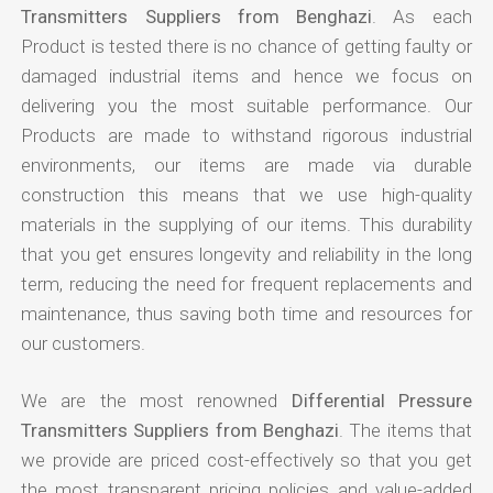
Transmitters Suppliers from Benghazi
. As each
Product is tested there is no chance of getting faulty or
damaged industrial items and hence we focus on
delivering you the most suitable performance. Our
Products are made to withstand rigorous industrial
environments, our items are made via durable
construction this means that we use high-quality
materials in the supplying of our items. This durability
that you get ensures longevity and reliability in the long
term, reducing the need for frequent replacements and
maintenance, thus saving both time and resources for
our customers.
We are the most renowned
Differential Pressure
Transmitters Suppliers from Benghazi
. The items that
we provide are priced cost-effectively so that you get
the most transparent pricing policies and value-added