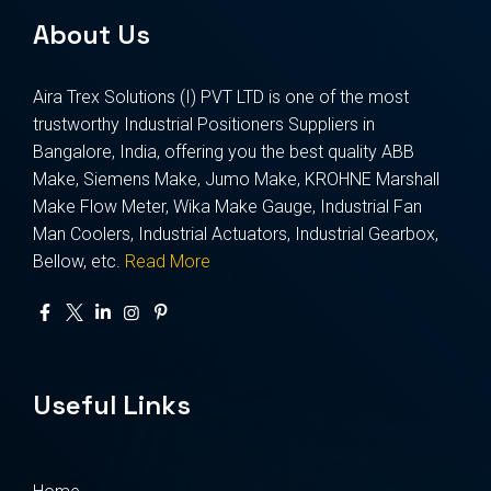
About Us
Aira Trex Solutions (I) PVT LTD is one of the most
trustworthy Industrial Positioners Suppliers in
Bangalore, India, offering you the best quality ABB
Make, Siemens Make, Jumo Make, KROHNE Marshall
Make Flow Meter, Wika Make Gauge, Industrial Fan
Man Coolers, Industrial Actuators, Industrial Gearbox,
Bellow, etc.
Read More
Useful Links