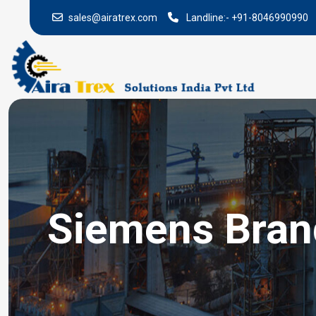
sales@airatrex.com
Landline:-
+91-8046990990
Siemens Brand