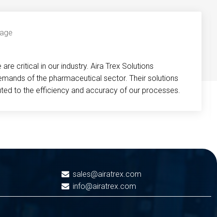
re critical in our industry. Aira Trex Solutions
emands of the pharmaceutical sector. Their solutions
buted to the efficiency and accuracy of our processes.
sales@airatrex.com
info@airatrex.com