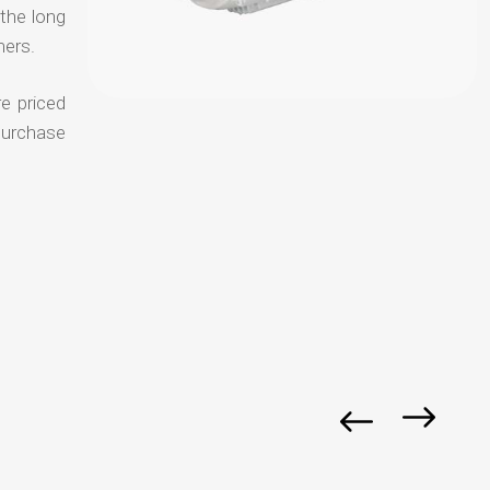
 the long
mers.
e priced
purchase