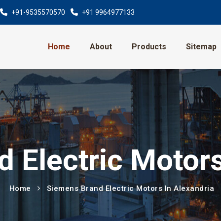
+91-9535570570
+91 9964977133
Home
About
Products
Sitemap
 Electric Motors
Home
Siemens Brand Electric Motors In Alexandria