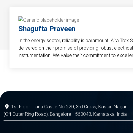
Shagufta Praveen
In the energy sector, reliability is paramount. Aira Trex 
delivered on their promise of providing robust electri
instrumentation. We value their commitment to excelle
1st Floor, Tiana Castle No 220, 3rd Cross, Kasturi Nagar
(Off Outer Ring Road), Bangalore - 560043, Karnataka, India