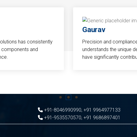
Gaurav
Solutions has consistently
Precision and compliance a
cal components and
understands the unique d
nce.
have significantly contri
+91-8046990990
,
+91 9964977133
+91-9535570570
,
+91 9686897401