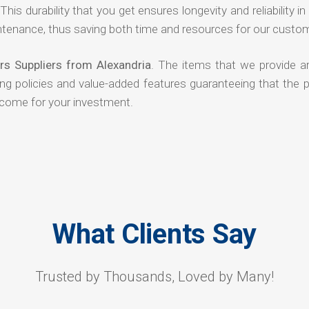
his durability that you get ensures longevity and reliability in
ntenance, thus saving both time and resources for our custo
rs Suppliers from Alexandria
. The items that we provide ar
ing policies and value-added features guaranteeing that the 
tcome for your investment.
What Clients Say
Trusted by Thousands, Loved by Many!