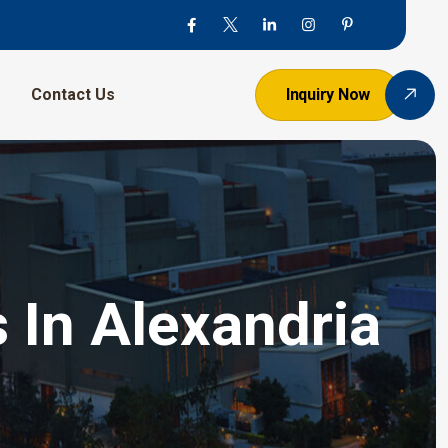
Contact Us
Inquiry Now
 In Alexandria