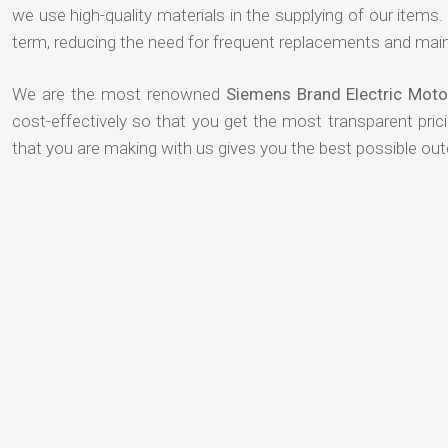
we use high-quality materials in the supplying of our items. T
term, reducing the need for frequent replacements and mai
We are the most renowned
Siemens Brand Electric Moto
cost-effectively so that you get the most transparent pric
that you are making with us gives you the best possible ou