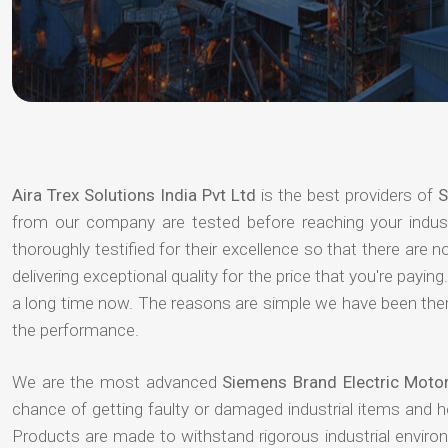
Aira Trex Solutions India Pvt Ltd
is the best providers of
S
from our company are tested before reaching your indust
thoroughly testified for their excellence so that there are
delivering exceptional quality for the price that you're pay
a long time now. The reasons are simple we have been there
the performance.
We are the most advanced
Siemens Brand Electric Motor
chance of getting faulty or damaged industrial items and 
Products are made to withstand rigorous industrial enviro