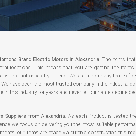
iemens Brand Electric Motors in Alexandria
. The items that
rial locations. This means that you are getting the items 
 no issues that arise at your end. We are a company that is f
ing. We have been the most trusted company in the industrial d
 in this industry for years and never let our name decline b
s Suppliers from Alexandria
. As each Product is tested the
hence we focus on delivering you the most suitable performa
nments, our items are made via durable construction this me