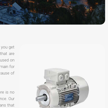
 you get
that are
ocused on
omain for
ecause of
re is no
nce. Our
ans that