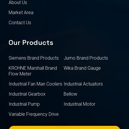
About Us
Market Area
Contact Us
Our Products
Siemens Brand Products
Jumo Brand Products
KROHNE Marshall Brand
Wika Brand Gauge
Flow Meter
Industrial Fan Man Coolers
Industrial Actuators
Industrial Gearbox
Bellow
Industrial Pump
Industrial Motor
Variable Frequency Drive