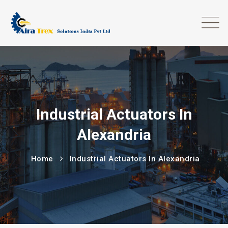
Industrial Actuators In
Alexandria
Home
Industrial Actuators In Alexandria