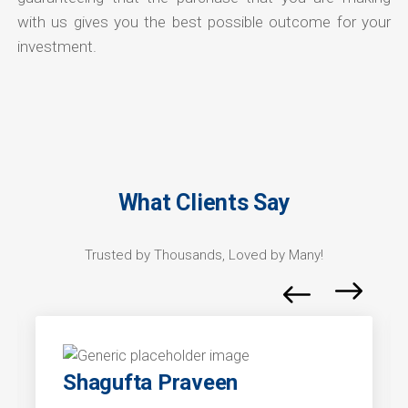
with us gives you the best possible outcome for your
investment.
What Clients Say
Trusted by Thousands, Loved by Many!
Shagufta Praveen