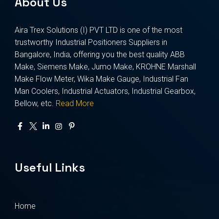
About Us
Aira Trex Solutions (I) PVT LTD is one of the most
trustworthy Industrial Positioners Suppliers in
Bangalore, India, offering you the best quality ABB
Make, Siemens Make, Jumo Make, KROHNE Marshall
Make Flow Meter, Wika Make Gauge, Industrial Fan
Man Coolers, Industrial Actuators, Industrial Gearbox,
Bellow, etc.
Read More
Useful Links
Home