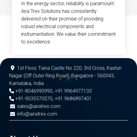
In the energy sector, reliability is paramount.
Aira Trex Solutions has consistently
delivered on their promise of providing
robust electrical components and
instrumentation. We value their commitment
to excellence.
1st Floor, Tiana Castle No 220, 3rd Cross, Kasturi
Nagar (Off Outer Ring Road), Bangalore - 560043,
Karnataka, India
+91-8046990990
,
+91 9964977133
+91-9535570570
,
+91 9686897401
sales@airatrex.com
info@airatrex.com