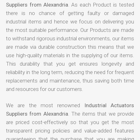
Suppliers from Alexandria
. As each Product is tested
there is no chance of getting faulty or damaged
industrial items and hence we focus on delivering you
the most suitable performance. Our Products are made
to withstand rigorous industrial environments, our items
are made via durable construction this means that we
use high-quality materials in the supplying of our items.
This durability that you get ensures longevity and
reliability in the long term, reducing the need for frequent
replacements and maintenance, thus saving both time
and resources for our customers.
We are the most renowned
Industrial Actuators
Suppliers from Alexandria
. The items that we provide
are priced cost-effectively so that you get the most
transparent pricing policies and value-added features
guaranteeing that the purchase that you are making