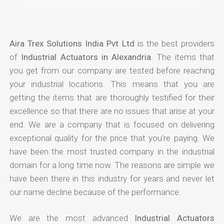
Aira Trex Solutions India Pvt Ltd
is the best providers
of
Industrial Actuators in Alexandria
. The items that
you get from our company are tested before reaching
your industrial locations. This means that you are
getting the items that are thoroughly testified for their
excellence so that there are no issues that arise at your
end. We are a company that is focused on delivering
exceptional quality for the price that you're paying. We
have been the most trusted company in the industrial
domain for a long time now. The reasons are simple we
have been there in this industry for years and never let
our name decline because of the performance.
We are the most advanced
Industrial Actuators