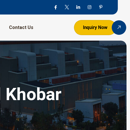
Contact Us
Inquiry Now
l Khobar