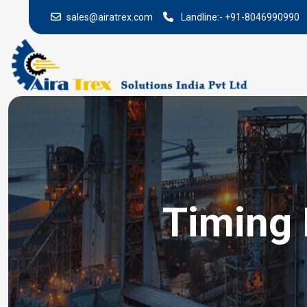
sales@airatrex.com
Landline:-
+91-8046990990
Timing 