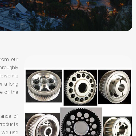
from our
oroughly
elivering
or a long
e of the
hance of
Products
t we use