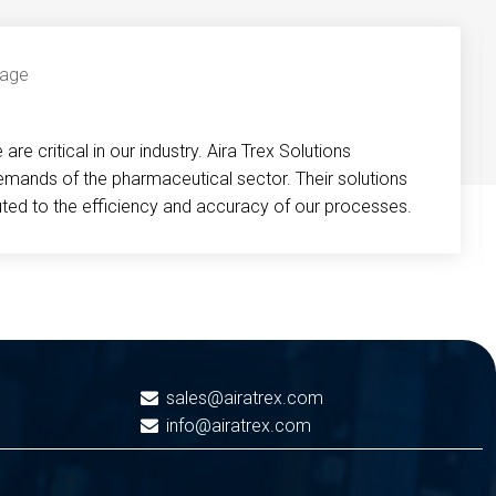
re critical in our industry. Aira Trex Solutions
emands of the pharmaceutical sector. Their solutions
buted to the efficiency and accuracy of our processes.
sales@airatrex.com
info@airatrex.com