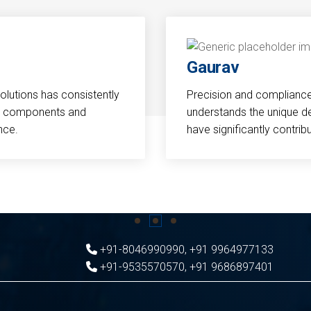
Gaurav
Solutions has consistently
Precision and compliance a
cal components and
understands the unique d
nce.
have significantly contri
+91-8046990990
,
+91 9964977133
+91-9535570570
,
+91 9686897401