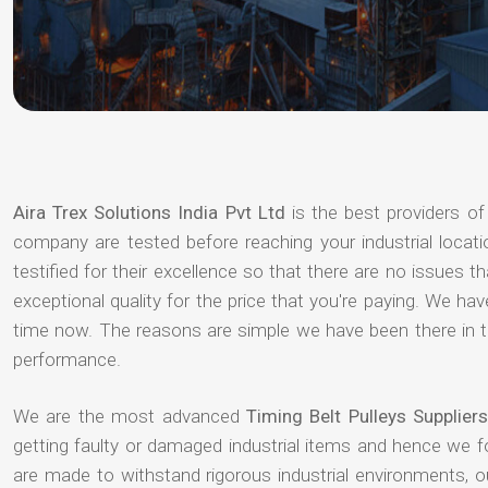
Aira Trex Solutions India Pvt Ltd
is the best providers o
company are tested before reaching your industrial locat
testified for their excellence so that there are no issues 
exceptional quality for the price that you're paying. We h
time now. The reasons are simple we have been there in th
performance.
We are the most advanced
Timing Belt Pulleys Supplier
getting faulty or damaged industrial items and hence we 
are made to withstand rigorous industrial environments, 