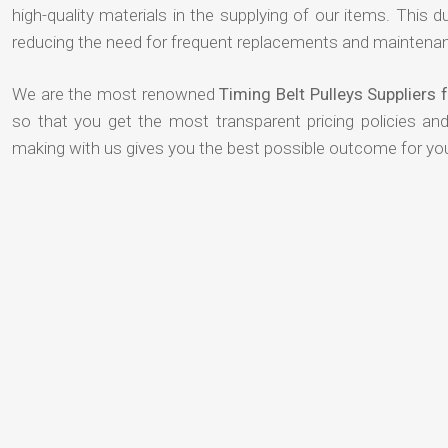
high-quality materials in the supplying of our items. This du
reducing the need for frequent replacements and maintenan
We are the most renowned
Timing Belt Pulleys Suppliers
so that you get the most transparent pricing policies an
making with us gives you the best possible outcome for yo