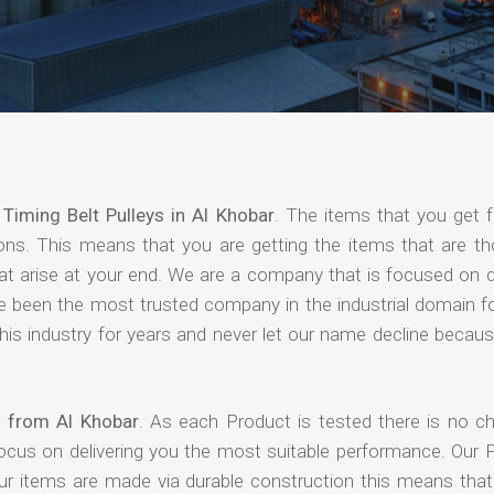
f
Timing Belt Pulleys in Al Khobar
. The items that you get 
ions. This means that you are getting the items that are th
that arise at your end. We are a company that is focused on d
ave been the most trusted company in the industrial domain f
is industry for years and never let our name decline becaus
s from Al Khobar
. As each Product is tested there is no c
focus on delivering you the most suitable performance. Our 
our items are made via durable construction this means tha