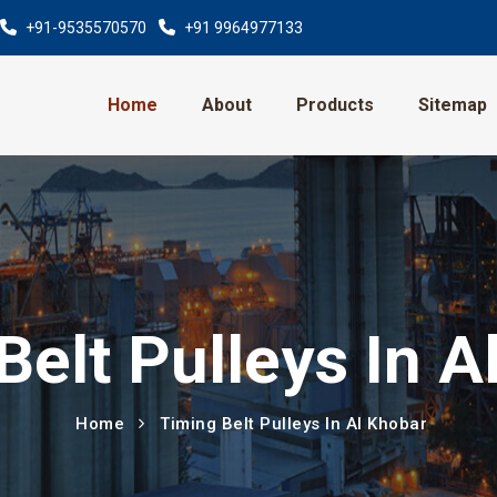
+91-9535570570
+91 9964977133
Home
About
Products
Sitemap
Belt Pulleys In A
Home
Timing Belt Pulleys In Al Khobar