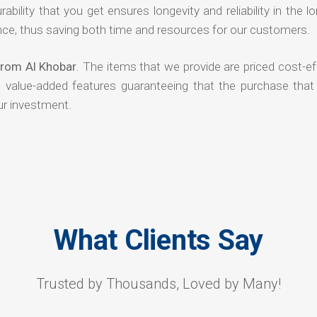
rability that you get ensures longevity and reliability in the l
ce, thus saving both time and resources for our customers.
 from Al Khobar
. The items that we provide are priced cost-ef
d value-added features guaranteeing that the purchase that
ur investment.
What Clients Say
Trusted by Thousands, Loved by Many!