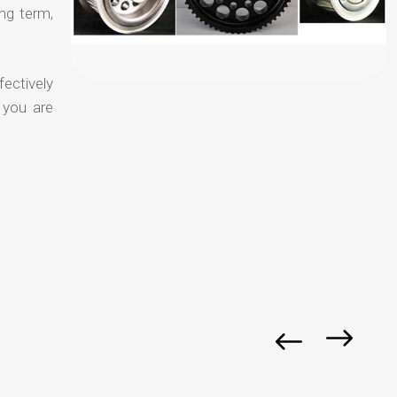
ong term,
fectively
 you are