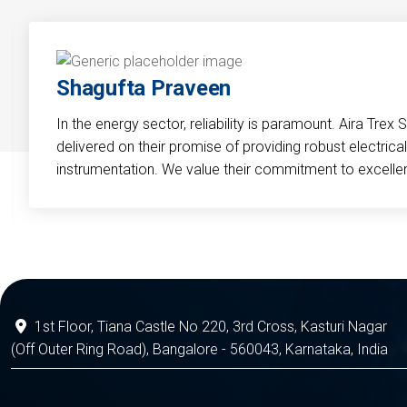
Shagufta Praveen
In the energy sector, reliability is paramount. Aira Trex 
delivered on their promise of providing robust electri
instrumentation. We value their commitment to excelle
1st Floor, Tiana Castle No 220, 3rd Cross, Kasturi Nagar
(Off Outer Ring Road), Bangalore - 560043, Karnataka, India