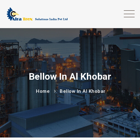
Bellow In Al Khobar
Home
Bellow In Al Khobar