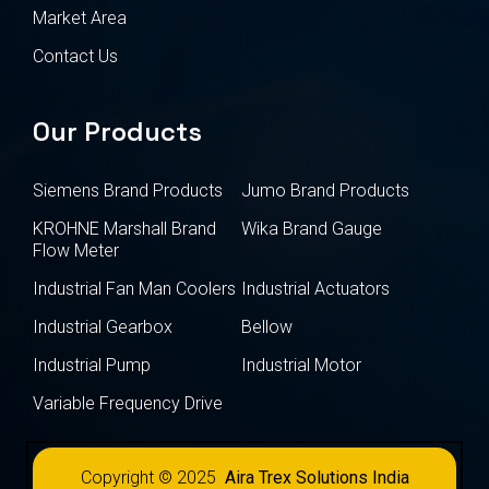
Market Area
Contact Us
Our Products
Siemens Brand Products
Jumo Brand Products
KROHNE Marshall Brand
Wika Brand Gauge
Flow Meter
Industrial Fan Man Coolers
Industrial Actuators
Industrial Gearbox
Bellow
Industrial Pump
Industrial Motor
Variable Frequency Drive
Copyright © 2025
Aira Trex Solutions India