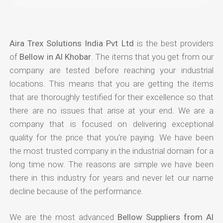
Aira Trex Solutions India Pvt Ltd
is the best providers
of
Bellow in Al Khobar
. The items that you get from our
company are tested before reaching your industrial
locations. This means that you are getting the items
that are thoroughly testified for their excellence so that
there are no issues that arise at your end. We are a
company that is focused on delivering exceptional
quality for the price that you're paying. We have been
the most trusted company in the industrial domain for a
long time now. The reasons are simple we have been
there in this industry for years and never let our name
decline because of the performance.
We are the most advanced
Bellow Suppliers from Al