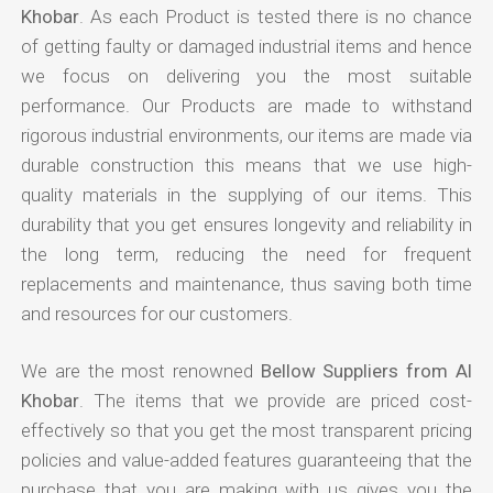
Khobar
. As each Product is tested there is no chance
of getting faulty or damaged industrial items and hence
we focus on delivering you the most suitable
performance. Our Products are made to withstand
rigorous industrial environments, our items are made via
durable construction this means that we use high-
quality materials in the supplying of our items. This
durability that you get ensures longevity and reliability in
the long term, reducing the need for frequent
replacements and maintenance, thus saving both time
and resources for our customers.
We are the most renowned
Bellow Suppliers from Al
Khobar
. The items that we provide are priced cost-
effectively so that you get the most transparent pricing
policies and value-added features guaranteeing that the
purchase that you are making with us gives you the