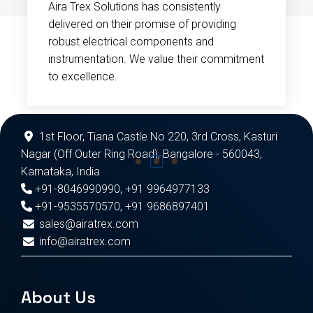
Aira Trex Solutions has consistently
delivered on their promise of providing
robust electrical components and
instrumentation. We value their commitment
to excellence.
1st Floor, Tiana Castle No 220, 3rd Cross, Kasturi
Nagar (Off Outer Ring Road), Bangalore - 560043,
Karnataka, India
+91-8046990990
,
+91 9964977133
+91-9535570570
,
+91 9686897401
sales@airatrex.com
info@airatrex.com
About Us