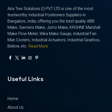
Aira Trex Solutions (I) PVT LTD is one of the most
trustworthy Industrial Positioners Suppliers in
Bangalore, India, offering you the best quality ABB
Make, Siemens Make, Jumo Make, KROHNE Marshall
Make Flow Meter, Wika Make Gauge, Industrial Fan
Man Coolers, Industrial Actuators, Industrial Gearbox,
Bellow, etc.
Read More
Useful Links
Home
About Us