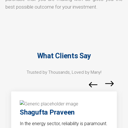
best possible outcome for your investment.
What Clients Say
Trusted by Thousands, Loved by Many!
Shagufta Praveen
In the energy sector, reliability is paramount.