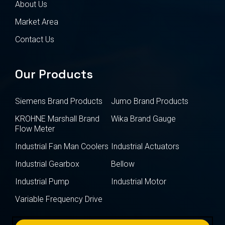
About Us
Market Area
Contact Us
Our Products
Siemens Brand Products
Jumo Brand Products
KROHNE Marshall Brand
Wika Brand Gauge
Flow Meter
Industrial Fan Man Coolers
Industrial Actuators
Industrial Gearbox
Bellow
Industrial Pump
Industrial Motor
Variable Frequency Drive