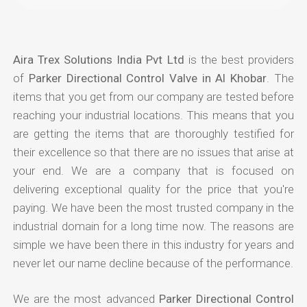
Aira Trex Solutions India Pvt Ltd
is the best providers
of
Parker Directional Control Valve in Al Khobar
. The
items that you get from our company are tested before
reaching your industrial locations. This means that you
are getting the items that are thoroughly testified for
their excellence so that there are no issues that arise at
your end. We are a company that is focused on
delivering exceptional quality for the price that you're
paying. We have been the most trusted company in the
industrial domain for a long time now. The reasons are
simple we have been there in this industry for years and
never let our name decline because of the performance.
We are the most advanced
Parker Directional Control