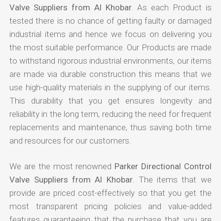
Valve Suppliers from Al Khobar
. As each Product is
tested there is no chance of getting faulty or damaged
industrial items and hence we focus on delivering you
the most suitable performance. Our Products are made
to withstand rigorous industrial environments, our items
are made via durable construction this means that we
use high-quality materials in the supplying of our items.
This durability that you get ensures longevity and
reliability in the long term, reducing the need for frequent
replacements and maintenance, thus saving both time
and resources for our customers.
We are the most renowned
Parker Directional Control
Valve Suppliers from Al Khobar
. The items that we
provide are priced cost-effectively so that you get the
most transparent pricing policies and value-added
features guaranteeing that the purchase that you are