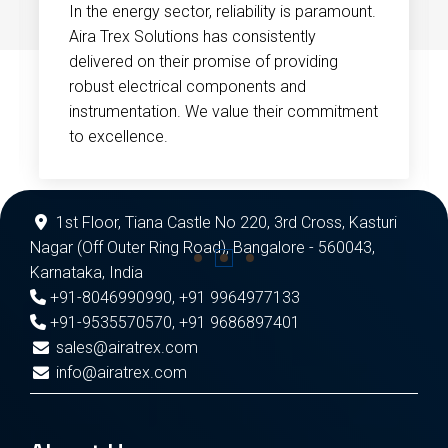
In the energy sector, reliability is paramount.
Aira Trex Solutions has consistently
delivered on their promise of providing
robust electrical components and
instrumentation. We value their commitment
to excellence.
1st Floor, Tiana Castle No 220, 3rd Cross, Kasturi
Nagar (Off Outer Ring Road), Bangalore - 560043,
Karnataka, India
+91-8046990990
,
+91 9964977133
+91-9535570570
,
+91 9686897401
sales@airatrex.com
info@airatrex.com