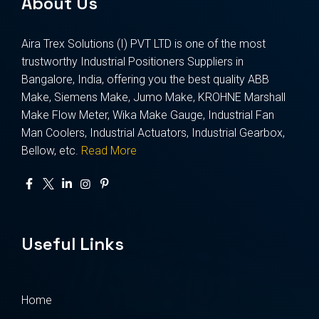
About Us
Aira Trex Solutions (I) PVT LTD is one of the most
trustworthy Industrial Positioners Suppliers in
Bangalore, India, offering you the best quality ABB
Make, Siemens Make, Jumo Make, KROHNE Marshall
Make Flow Meter, Wika Make Gauge, Industrial Fan
Man Coolers, Industrial Actuators, Industrial Gearbox,
Bellow, etc.
Read More
Useful Links
Home