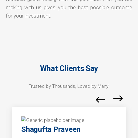
making with us gives you the best possible outcome
for your investment.
What Clients Say
Trusted by Thousands, Loved by Many!
Shagufta Praveen