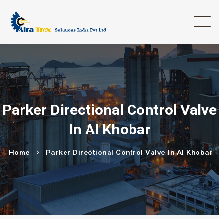
Parker Directional Control Valve
In Al Khobar
Home
Parker Directional Control Valve In Al Khobar