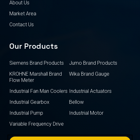
About Us
Market Area
Contact Us
Our Products
Siemens Brand Products
Jumo Brand Products
KROHNE Marshall Brand
Wika Brand Gauge
Flow Meter
Industrial Fan Man Coolers
Industrial Actuators
Industrial Gearbox
Bellow
Industrial Pump
Industrial Motor
Variable Frequency Drive