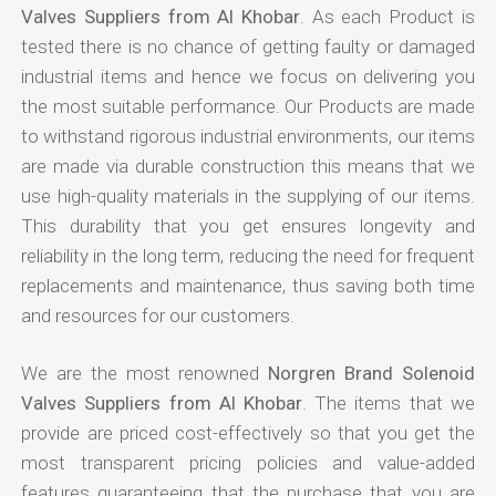
Valves Suppliers from Al Khobar
. As each Product is
tested there is no chance of getting faulty or damaged
industrial items and hence we focus on delivering you
the most suitable performance. Our Products are made
to withstand rigorous industrial environments, our items
are made via durable construction this means that we
use high-quality materials in the supplying of our items.
This durability that you get ensures longevity and
reliability in the long term, reducing the need for frequent
replacements and maintenance, thus saving both time
and resources for our customers.
We are the most renowned
Norgren Brand Solenoid
Valves Suppliers from Al Khobar
. The items that we
provide are priced cost-effectively so that you get the
most transparent pricing policies and value-added
features guaranteeing that the purchase that you are