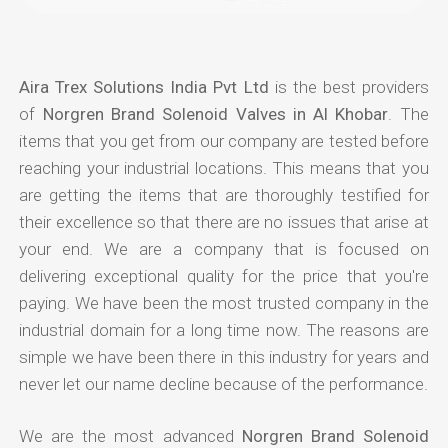
Aira Trex Solutions India Pvt Ltd
is the best providers
of
Norgren Brand Solenoid Valves in Al Khobar
. The
items that you get from our company are tested before
reaching your industrial locations. This means that you
are getting the items that are thoroughly testified for
their excellence so that there are no issues that arise at
your end. We are a company that is focused on
delivering exceptional quality for the price that you're
paying. We have been the most trusted company in the
industrial domain for a long time now. The reasons are
simple we have been there in this industry for years and
never let our name decline because of the performance.
We are the most advanced
Norgren Brand Solenoid