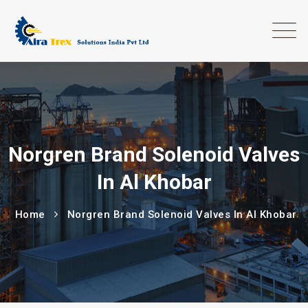
Norgren Brand Solenoid Valves
In Al Khobar
Home
Norgren Brand Solenoid Valves In Al Khobar