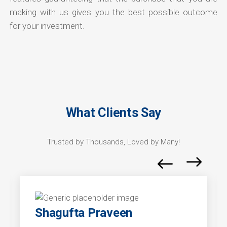
making with us gives you the best possible outcome
for your investment.
What Clients Say
Trusted by Thousands, Loved by Many!
Shagufta Praveen