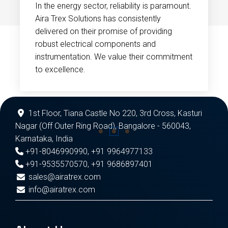
In the energy sector, reliability is paramount.
Aira Trex Solutions has consistently
delivered on their promise of providing
robust electrical components and
instrumentation. We value their commitment
to excellence.
1st Floor, Tiana Castle No 220, 3rd Cross, Kasturi
Nagar (Off Outer Ring Road), Bangalore - 560043,
Karnataka, India
+91-8046990990
,
+91 9964977133
+91-9535570570
,
+91 9686897401
sales@airatrex.com
info@airatrex.com