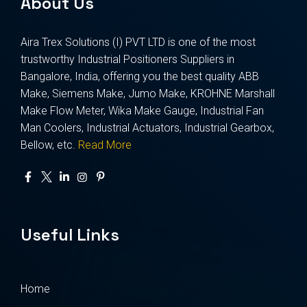
About Us
Aira Trex Solutions (I) PVT LTD is one of the most
trustworthy Industrial Positioners Suppliers in
Bangalore, India, offering you the best quality ABB
Make, Siemens Make, Jumo Make, KROHNE Marshall
Make Flow Meter, Wika Make Gauge, Industrial Fan
Man Coolers, Industrial Actuators, Industrial Gearbox,
Bellow, etc.
Read More
Useful Links
Home